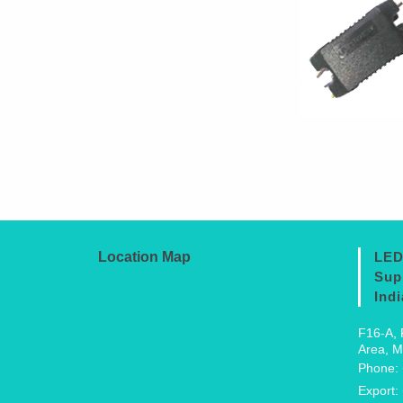
Location Map
LED
Sup
Indi
F16-A, 
Area, M
Phone:
Export: