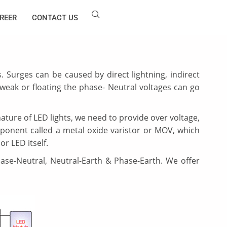
REER
CONTACT US
s. Surges can be caused by direct lightning, indirect
s weak or floating the phase- Neutral voltages can go
ature of LED lights, we need to provide over voltage,
ponent called a metal oxide varistor or MOV, which
or LED itself.
ase-Neutral, Neutral-Earth & Phase-Earth. We offer