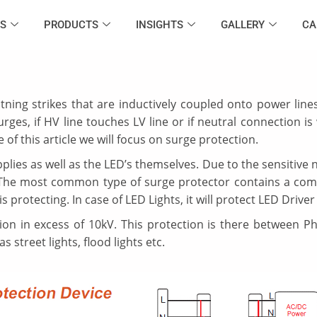
S
PRODUCTS
INSIGHTS
GALLERY
CA
htning strikes that are inductively coupled onto power line
rges, if HV line touches LV line or if neutral connection i
 of this article we will focus on surge protection.
ies as well as the LED’s themselves. Due to the sensitive n
 ,The most common type of surge protector contains a com
 protecting. In case of LED Lights, it will protect LED Driver 
on in excess of 10kV. This protection is there between Ph
street lights, flood lights etc.