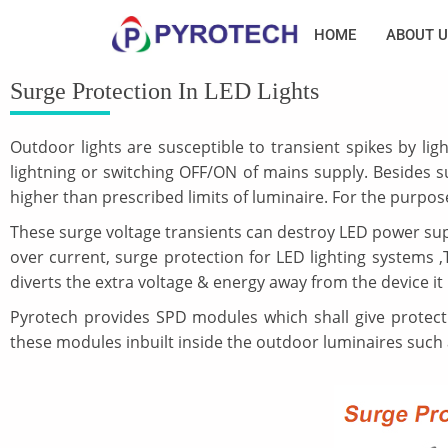
HOME
ABOUT U
Surge Protection In LED Lights
Outdoor lights are susceptible to transient spikes by lig
lightning or switching OFF/ON of mains supply. Besides su
higher than prescribed limits of luminaire. For the purpose
These surge voltage transients can destroy LED power suppl
over current, surge protection for LED lighting systems
diverts the extra voltage & energy away from the device it is
Pyrotech provides SPD modules which shall give protecti
these modules inbuilt inside the outdoor luminaires such as 