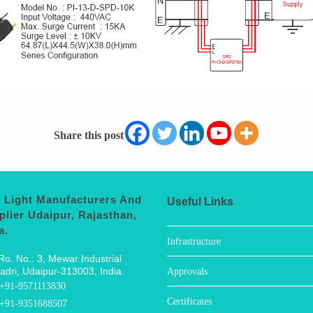
Share this post
 Light Manufacturers And
Useful Links
plier Udaipur, Rajasthan,
a.
Infrastructure
Ro. No.: 3, Mewar Industrial
adri, Udaipur-313003, India.
Approvals
+91-9571113830
Certificates
+91-9351688507