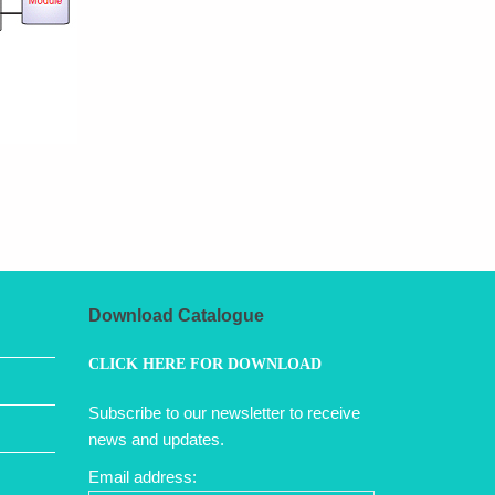
Download Catalogue
CLICK HERE FOR DOWNLOAD
Subscribe to our newsletter to receive
news and updates.
Email address: