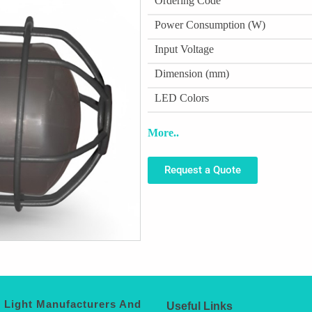
Ordering Code
Power Consumption (W)
Input Voltage
Dimension (mm)
LED Colors
More..
Request a Quote
 Light Manufacturers And
Useful Links