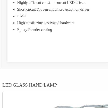
Highly efficient constant current LED drivers
Short circuit & open circuit protection on driver
IP-40
High tensile zinc passivated hardware
Epoxy Powder coating
LED GLASS HAND LAMP