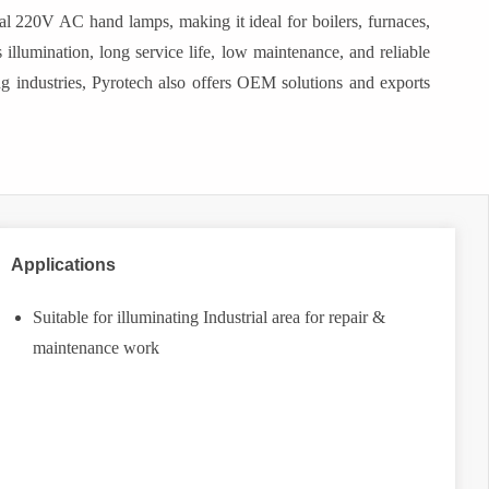
nal 220V AC hand lamps, making it ideal for boilers, furnaces,
 illumination, long service life, low maintenance, and reliable
ng industries, Pyrotech also offers OEM solutions and exports
Applications
Suitable for illuminating Industrial area for repair &
maintenance work