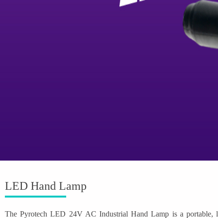
LED Hand Lamp
The Pyrotech LED 24V AC Industrial Hand Lamp is a portable, low