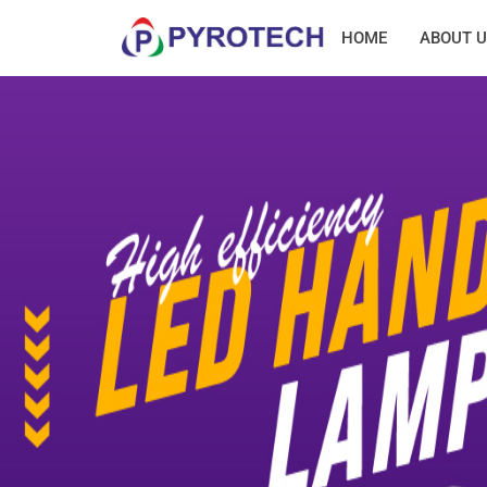
HOME
ABOUT U