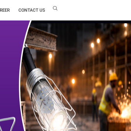
REER
CONTACT US