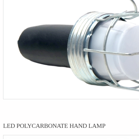
LED POLYCARBONATE HAND LAMP