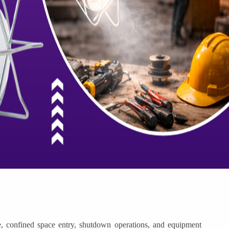
, confined space entry, shutdown operations, and equipment