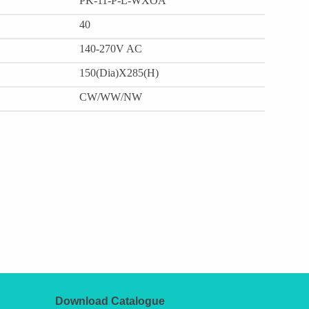
PK-11-P-L-WXOA
40
140-270V AC
150(Dia)X285(H)
CW/WW/NW
Download Catalogue