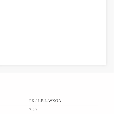
PK-11-P-L-WXOA
7-20