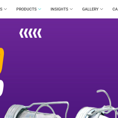
S
PRODUCTS
INSIGHTS
GALLERY
CA