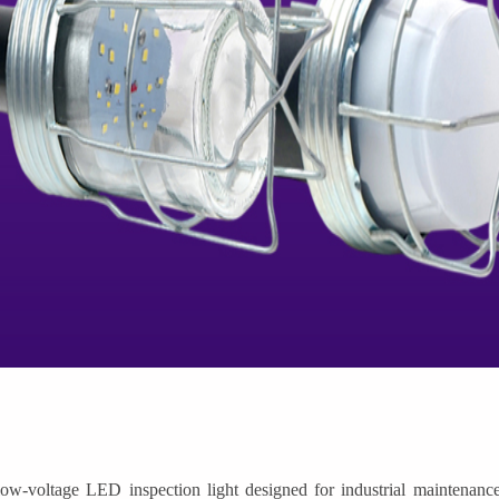
-voltage LED inspection light designed for industrial maintenance