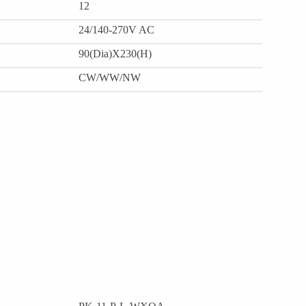
12
24/140-270V AC
90(Dia)X230(H)
CW/WW/NW