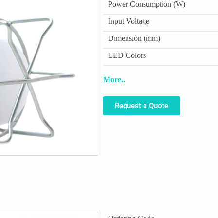
Power Consumption (W)
Input Voltage
Dimension (mm)
LED Colors
More..
Request a Quote