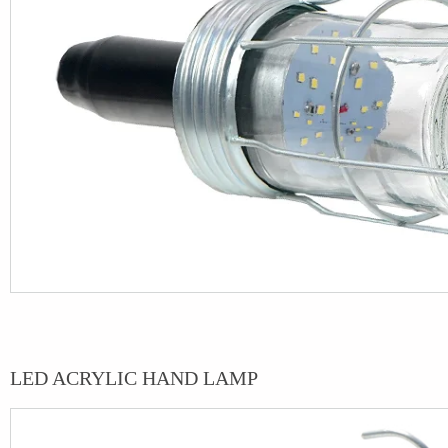
LED ACRYLIC HAND LAMP