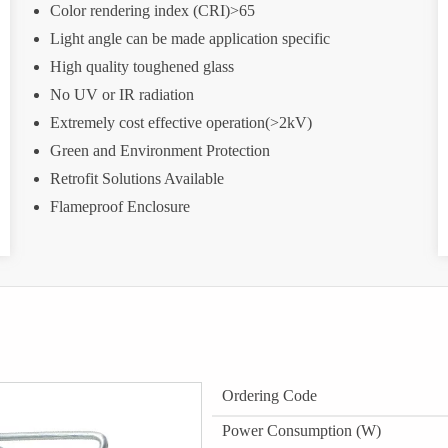
Color rendering index (CRI)>65
Light angle can be made application specific
High quality toughened glass
No UV or IR radiation
Extremely cost effective operation(>2kV)
Green and Environment Protection
Retrofit Solutions Available
Flameproof Enclosure
Ordering Code
Power Consumption (W)