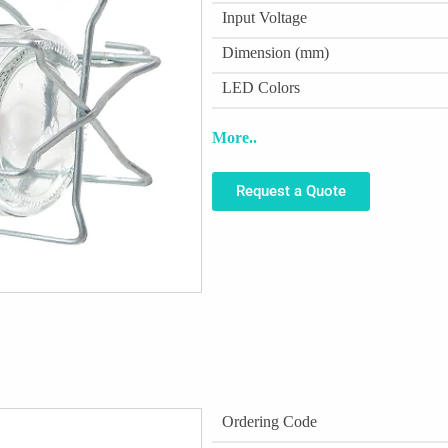
Input Voltage
Dimension (mm)
LED Colors
More..
Request a Quote
Ordering Code