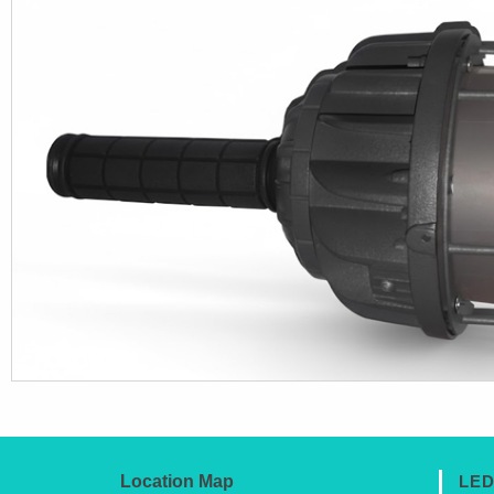
Location Map
LED