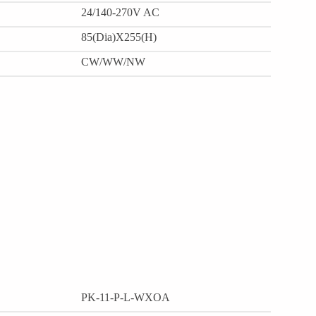
24/140-270V AC
85(Dia)X255(H)
CW/WW/NW
PK-11-P-L-WXOA