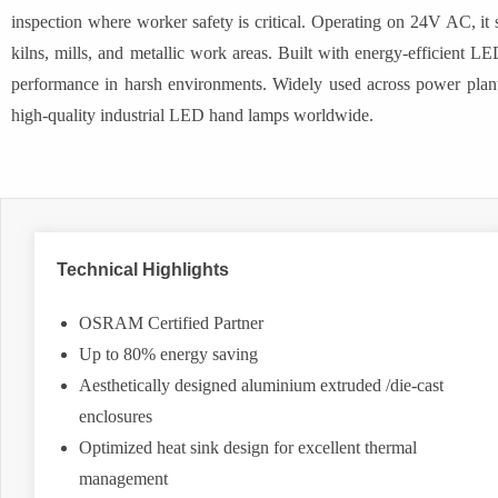
inspection where worker safety is critical. Operating on 24V AC, it 
kilns, mills, and metallic work areas. Built with energy-efficient LE
performance in harsh environments. Widely used across power plants
high-quality industrial LED hand lamps worldwide.
Technical Highlights
OSRAM Certified Partner
Up to 80% energy saving
Aesthetically designed aluminium extruded /die-cast
enclosures
Optimized heat sink design for excellent thermal
management