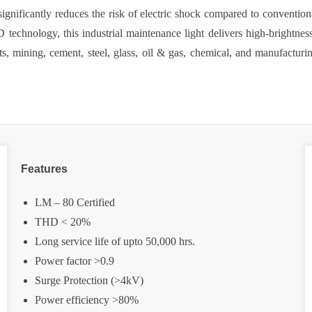
significantly reduces the risk of electric shock compared to conventio
D technology, this industrial maintenance light delivers high-brightness
, mining, cement, steel, glass, oil & gas, chemical, and manufacturi
Features
LM – 80 Certified
THD < 20%
Long service life of upto 50,000 hrs.
Power factor >0.9
Surge Protection (>4kV)
Power efficiency >80%