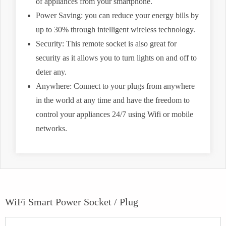
of appliances from your smartphone.
Power Saving: you can reduce your energy bills by
up to 30% through intelligent wireless technology.
Security: This remote socket is also great for
security as it allows you to turn lights on and off to
deter any.
Anywhere: Connect to your plugs from anywhere
in the world at any time and have the freedom to
control your appliances 24/7 using Wifi or mobile
networks.
WiFi Smart Power Socket / Plug