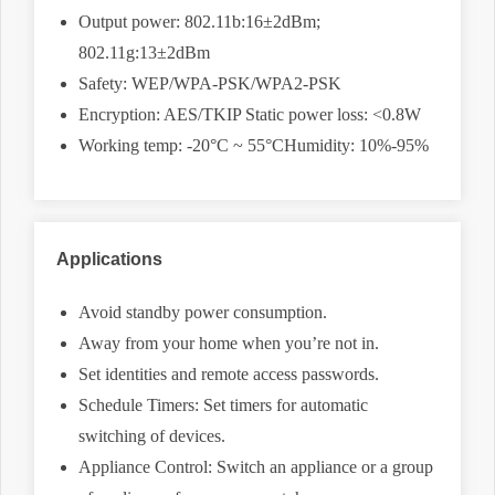
Output power: 802.11b:16±2dBm;
802.11g:13±2dBm
Safety: WEP/WPA-PSK/WPA2-PSK
Encryption: AES/TKIP Static power loss: <0.8W
Working temp: -20°C ~ 55°CHumidity: 10%-95%
Applications
Avoid standby power consumption.
Away from your home when you’re not in.
Set identities and remote access passwords.
Schedule Timers: Set timers for automatic
switching of devices.
Appliance Control: Switch an appliance or a group