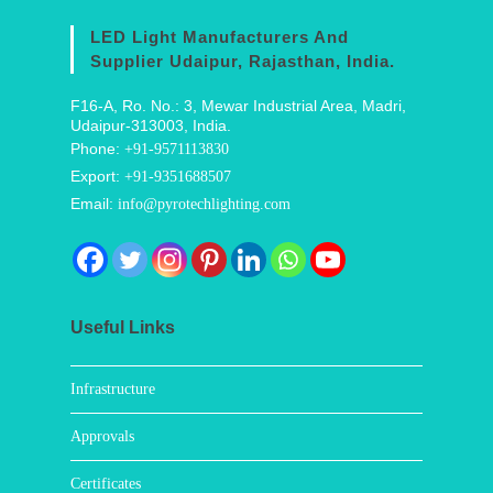
LED Light Manufacturers And
Supplier Udaipur, Rajasthan, India.
F16-A, Ro. No.: 3, Mewar Industrial Area, Madri,
Udaipur-313003, India.
Phone:
+91-9571113830
Export:
+91-9351688507
Email:
info@pyrotechlighting.com
Useful Links
Infrastructure
Approvals
Certificates