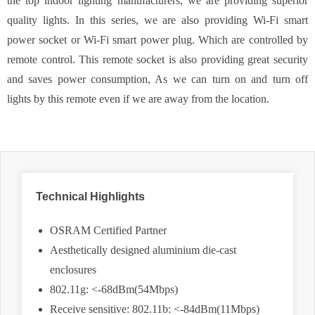
the top indoor lighting manufacturers, we are providing superior
quality lights. In this series, we are also providing Wi-Fi smart
power socket or Wi-Fi smart power plug. Which are controlled by
remote control. This remote socket is also providing great security
and saves power consumption, As we can turn on and turn off
lights by this remote even if we are away from the location.
Technical Highlights
OSRAM Certified Partner
Aesthetically designed aluminium die-cast
enclosures
802.11g: <-68dBm(54Mbps)
Receive sensitive: 802.11b: <-84dBm(11Mbps)