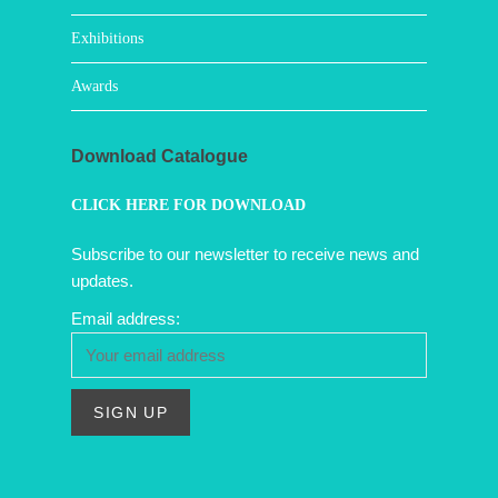
Exhibitions
Awards
Download Catalogue
CLICK HERE FOR DOWNLOAD
Subscribe to our newsletter to receive news and
updates.
Email address: