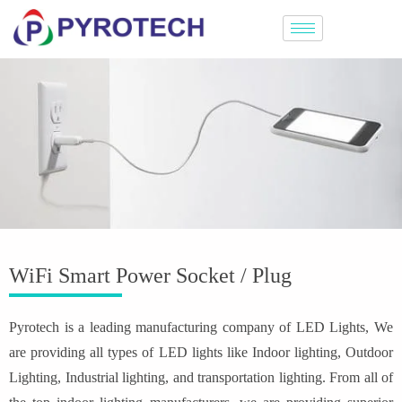
WiFi Smart Power Socket / Plug
Pyrotech is a leading manufacturing company of LED Lights, We
are providing all types of LED lights like Indoor lighting, Outdoor
Lighting, Industrial lighting, and transportation lighting. From all of