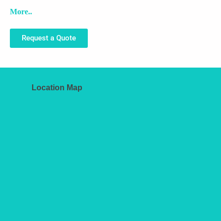
More..
Request a Quote
Location Map