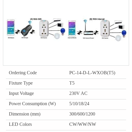
Ordering Code
PC-14-D-L-WXOB(T5)
Fixture Type
T5
Input Voltage
230V AC
Power Consumption (W)
5/10/18/24
Dimension (mm)
300/600/1200
LED Colors
CW/WW/NW