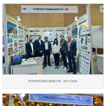
POWERGRID GRIDCON - 2025 Delhi