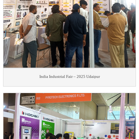
India Industrial Fair – 2025 Udaipur