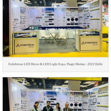
Exhibition LED Driver & LED Light Expo, Pragti Medan - 2022 Delhi