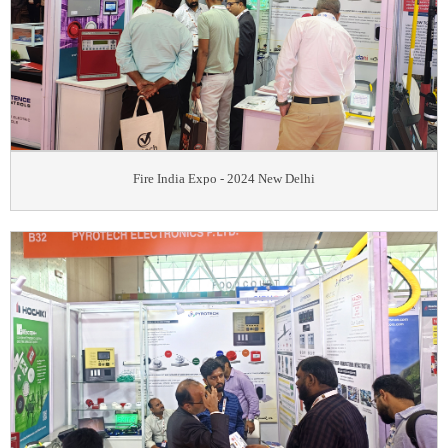
Fire India Expo - 2024 New Delhi