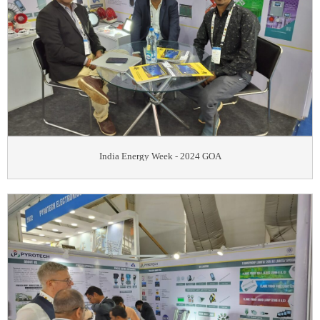
India Energy Week - 2024 GOA