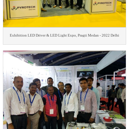
Exhibition LED Driver & LED Light Expo, Pragti Medan - 2022 Delhi