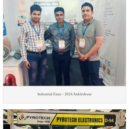
Industrial Expo - 2024 Ankleshwar