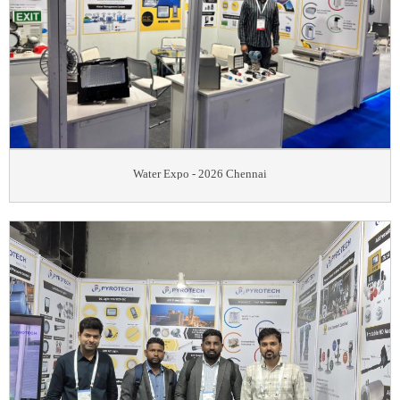
Water Expo - 2026 Chennai