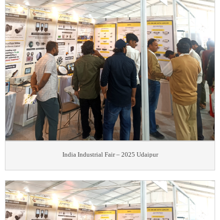
India Industrial Fair – 2025 Udaipur