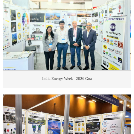
India Energy Week - 2026 Goa