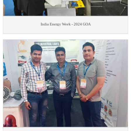
India Energy Week - 2024 GOA