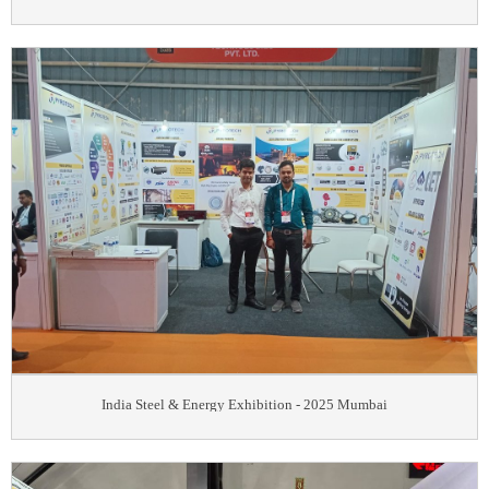
India Steel & Energy Exhibition - 2025 Mumbai