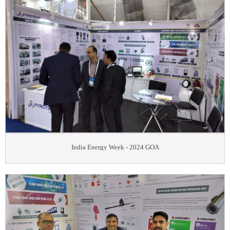
India Energy Week - 2024 GOA