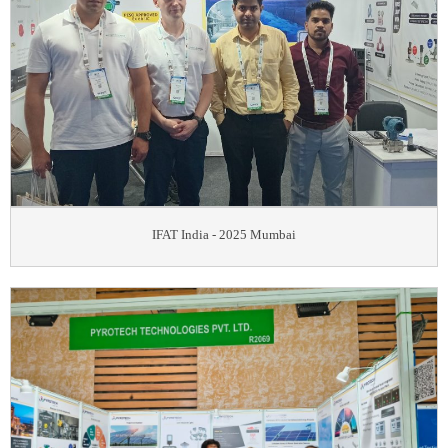
IFAT India - 2025 Mumbai