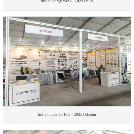
India Energy Week - 2025 Delhi
India Industrial Fair – 2025 Udaipur