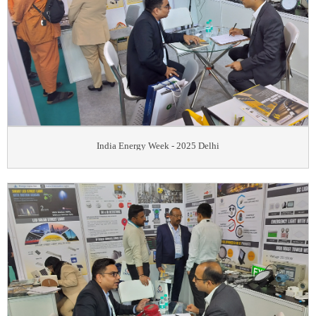
India Energy Week - 2025 Delhi