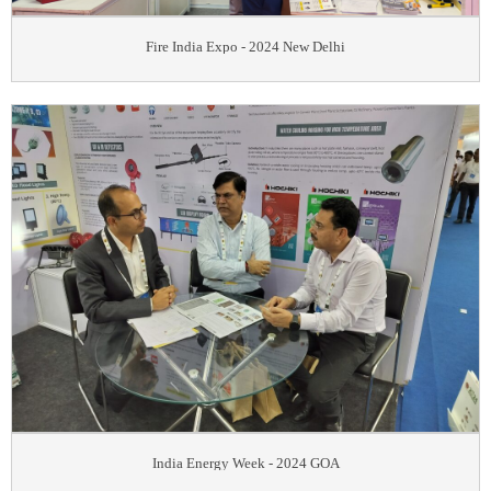
Fire India Expo - 2024 New Delhi
India Energy Week - 2024 GOA