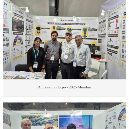
Automation Expo - 2025 Mumbai