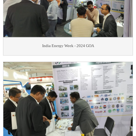
India Energy Week - 2024 GOA