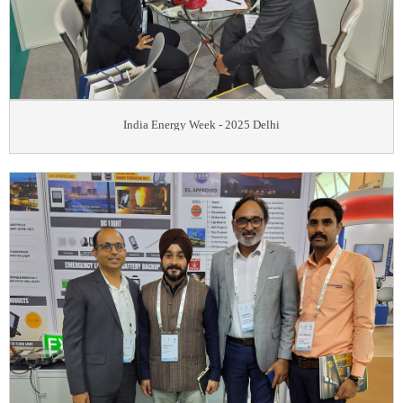
India Energy Week - 2025 Delhi