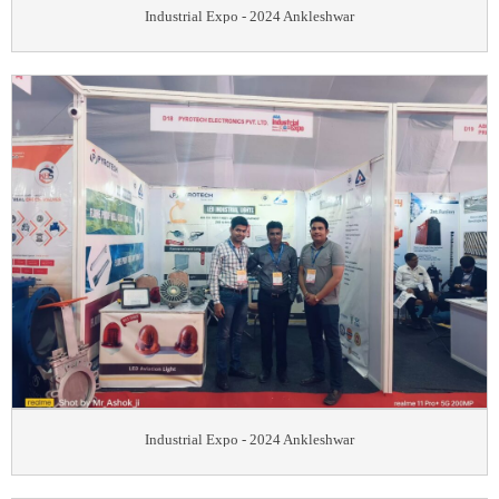
Industrial Expo - 2024 Ankleshwar
Industrial Expo - 2024 Ankleshwar