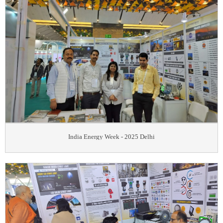
India Energy Week - 2025 Delhi