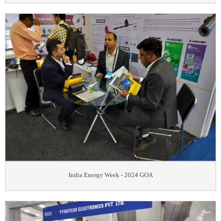
India Energy Week - 2024 GOA