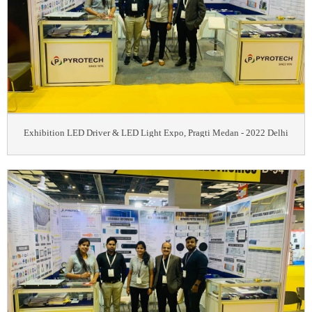
Exhibition LED Driver & LED Light Expo, Pragti Medan - 2022 Delhi