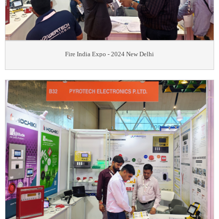
Fire India Expo - 2024 New Delhi