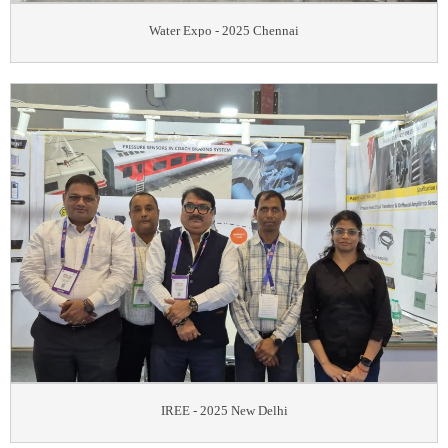
Water Expo - 2025 Chennai
IREE - 2025 New Delhi