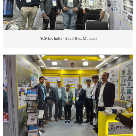
ACREX India - 2026 Bec, Mumbai