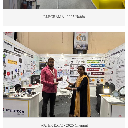
ELECRAMA - 2025 Noida
WATER EXPO - 2025 Chennai