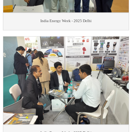
India Energy Week - 2025 Delhi