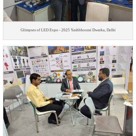
Glimpses of LED Expo - 2025 Yashbhoomi Dwarka, Delhi