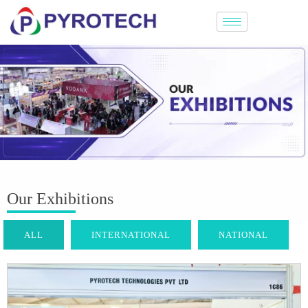
Our Exhibitions
ALL
INTERNATIONAL
NATIONAL