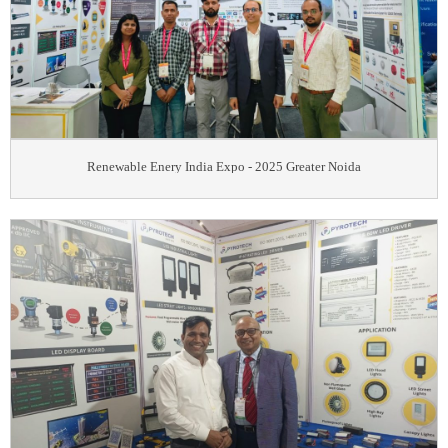
Renewable Enery India Expo - 2025 Greater Noida