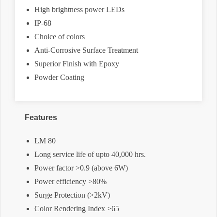
High brightness power LEDs
IP-68
Choice of colors
Anti-Corrosive Surface Treatment
Superior Finish with Epoxy
Powder Coating
Features
LM 80
Long service life of upto 40,000 hrs.
Power factor >0.9 (above 6W)
Power efficiency >80%
Surge Protection (>2kV)
Color Rendering Index >65