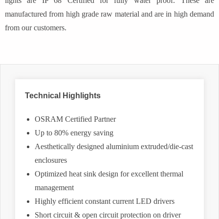
lights are IP 68 Certified for fully water proof. These are
manufactured from high grade raw material and are in high demand
from our customers.
Technical Highlights
OSRAM Certified Partner
Up to 80% energy saving
Aesthetically designed aluminium extruded/die-cast
enclosures
Optimized heat sink design for excellent thermal
management
Highly efficient constant current LED drivers
Short circuit & open circuit protection on driver