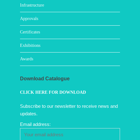
Infrastructure
Approvals
Certificates
Exhibitions
Awards
Download Catalogue
CLICK HERE FOR DOWNLOAD
Subscribe to our newsletter to receive news and
updates.
Email address: