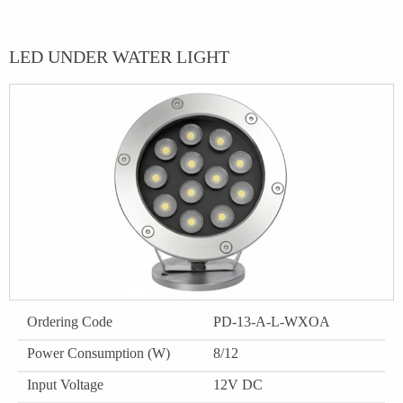
LED UNDER WATER LIGHT
Ordering Code
PD-13-A-L-WXOA
Power Consumption (W)
8/12
Input Voltage
12V DC