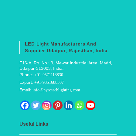
LED Light Manufacturers And
Supplier Udaipur, Rajasthan, India.
F16-A, Ro. No.: 3, Mewar Industrial Area, Madri,
Udaipur-313003, India.
Phone:
+91-9571113830
Export:
+91-9351688507
Email:
info@pyrotechlighting.com
Useful Links