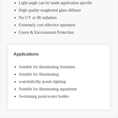
Light angle can be made application specific
High quality toughened glass diffuser
No UV or IR radiation
Extremely cost effective operation
Green & Environment Protection
Applications
Suitable for illuminating fountains
Suitable for illuminating
waterfalls/lily ponds lighting
Suitable for illuminating aquariums
Swimming pools/water bodies