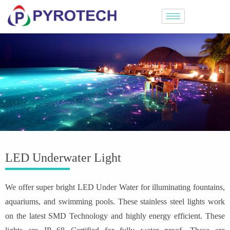
LED Underwater Light
We offer super bright LED Under Water for illuminating fountains,
aquariums, and swimming pools. These stainless steel lights work
on the latest SMD Technology and highly energy efficient. These