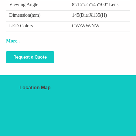
Viewing Angle
8°/15°/25°/45°/60° Lens
Dimension(mm)
145(Dia)X135(H)
LED Colors
CW/WW/NW
More..
Request a Quote
Location Map