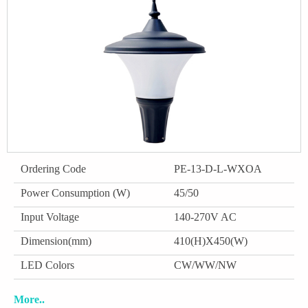
Ordering Code
PE-13-D-L-WXOA
Power Consumption (W)
45/50
Input Voltage
140-270V AC
Dimension(mm)
410(H)X450(W)
LED Colors
CW/WW/NW
More..