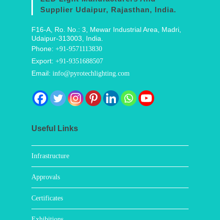
Supplier Udaipur, Rajasthan, India.
F16-A, Ro. No.: 3, Mewar Industrial Area, Madri,
Udaipur-313003, India.
Phone:
+91-9571113830
Export:
+91-9351688507
Email:
info@pyrotechlighting.com
Useful Links
Infrastructure
Approvals
Certificates
Exhibitions