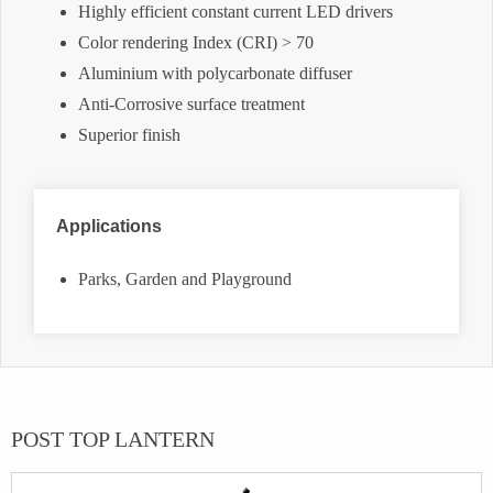
Highly efficient constant current LED drivers
Color rendering Index (CRI) > 70
Aluminium with polycarbonate diffuser
Anti-Corrosive surface treatment
Superior finish
Applications
Parks, Garden and Playground
POST TOP LANTERN