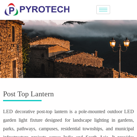
Post Top Lantern
LED decorative post-top lantern is a pole-mounted outdoor LED
garden light fixture designed for landscape lighting in gardens,
parks, pathways, campuses, residential townships, and municipal