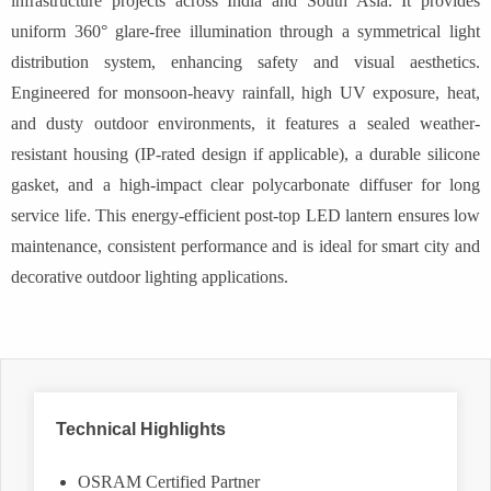
infrastructure projects across India and South Asia. It provides
uniform 360° glare-free illumination through a symmetrical light
distribution system, enhancing safety and visual aesthetics.
Engineered for monsoon-heavy rainfall, high UV exposure, heat,
and dusty outdoor environments, it features a sealed weather-
resistant housing (IP-rated design if applicable), a durable silicone
gasket, and a high-impact clear polycarbonate diffuser for long
service life. This energy-efficient post-top LED lantern ensures low
maintenance, consistent performance and is ideal for smart city and
decorative outdoor lighting applications.
Technical Highlights
OSRAM Certified Partner