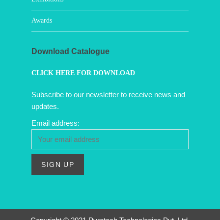
Awards
Download Catalogue
CLICK HERE FOR DOWNLOAD
Subscribe to our newsletter to receive news and
updates.
Email address: