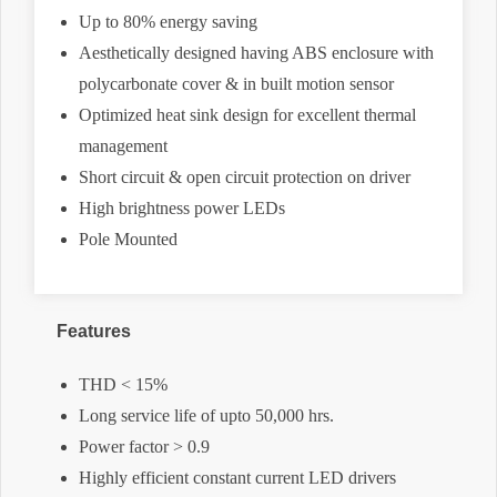
Up to 80% energy saving
Aesthetically designed having ABS enclosure with
polycarbonate cover & in built motion sensor
Optimized heat sink design for excellent thermal
management
Short circuit & open circuit protection on driver
High brightness power LEDs
Pole Mounted
Features
THD < 15%
Long service life of upto 50,000 hrs.
Power factor > 0.9
Highly efficient constant current LED drivers