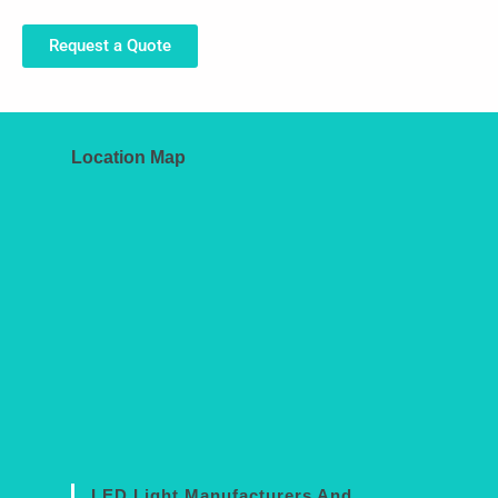
Request a Quote
Location Map
LED Light Manufacturers And