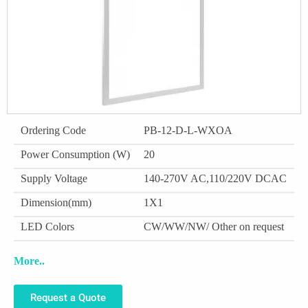
Ordering Code
PB-12-D-L-WXOA
Power Consumption (W)
20
Supply Voltage
140-270V AC,110/220V DCAC
Dimension(mm)
1X1
LED Colors
CW/WW/NW/ Other on request
More..
Request a Quote