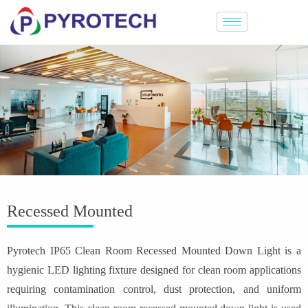
Recessed Mounted
Pyrotech IP65 Clean Room Recessed Mounted Down Light is a
hygienic LED lighting fixture designed for clean room applications
requiring contamination control, dust protection, and uniform