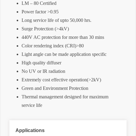
LM – 80 Certified
Power factor >0.95
Long service life of upto 50,000 hrs.
Surge Protection (>4kV)
440V AC protection for more than 30 mins
Color rendering index (CRI)>80
Light angle can be made application specific
High quality diffuser
No UV or IR radiation
Extremely cost effective operation(>2kV)
Green and Environment Protection
Thermal management designed for maximum
service life
Applications