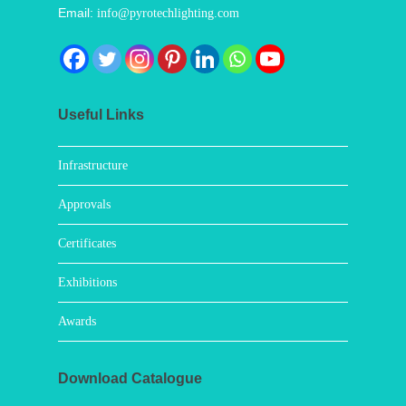
Email:
info@pyrotechlighting.com
Useful Links
Infrastructure
Approvals
Certificates
Exhibitions
Awards
Download Catalogue