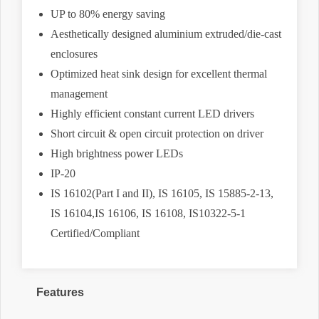
UP to 80% energy saving
Aesthetically designed aluminium extruded/die-cast
enclosures
Optimized heat sink design for excellent thermal
management
Highly efficient constant current LED drivers
Short circuit & open circuit protection on driver
High brightness power LEDs
IP-20
IS 16102(Part I and II), IS 16105, IS 15885-2-13,
IS 16104,IS 16106, IS 16108, IS10322-5-1
Certified/Compliant
Features