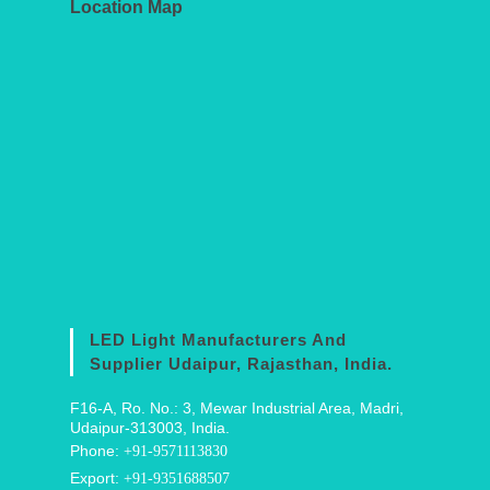
Location Map
LED Light Manufacturers And
Supplier Udaipur, Rajasthan, India.
F16-A, Ro. No.: 3, Mewar Industrial Area, Madri,
Udaipur-313003, India.
Phone:
+91-9571113830
Export:
+91-9351688507