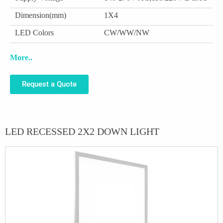
Dimension(mm)
1X4
LED Colors
CW/WW/NW
More..
Request a Quote
LED RECESSED 2X2 DOWN LIGHT