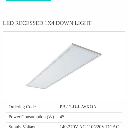
LED RECESSED 1X4 DOWN LIGHT
Ordering Code
PB-12-D-L-WXOA
Power Consumption (W)
45
Supply Voltage
140-270V AC,110/220V DCAC