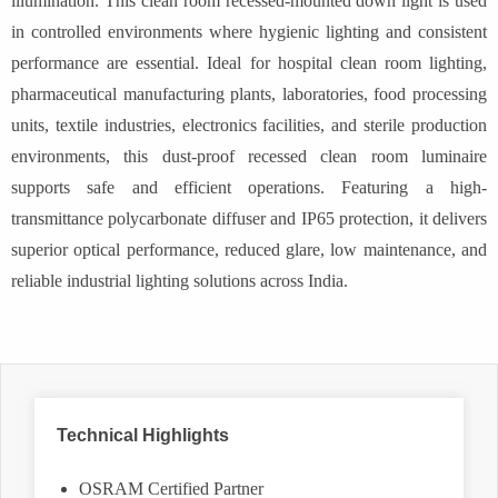
illumination. This clean room recessed-mounted down light is used
in controlled environments where hygienic lighting and consistent
performance are essential. Ideal for hospital clean room lighting,
pharmaceutical manufacturing plants, laboratories, food processing
units, textile industries, electronics facilities, and sterile production
environments, this dust-proof recessed clean room luminaire
supports safe and efficient operations. Featuring a high-
transmittance polycarbonate diffuser and IP65 protection, it delivers
superior optical performance, reduced glare, low maintenance, and
reliable industrial lighting solutions across India.
Technical Highlights
OSRAM Certified Partner