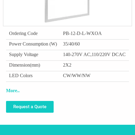
Ordering Code
PB-12-D-L-WXOA
Power Consumption (W)
35/40/60
Supply Voltage
140-270V AC,110/220V DCAC
Dimension(mm)
2X2
LED Colors
CW/WW/NW
More..
Request a Quote