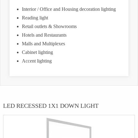
Interior / Office and Housing decoration lighting
Reading light
Retail outlets & Showrooms
Hotels and Restaurants
Malls and Multiplexes
Cabinet lighting
Accent lighting
LED RECESSED 1X1 DOWN LIGHT