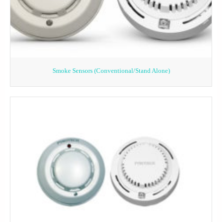
Smoke Sensors (Conventional/Stand Alone)