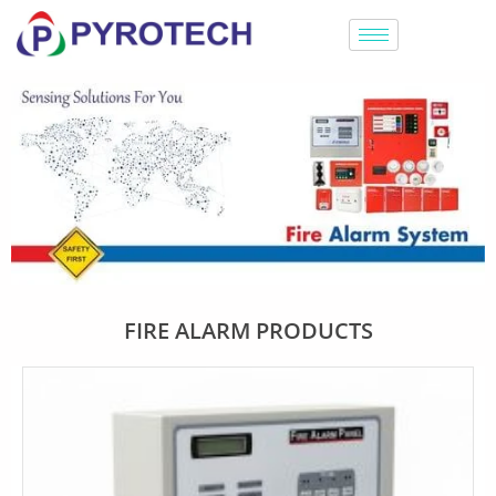
FIRE ALARM PRODUCTS