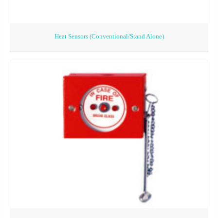
Heat Sensors (Conventional/Stand Alone)