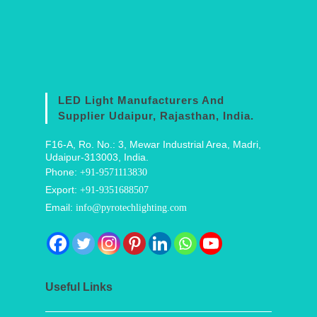
LED Light Manufacturers And
Supplier Udaipur, Rajasthan, India.
F16-A, Ro. No.: 3, Mewar Industrial Area, Madri,
Udaipur-313003, India.
Phone:
+91-9571113830
Export:
+91-9351688507
Email:
info@pyrotechlighting.com
Useful Links