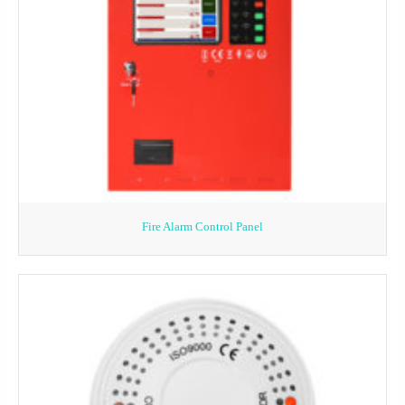
Fire Alarm Control Panel