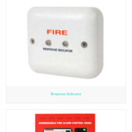
Response Indicator