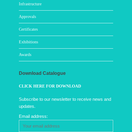
Infrastructure
Approvals
Certificates
Exhibitions
Awards
Download Catalogue
CLICK HERE FOR DOWNLOAD
Subscribe to our newsletter to receive news and
updates.
Email address: