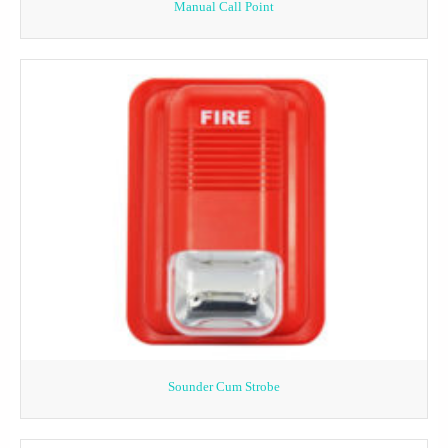
Manual Call Point
Sounder Cum Strobe