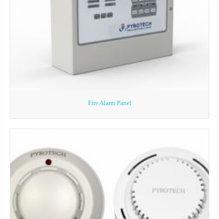
Fire Alarm Panel