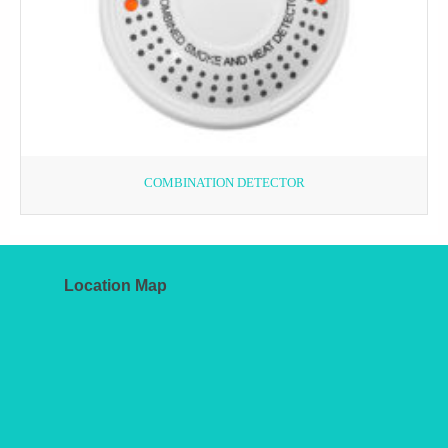
COMBINATION DETECTOR
Location Map