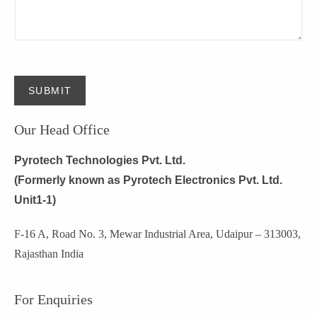
SUBMIT
Our Head Office
Pyrotech Technologies Pvt. Ltd.
(Formerly known as Pyrotech Electronics Pvt. Ltd.
Unit1-1)
F-16 A, Road No. 3, Mewar Industrial Area, Udaipur – 313003,
Rajasthan India
For Enquiries