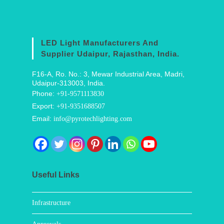
LED Light Manufacturers And
Supplier Udaipur, Rajasthan, India.
F16-A, Ro. No.: 3, Mewar Industrial Area, Madri,
Udaipur-313003, India.
Phone:
+91-9571113830
Export:
+91-9351688507
Email:
info@pyrotechlighting.com
Useful Links
Infrastructure