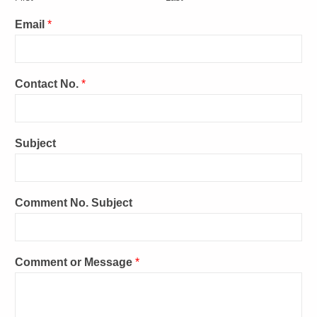
Email
*
Contact No.
*
Subject
Comment No. Subject
Comment or Message
*