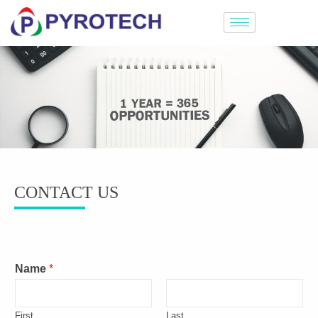
CONTACT US
Name
*
First
Last