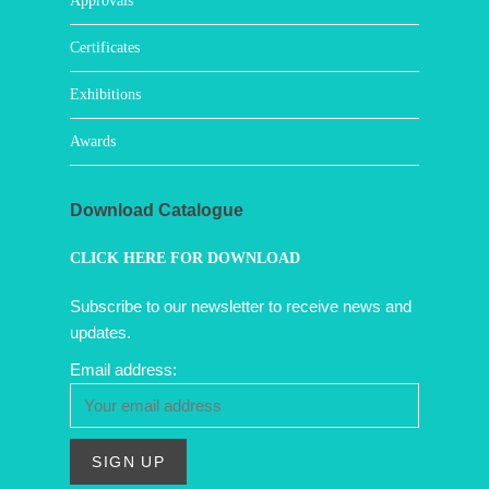
Approvals
Certificates
Exhibitions
Awards
Download Catalogue
CLICK HERE FOR DOWNLOAD
Subscribe to our newsletter to receive news and
updates.
Email address: