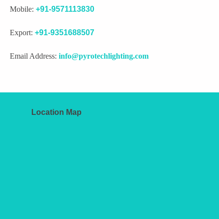
Mobile:
+91-9571113830
Export:
+91-9351688507
Email Address:
info@pyrotechlighting.com
Location Map