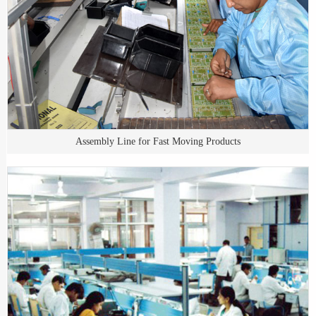
Assembly Line for Fast Moving Products