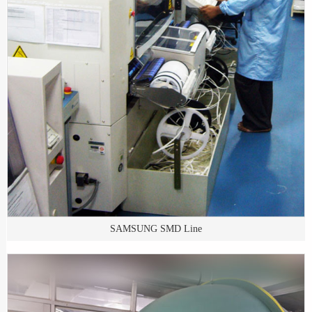
SAMSUNG SMD Line