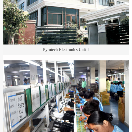
Pyrotech Electronics Unit-I