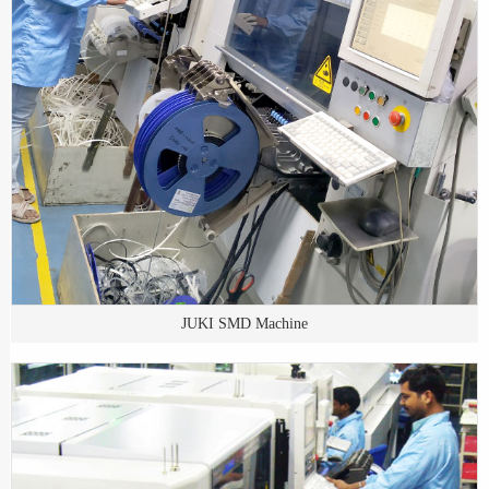
JUKI SMD Machine