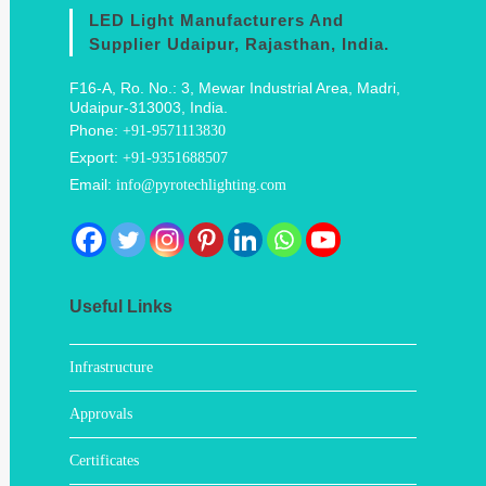
LED Light Manufacturers And
Supplier Udaipur, Rajasthan, India.
F16-A, Ro. No.: 3, Mewar Industrial Area, Madri,
Udaipur-313003, India.
Phone:
+91-9571113830
Export:
+91-9351688507
Email:
info@pyrotechlighting.com
Useful Links
Infrastructure
Approvals
Certificates