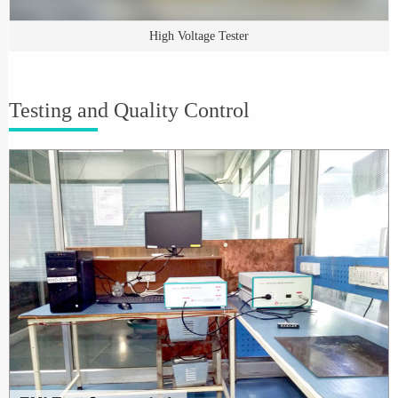
High Voltage Tester
Testing and Quality Control