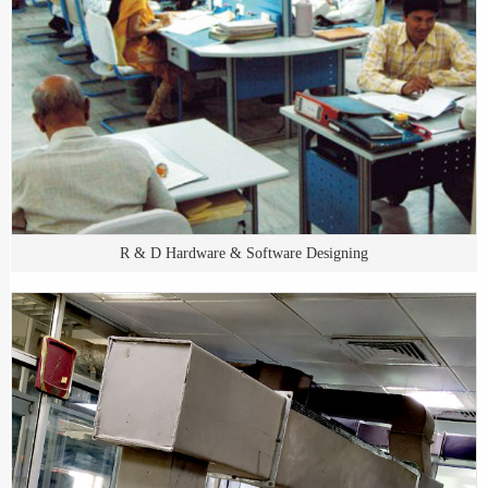
R & D Hardware & Software Designing