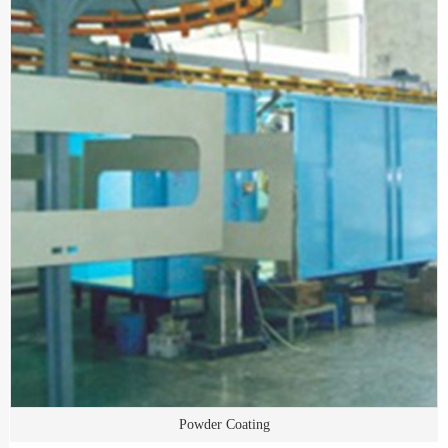
Powder Coating