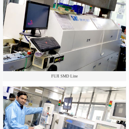
FUJI SMD Line