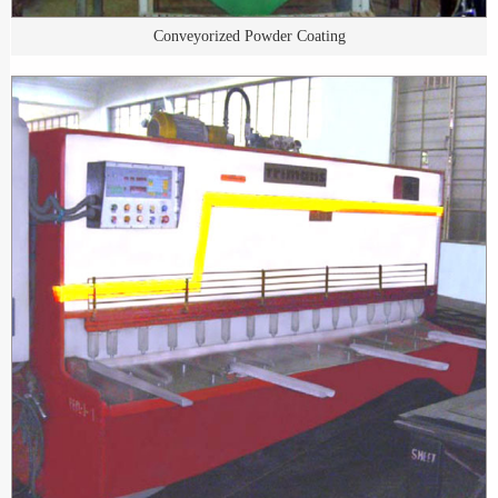
Conveyorized Powder Coating