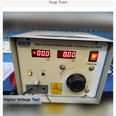
Surge Tester