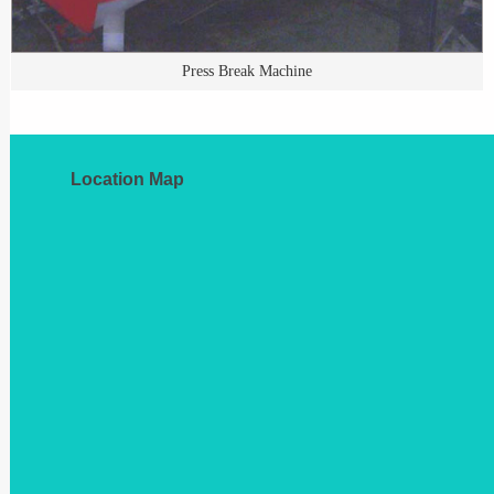
Press Break Machine
Location Map