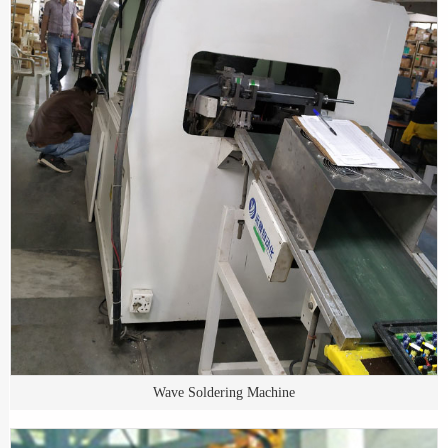
Wave Soldering Machine