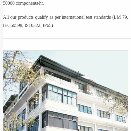
50000 components/hr.
All our products qualify as per international test standards (LM 79,
IEC60598, IS10322, IP65)