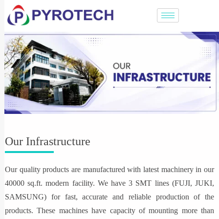
Our Infrastructure
Our quality products are manufactured with latest machinery in our
40000 sq.ft. modern facility. We have 3 SMT lines (FUJI, JUKI,
SAMSUNG) for fast, accurate and reliable production of the
products. These machines have capacity of mounting more than