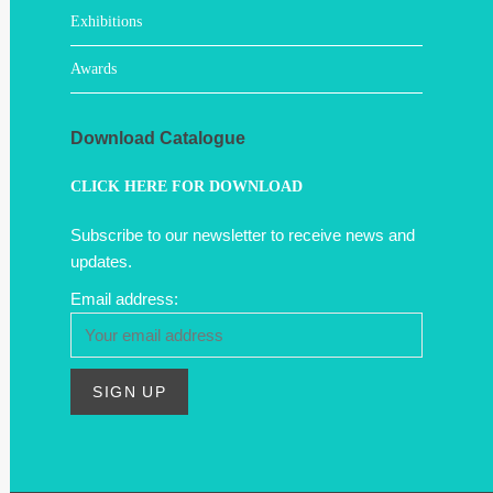
Exhibitions
Awards
Download Catalogue
CLICK HERE FOR DOWNLOAD
Subscribe to our newsletter to receive news and
updates.
Email address: