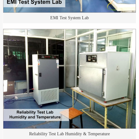
EMI Test System Lab
Reliability Test Lab Humidity & Temperature