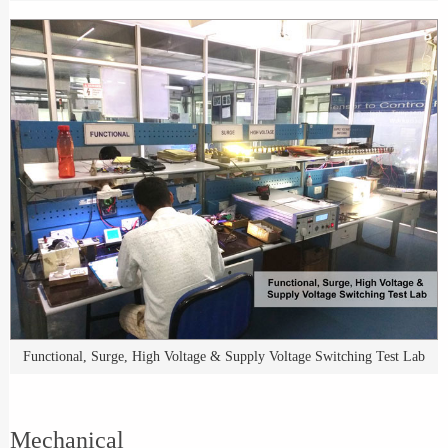
Functional, Surge, High Voltage & Supply Voltage Switching Test Lab
Mechanical