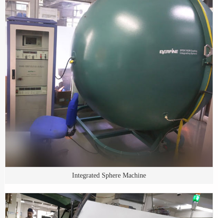
Integrated Sphere Machine