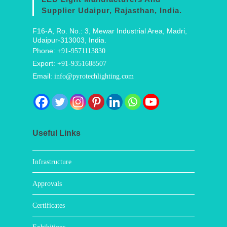
Supplier Udaipur, Rajasthan, India.
F16-A, Ro. No.: 3, Mewar Industrial Area, Madri,
Udaipur-313003, India.
Phone:
+91-9571113830
Export:
+91-9351688507
Email:
info@pyrotechlighting.com
Useful Links
Infrastructure
Approvals
Certificates