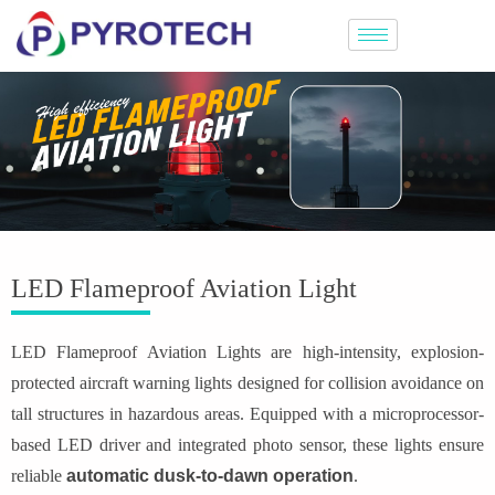
LED Flameproof Aviation Light
LED Flameproof Aviation Lights are high-intensity, explosion-
protected aircraft warning lights designed for collision avoidance on
tall structures in hazardous areas. Equipped with a microprocessor-
based LED driver and integrated photo sensor, these lights ensure
reliable
automatic dusk-to-dawn operation
.