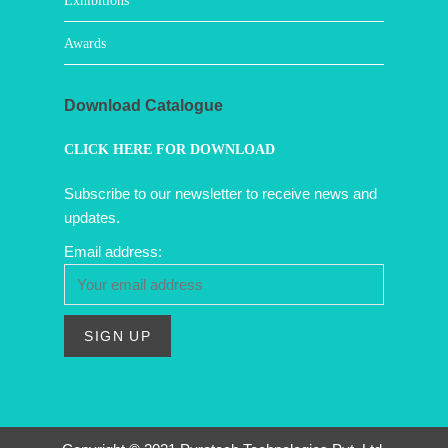
Exhibitions
Awards
Download Catalogue
CLICK HERE FOR DOWNLOAD
Subscribe to our newsletter to receive news and
updates.
Email address: