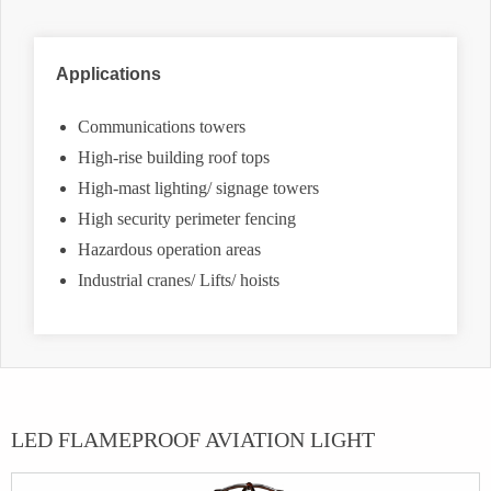
Applications
Communications towers
High-rise building roof tops
High-mast lighting/ signage towers
High security perimeter fencing
Hazardous operation areas
Industrial cranes/ Lifts/ hoists
LED FLAMEPROOF AVIATION LIGHT