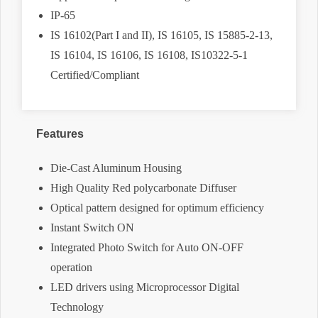
IP-65
IS 16102(Part I and II), IS 16105, IS 15885-2-13,
IS 16104, IS 16106, IS 16108, IS10322-5-1
Certified/Compliant
Features
Die-Cast Aluminum Housing
High Quality Red polycarbonate Diffuser
Optical pattern designed for optimum efficiency
Instant Switch ON
Integrated Photo Switch for Auto ON-OFF
operation
LED drivers using Microprocessor Digital
Technology