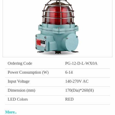
Ordering Code
PG-12-D-L-WX0A
Power Consumption (W)
6-14
Input Voltage
140-270V AC
Dimension (mm)
170(Dia)*260(H)
LED Colors
RED
More..