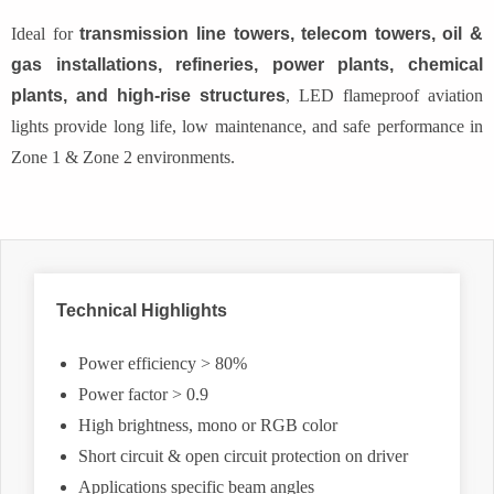
Ideal for
transmission line towers, telecom towers, oil &
gas installations, refineries, power plants, chemical
plants, and high-rise structures
, LED flameproof aviation
lights provide long life, low maintenance, and safe performance in
Zone 1 & Zone 2 environments.
Technical Highlights
Power efficiency > 80%
Power factor > 0.9
High brightness, mono or RGB color
Short circuit & open circuit protection on driver
Applications specific beam angles