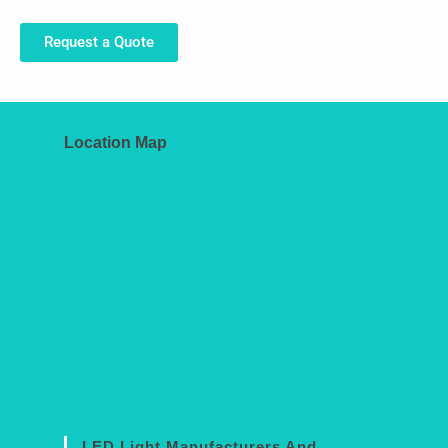
Request a Quote
Location Map
LED Light Manufacturers And