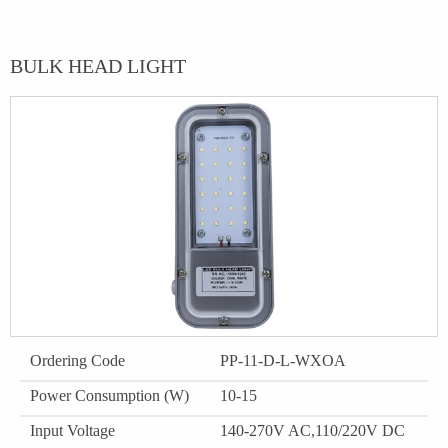
BULK HEAD LIGHT
Ordering Code
PP-11-D-L-WXOA
Power Consumption (W)
10-15
Input Voltage
140-270V AC,110/220V DC