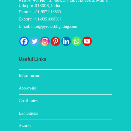
F16-A, Ro. No.: 3, Mewar Industrial Area, Madri,
Udaipur-313003, India.
Phone:
+91-9571113830
Export:
+91-9351688507
Email:
info@pyrotechlighting.com
Useful Links
Infrastructure
Approvals
Certificates
Exhibitions
Awards