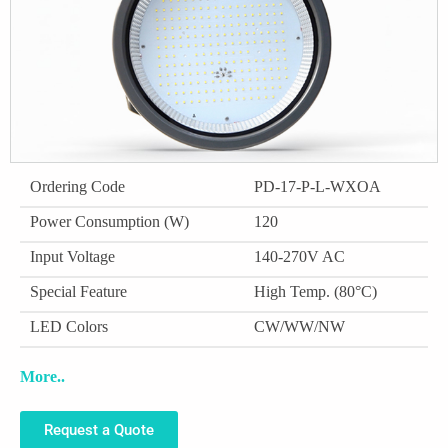
Ordering Code
PD-17-P-L-WXOA
Power Consumption (W)
120
Input Voltage
140-270V AC
Special Feature
High Temp. (80°C)
LED Colors
CW/WW/NW
More..
Request a Quote