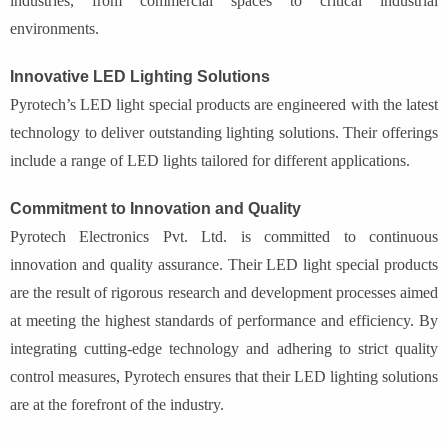
industries, from commercial spaces to critical industrial
environments.
Innovative LED Lighting Solutions
Pyrotech’s LED light special products are engineered with the latest
technology to deliver outstanding lighting solutions. Their offerings
include a range of LED lights tailored for different applications.
Commitment to Innovation and Quality
Pyrotech Electronics Pvt. Ltd. is committed to continuous
innovation and quality assurance. Their LED light special products
are the result of rigorous research and development processes aimed
at meeting the highest standards of performance and efficiency. By
integrating cutting-edge technology and adhering to strict quality
control measures, Pyrotech ensures that their LED lighting solutions
are at the forefront of the industry.