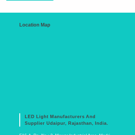
Location Map
LED Light Manufacturers And
Supplier Udaipur, Rajasthan, India.