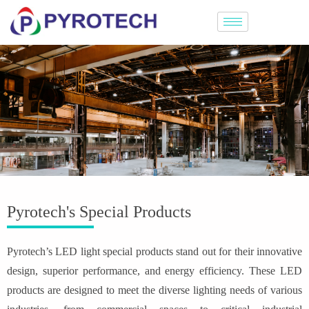
Pyrotech's Special Products
Pyrotech’s LED light special products stand out for their innovative
design, superior performance, and energy efficiency. These LED
products are designed to meet the diverse lighting needs of various