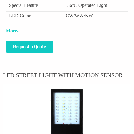
Special Feature
-36°C Operated Light
LED Colors
CW/WW/NW
More..
Request a Quote
LED STREET LIGHT WITH MOTION SENSOR