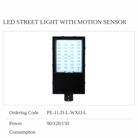
LED STREET LIGHT WITH MOTION SENSOR
Ordering Code
PE-11-D-L-WXOA
Power
90/120/150
Consumption