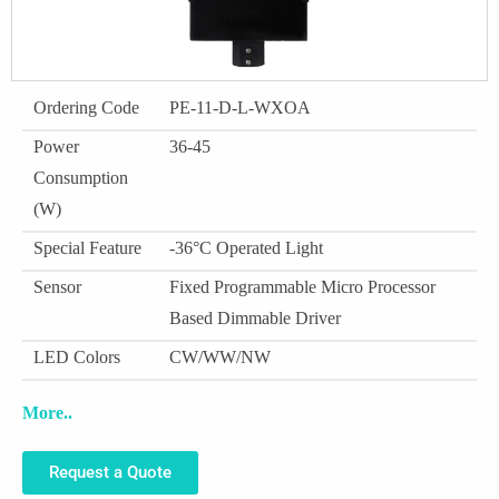
Ordering Code
PE-11-D-L-WXOA
Power
36-45
Consumption
(W)
Special Feature
-36°C Operated Light
Sensor
Fixed Programmable Micro Processor
Based Dimmable Driver
LED Colors
CW/WW/NW
More..
Request a Quote