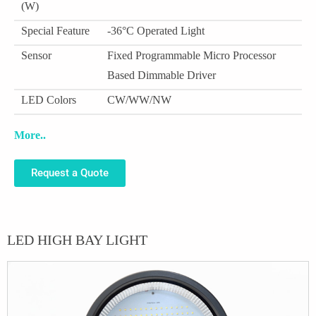
(W)
Special Feature
-36°C Operated Light
Sensor
Fixed Programmable Micro Processor
Based Dimmable Driver
LED Colors
CW/WW/NW
More..
Request a Quote
LED HIGH BAY LIGHT