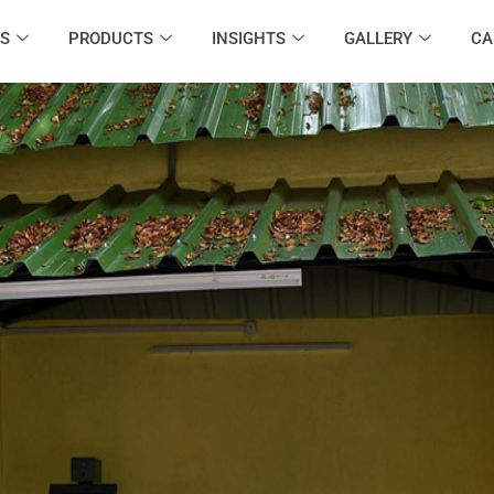
S
PRODUCTS
INSIGHTS
GALLERY
CA