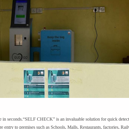
 seconds.“SELF CHECK” is an invaluable solution for quick detectio
ore entry to premises such as Schools, Malls, Restaurants, factories, Rai