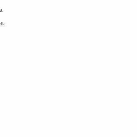
a.
dia.