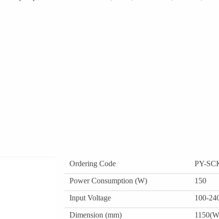
Ordering Code
PY-SC
Power Consumption (W)
150
Input Voltage
100-24
Dimension (mm)
1150(W