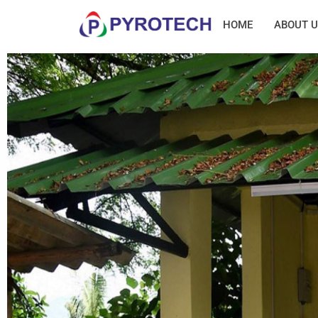
HOME
ABOUT U