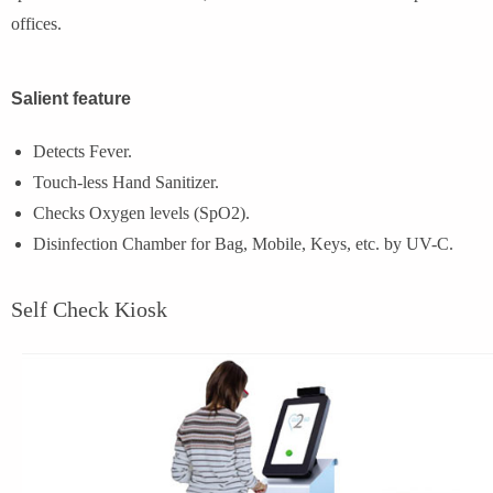
offices.
Salient feature
Detects Fever.
Touch-less Hand Sanitizer.
Checks Oxygen levels (SpO2).
Disinfection Chamber for Bag, Mobile, Keys, etc. by UV-C.
Self Check Kiosk