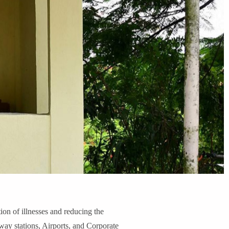
n of illnesses and reducing the
lway stations, Airports, and Corporate