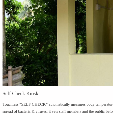
Self Check Kiosk
Touchless “SELF CHECK” automatically measures body temperature in
spread of bacteria & viruses, it vets staff members and the public bef