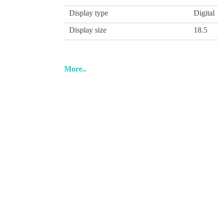
Display type
Digital
Display size
18.5
More..