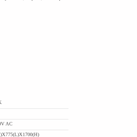
K
0V AC
)X775(L)X1700(H)