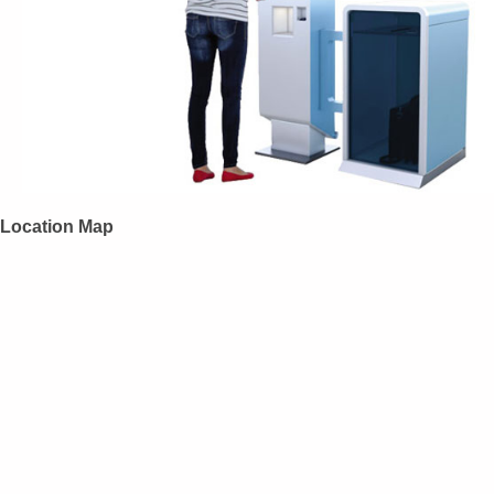
Location Map