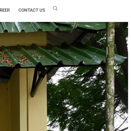
REER
CONTACT US