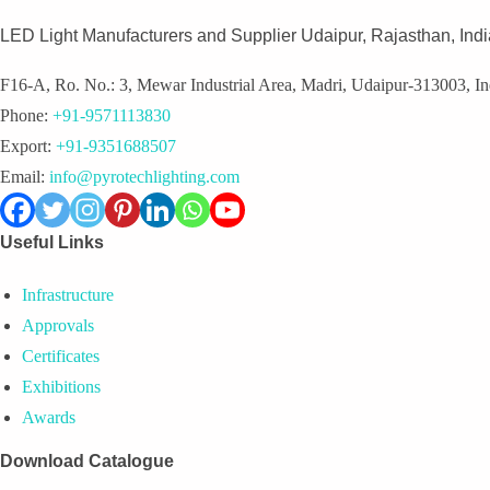
LED Light Manufacturers and Supplier Udaipur, Rajasthan, Indi
F16-A, Ro. No.: 3, Mewar Industrial Area, Madri, Udaipur-313003, In
Phone:
+91-9571113830
Export:
+91-9351688507
Email:
info@pyrotechlighting.com
Useful Links
Infrastructure
Approvals
Certificates
Exhibitions
Awards
Download Catalogue