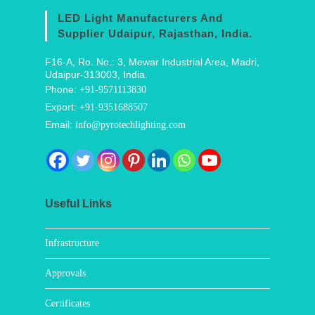
LED Light Manufacturers And
Supplier Udaipur, Rajasthan, India.
F16-A, Ro. No.: 3, Mewar Industrial Area, Madri,
Udaipur-313003, India.
Phone:
+91-9571113830
Export:
+91-9351688507
Email:
info@pyrotechlighting.com
Useful Links
Infrastructure
Approvals
Certificates