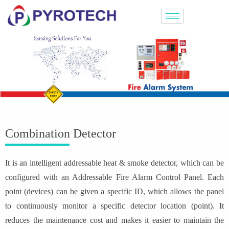
Combination Detector
It is an intelligent addressable heat & smoke detector, which can be
configured with an Addressable Fire Alarm Control Panel. Each
point (devices) can be given a specific ID, which allows the panel
to continuously monitor a specific detector location (point). It
reduces the maintenance cost and makes it easier to maintain the