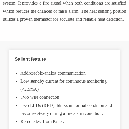
system. It provides a fire signal when both conditions are satisfied
which reduces the chances of false alarm. The heat sensing portion
utilizes a proven thermistor for accurate and reliable heat detection.
Salient feature
Addressable-analog communication.
Low standby current for continuous monitoring
(<2.5mA).
Two-wire connection.
Two LEDs (RED), blinks in normal condition and
becomes steady during a fire alarm condition.
Remote test from Panel.