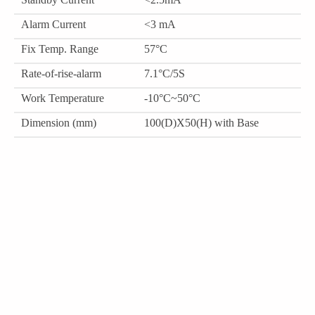
Alarm Current
<3 mA
Fix Temp. Range
57°C
Rate-of-rise-alarm
7.1°C/5S
Work Temperature
-10°C~50°C
Dimension (mm)
100(D)X50(H) with Base