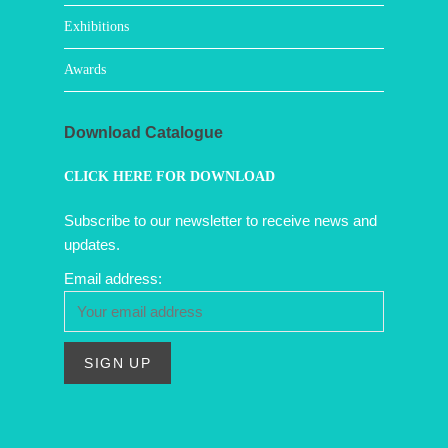
Exhibitions
Awards
Download Catalogue
CLICK HERE FOR DOWNLOAD
Subscribe to our newsletter to receive news and
updates.
Email address: