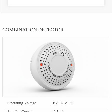
COMBINATION DETECTOR
Operating Voltage
18V~28V DC
Standby Current
<2.5mA