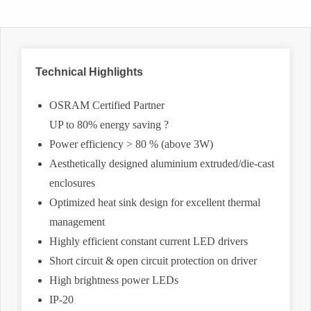
Technical Highlights
OSRAM Certified Partner
UP to 80% energy saving ?
Power efficiency > 80 % (above 3W)
Aesthetically designed aluminium extruded/die-cast
enclosures
Optimized heat sink design for excellent thermal
management
Highly efficient constant current LED drivers
Short circuit & open circuit protection on driver
High brightness power LEDs
IP-20