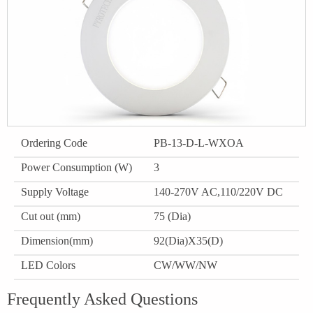
Ordering Code
PB-13-D-L-WXOA
Power Consumption (W)
3
Supply Voltage
140-270V AC,110/220V DC
Cut out (mm)
75 (Dia)
Dimension(mm)
92(Dia)X35(D)
LED Colors
CW/WW/NW
Frequently Asked Questions