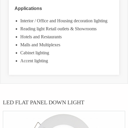
Applications
Interior / Office and Housing decoration lighting
Reading light Retail outlets & Showrooms
Hotels and Restaurants
Malls and Multiplexes
Cabinet lighting
Accent lighting
LED FLAT PANEL DOWN LIGHT