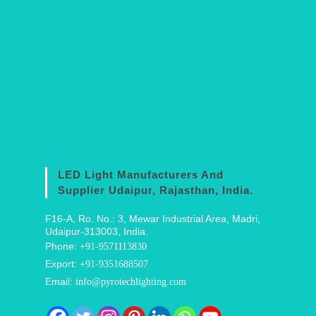
LED Light Manufacturers And
Supplier Udaipur, Rajasthan, India.
F16-A, Ro. No.: 3, Mewar Industrial Area, Madri,
Udaipur-313003, India.
Phone:
+91-9571113830
Export:
+91-9351688507
Email:
info@pyrotechlighting.com