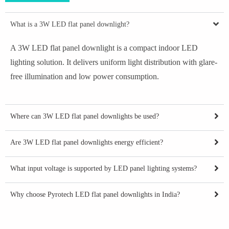
What is a 3W LED flat panel downlight?
A 3W LED flat panel downlight is a compact indoor LED
lighting solution. It delivers uniform light distribution with glare-
free illumination and low power consumption.
Where can 3W LED flat panel downlights be used?
Are 3W LED flat panel downlights energy efficient?
What input voltage is supported by LED panel lighting systems?
Why choose Pyrotech LED flat panel downlights in India?