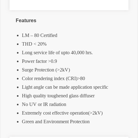
Features
LM – 80 Certified
THD < 20%
Long service life of upto 40,000 hrs.
Power factor >0.9
Surge Protection (>2kV)
Color rendering index (CRI)>80
Light angle can be made application specific
High quality toughened glass diffuser
No UV or IR radiation
Extremely cost effective operation(>2kV)
Green and Environment Protection