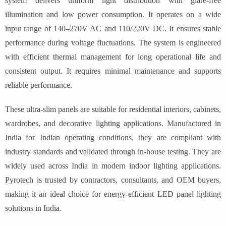
system delivers uniform light distribution with glare-free
illumination and low power consumption. It operates on a wide
input range of 140–270V AC and 110/220V DC. It ensures stable
performance during voltage fluctuations. The system is engineered
with efficient thermal management for long operational life and
consistent output. It requires minimal maintenance and supports
reliable performance.
These ultra-slim panels are suitable for residential interiors, cabinets,
wardrobes, and decorative lighting applications. Manufactured in
India for Indian operating conditions, they are compliant with
industry standards and validated through in-house testing. They are
widely used across India in modern indoor lighting applications.
Pyrotech is trusted by contractors, consultants, and OEM buyers,
making it an ideal choice for energy-efficient LED panel lighting
solutions in India.