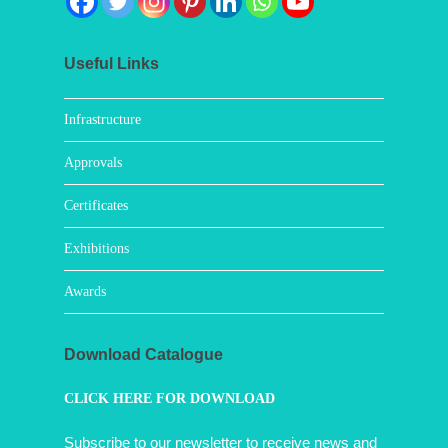
Useful Links
Infrastructure
Approvals
Certificates
Exhibitions
Awards
Download Catalogue
CLICK HERE FOR DOWNLOAD
Subscribe to our newsletter to receive news and