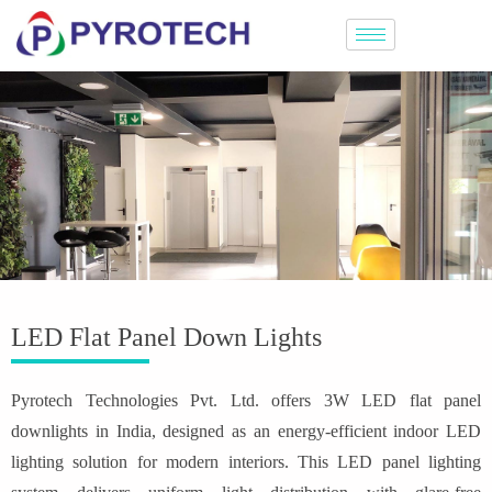
LED Flat Panel Down Lights
Pyrotech Technologies Pvt. Ltd. offers 3W LED flat panel
downlights in India, designed as an energy-efficient indoor LED
lighting solution for modern interiors. This LED panel lighting