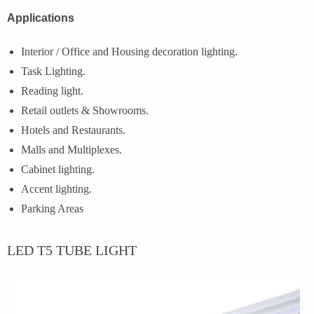
Applications
Interior / Office and Housing decoration lighting.
Task Lighting.
Reading light.
Retail outlets & Showrooms.
Hotels and Restaurants.
Malls and Multiplexes.
Cabinet lighting.
Accent lighting.
Parking Areas
LED T5 TUBE LIGHT