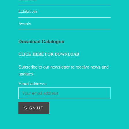
Exhibitions
Awards
Download Catalogue
CLICK HERE FOR DOWNLOAD
Subscribe to our newsletter to receive news and
updates.
Email address: