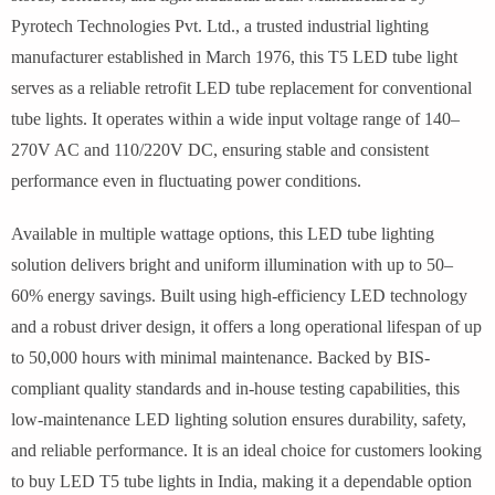
Pyrotech Technologies Pvt. Ltd., a trusted industrial lighting
manufacturer established in March 1976, this T5 LED tube light
serves as a reliable retrofit LED tube replacement for conventional
tube lights. It operates within a wide input voltage range of 140–
270V AC and 110/220V DC, ensuring stable and consistent
performance even in fluctuating power conditions.
Available in multiple wattage options, this LED tube lighting
solution delivers bright and uniform illumination with up to 50–
60% energy savings. Built using high-efficiency LED technology
and a robust driver design, it offers a long operational lifespan of up
to 50,000 hours with minimal maintenance. Backed by BIS-
compliant quality standards and in-house testing capabilities, this
low-maintenance LED lighting solution ensures durability, safety,
and reliable performance. It is an ideal choice for customers looking
to buy LED T5 tube lights in India, making it a dependable option