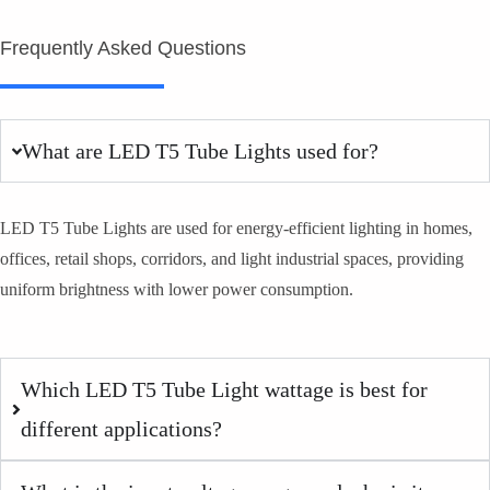
Frequently Asked Questions
What are LED T5 Tube Lights used for?
LED T5 Tube Lights are used for energy-efficient lighting in homes,
offices, retail shops, corridors, and light industrial spaces, providing
uniform brightness with lower power consumption.
Which LED T5 Tube Light wattage is best for
different applications?