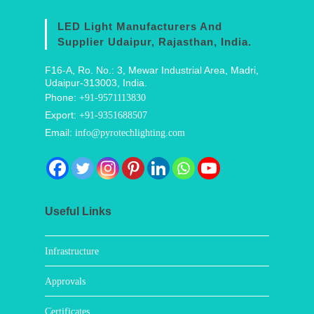
LED Light Manufacturers And
Supplier Udaipur, Rajasthan, India.
F16-A, Ro. No.: 3, Mewar Industrial Area, Madri,
Udaipur-313003, India.
Phone:
+91-9571113830
Export:
+91-9351688507
Email:
info@pyrotechlighting.com
Useful Links
Infrastructure
Approvals
Certificates