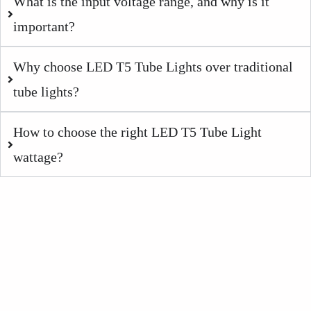
What is the input voltage range, and why is it
important?
Why choose LED T5 Tube Lights over traditional
tube lights?
How to choose the right LED T5 Tube Light
wattage?