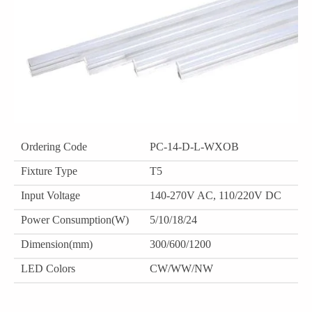
Ordering Code
PC-14-D-L-WXOB
Fixture Type
T5
Input Voltage
140-270V AC, 110/220V DC
Power Consumption(W)
5/10/18/24
Dimension(mm)
300/600/1200
LED Colors
CW/WW/NW