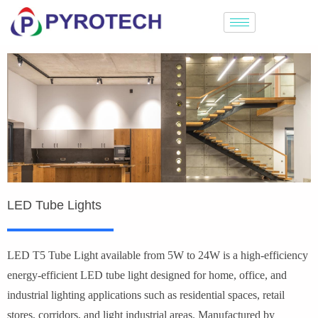
LED Tube Lights
LED T5 Tube Light available from 5W to 24W is a high-efficiency
energy-efficient LED tube light designed for home, office, and
industrial lighting applications such as residential spaces, retail
stores, corridors, and light industrial areas. Manufactured by