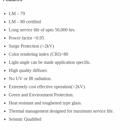
LM – 79
LM – 80 certified
Long service life of upto 50,000 hrs.
Power factor >0.95
Surge Protection (>2kV)
Color rendering index (CRI)>80
Light angle can be made application specific.
High quality diffuser.
No UV or IR radiation.
Extremely cost effective operation(>2kV).
Green and Environment Protection.
Heat resistant and toughened type glass.
Thermal management designed for maximum service life.
Seismic Qualified