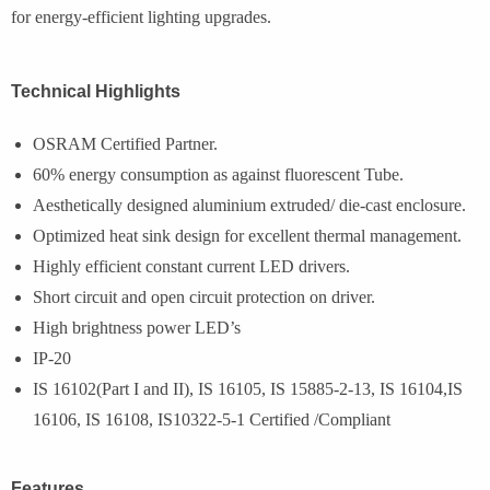
for energy-efficient lighting upgrades.
Technical Highlights
OSRAM Certified Partner.
60% energy consumption as against fluorescent Tube.
Aesthetically designed aluminium extruded/ die-cast enclosure.
Optimized heat sink design for excellent thermal management.
Highly efficient constant current LED drivers.
Short circuit and open circuit protection on driver.
High brightness power LED’s
IP-20
IS 16102(Part I and II), IS 16105, IS 15885-2-13, IS 16104,IS
16106, IS 16108, IS10322-5-1 Certified /Compliant
Features