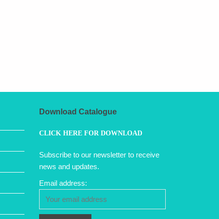
Download Catalogue
CLICK HERE FOR DOWNLOAD
Subscribe to our newsletter to receive
news and updates.
Email address: