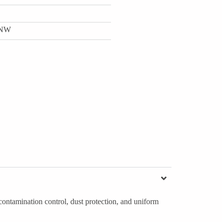
NW
ontamination control, dust protection, and uniform