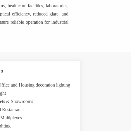
 healthcare facilities, laboratories,
ptical efficiency, reduced glare, and
sure reliable operation for industrial
ns
 Office and Housing decoration lighting
ight
tlets & Showrooms
d Restaurants
 Multiplexes
ghting