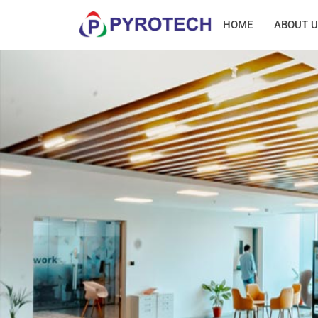
HOME
ABOUT U