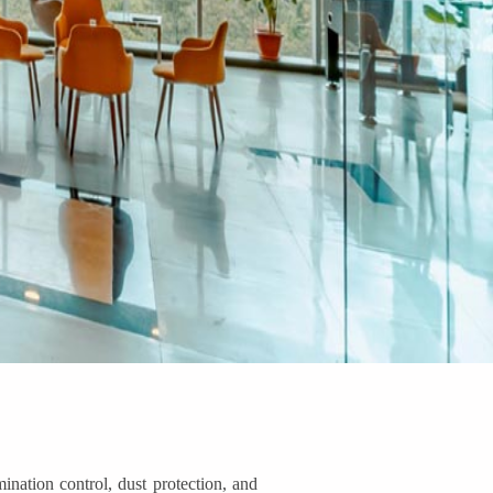
nation control, dust protection, and