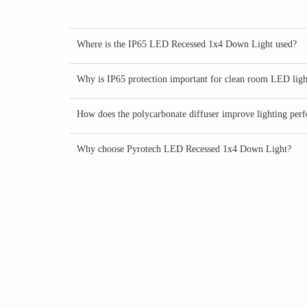
Where is the IP65 LED Recessed 1x4 Down Light used?
Why is IP65 protection important for clean room LED ligh
How does the polycarbonate diffuser improve lighting per
Why choose Pyrotech LED Recessed 1x4 Down Light?