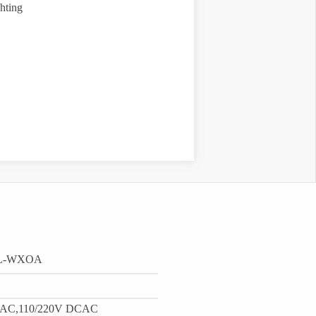
hting
-L-WXOA
 AC,110/220V DCAC