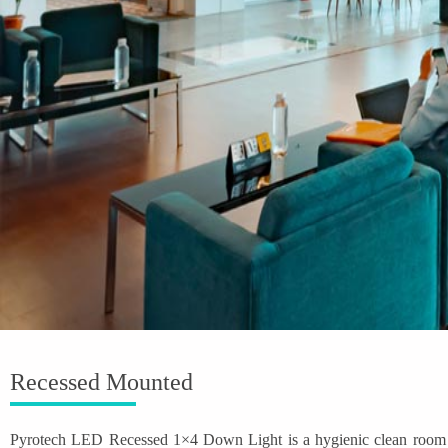
Recessed Mounted
Pyrotech LED Recessed 1×4 Down Light is a hygienic clean room ligh