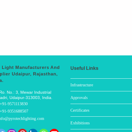
 Light Manufacturers And
Useful Links
plier Udaipur, Rajasthan,
a.
Infrastructure
Ro. No.: 3, Mewar Industrial
adri, Udaipur-313003, India.
Approvals
+91-9571113830
Certificates
+91-9351688507
nfo@pyrotechlighting.com
Exhibitions