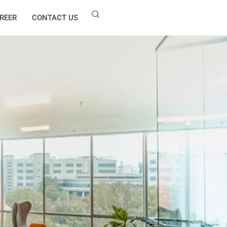
REER
CONTACT US