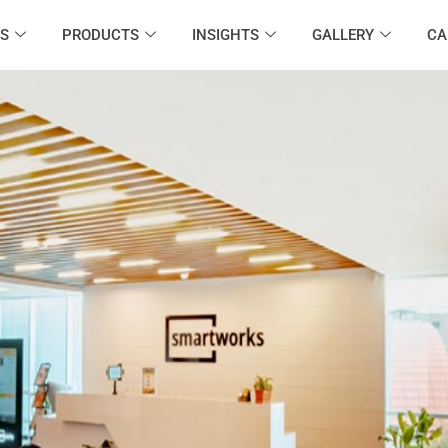
S
PRODUCTS
INSIGHTS
GALLERY
CA