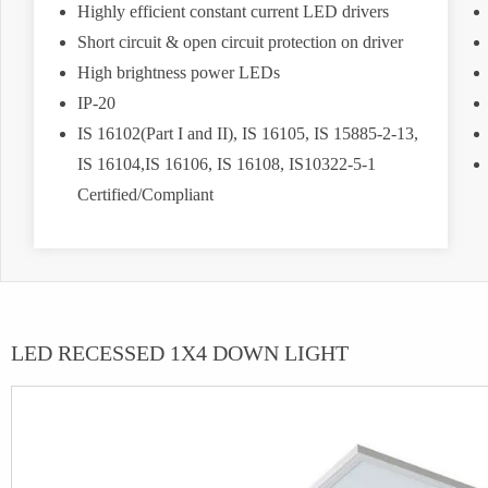
Highly efficient constant current LED drivers
Short circuit & open circuit protection on driver
High brightness power LEDs
IP-20
IS 16102(Part I and II), IS 16105, IS 15885-2-13,
IS 16104,IS 16106, IS 16108, IS10322-5-1
Certified/Compliant
LED RECESSED 1X4 DOWN LIGHT