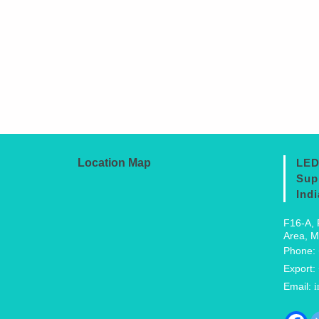
Location Map
LED
Sup
Indi
F16-A, 
Area, M
Phone:
Export:
Email:
i