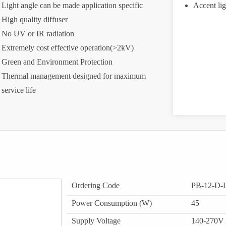
Light angle can be made application specific
Accent lig
High quality diffuser
No UV or IR radiation
Extremely cost effective operation(>2kV)
Green and Environment Protection
Thermal management designed for maximum
service life
Ordering Code
PB-12-D
Power Consumption (W)
45
Supply Voltage
140-270V