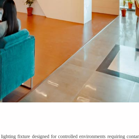
ting fixture designed for controlled environments requiring contami