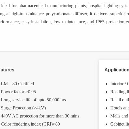
l for pharmaceutical manufacturing plants, hospital lighting systems,
g a high-transmittance polycarbonate diffuser, it delivers superior o
performance, easy installation, low maintenance, and IP65 protection en
atures
Applicatio
LM – 80 Certified
Interior /
Power factor >0.95
Reading l
Long service life of upto 50,000 hrs.
Retail ou
Surge Protection (>4kV)
Hotels an
440V AC protection for more than 30 mins
Malls and
Color rendering index (CRI)>80
Cabinet li