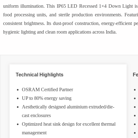
uniform illumination. This IP65 LED Recessed 1×4 Down Light is idea
food processing units, and sterile production environments. Featurin
consistent brightness. Its dust-proof construction, energy-efficient 
hygienic lighting and clean room applications across India.
Technical Highlights
Fe
OSRAM Certified Partner
UP to 80% energy saving
Aesthetically designed aluminium extruded/die-
cast enclosures
Optimized heat sink design for excellent thermal
management