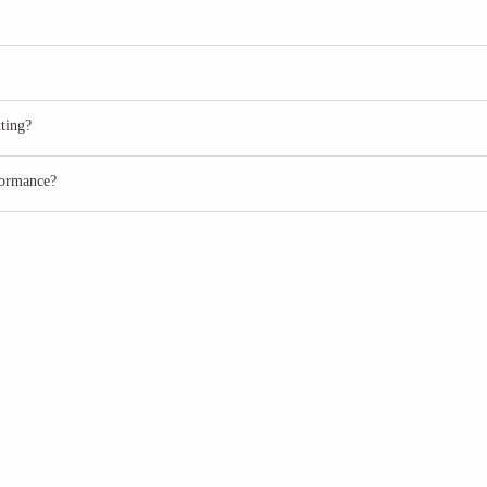
ting?
formance?