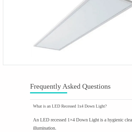
Frequently Asked Questions
What is an LED Recessed 1x4 Down Light?
An LED recessed 1×4 Down Light is a hygienic clean r
illumination.