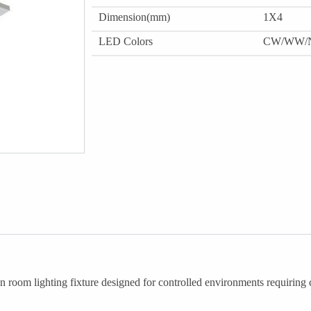
Dimension(mm)
1X4
LED Colors
CW/WW/
oom lighting fixture designed for controlled environments requiring c