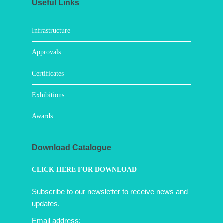
Useful Links
Infrastructure
Approvals
Certificates
Exhibitions
Awards
Download Catalogue
CLICK HERE FOR DOWNLOAD
Subscribe to our newsletter to receive news and
updates.
Email address: