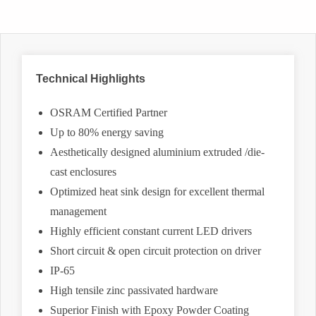
Technical Highlights
OSRAM Certified Partner
Up to 80% energy saving
Aesthetically designed aluminium extruded /die-
cast enclosures
Optimized heat sink design for excellent thermal
management
Highly efficient constant current LED drivers
Short circuit & open circuit protection on driver
IP-65
High tensile zinc passivated hardware
Superior Finish with Epoxy Powder Coating