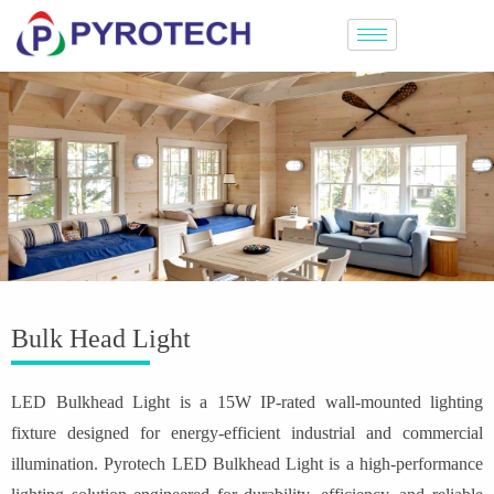
Bulk Head Light
LED Bulkhead Light is a 15W IP-rated wall-mounted lighting
fixture designed for energy-efficient industrial and commercial
illumination. Pyrotech LED Bulkhead Light is a high-performance