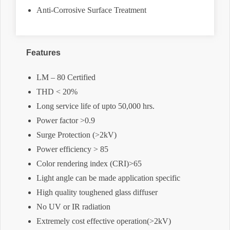
Anti-Corrosive Surface Treatment
Features
LM – 80 Certified
THD < 20%
Long service life of upto 50,000 hrs.
Power factor >0.9
Surge Protection (>2kV)
Power efficiency > 85
Color rendering index (CRI)>65
Light angle can be made application specific
High quality toughened glass diffuser
No UV or IR radiation
Extremely cost effective operation(>2kV)