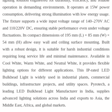
lighting solution engineered for durability, efficiency, and reliable
operation in demanding environments. It operates at 15W power
consumption, delivering strong illumination with low energy usage.
The fixture supports a wide input voltage range of 140–270V AC
and 110/220V DC, ensuring stable performance even under voltage
fluctuations. Its compact dimensions of 195 mm (L) × 85 mm (W) ×
54 mm (H) allow easy wall and ceiling surface mounting. Built
with a robust design, it is suitable for harsh industrial conditions
requiring long service life and minimal maintenance. Available in
Cool White, Warm White, and Neutral White, it provides flexible
lighting options for different applications. This IP-rated LED
Bulkhead Light is widely used in industrial plants, commercial
buildings, infrastructure projects, and utility spaces. Pyrotech, a
leading LED Bulkhead Light Manufacturer in India, supplies
advanced lighting solutions across India and exports to Asia, the
Middle East, Africa, and global markets.