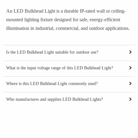
An LED Bulkhead Light is a durable IP-rated wall or ceiling-
mounted lighting fixture designed for safe, energy-efficient
illumination in industrial, commercial, and outdoor applications.
Is the LED Bulkhead Light suitable for outdoor use?
What is the input voltage range of this LED Bulkhead Light?
Where is this LED Bulkhead Light commonly used?
Who manufactures and supplies LED Bulkhead Lights?