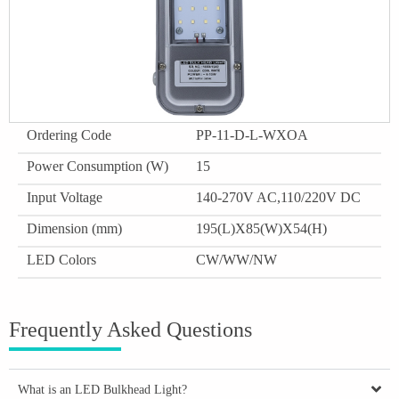
Ordering Code
PP-11-D-L-WXOA
Power Consumption (W)
15
Input Voltage
140-270V AC,110/220V DC
Dimension (mm)
195(L)X85(W)X54(H)
LED Colors
CW/WW/NW
Frequently Asked Questions
What is an LED Bulkhead Light?