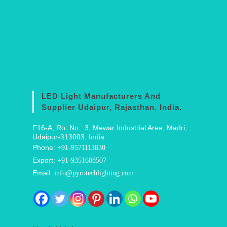
LED Light Manufacturers And
Supplier Udaipur, Rajasthan, India.
F16-A, Ro. No.: 3, Mewar Industrial Area, Madri,
Udaipur-313003, India.
Phone:
+91-9571113830
Export:
+91-9351688507
Email:
info@pyrotechlighting.com