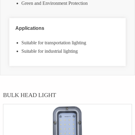
Green and Environment Protection
Applications
Suitable for transportation lighting
Suitable for industrial lighting
BULK HEAD LIGHT