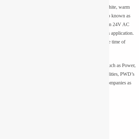
Light in different sizes, wattage and colors like cool white, warm
white, neutral white and RGB also these lights are also known as
Beam Lights or High Mast Lights. It is also available in 24V AC
for confined space application and 110V AC for mines application.
110V/220V DC UPS supply could also be given at the time of
power failure.
We serve all sectors of professional lighting segment such as Power,
Cement, Steel, Glass, Oil & Gas, Chemical, Municipalities, PWD’s
etc. We are also making for various reputed lighting companies as
OEM and exporting worldwide.
Technical Highlights
OSRAM Certified Partner
Up to 80% energy saving