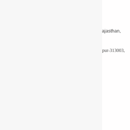
LED Light Manufacturers and Supplier Udaipur, Rajasthan,
India.
F16-A, Ro. No.: 3, Mewar Industrial Area, Madri, Udaipur-313003,
India.
Phone:
+91-9571113830
Export:
+91-9351688507
Email:
info@pyrotechlighting.com
Useful Links
Infrastructure
Approvals