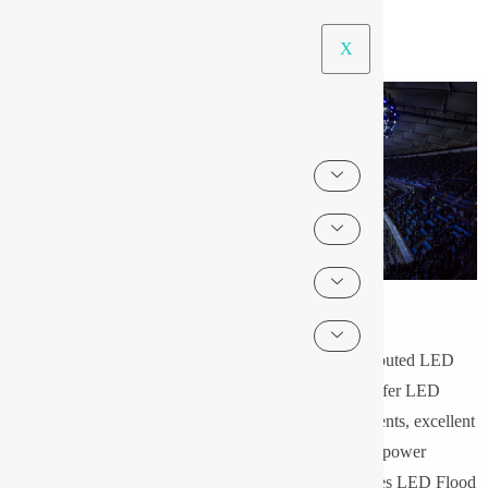
X
LED Flood Light
We take pride in introducing ourselves in the list of reputed LED
Flood Light companies & flood lights products. We offer LED
Flood lights with special design, high quality components, excellent
reliability, long working even under bad weather, low power
consumption and low operating cost. Pyrotech provides LED Flood