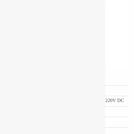
Ordering Code
PD-17-D-L-WXOA
Power Consumption (W)
30-45
Input Voltage
24/140-270V AC,110/220V DC
Dimension(mm)
170(Dia)X122(H)
LED Colors
CW/WW/NW