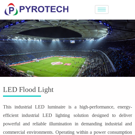
LED Flood Light
This industrial LED luminaire is a high-performance, energy-
efficient industrial LED lighting solution designed to deliver
powerful and reliable illumination in demanding industrial and
commercial environments. Operating within a power consumption