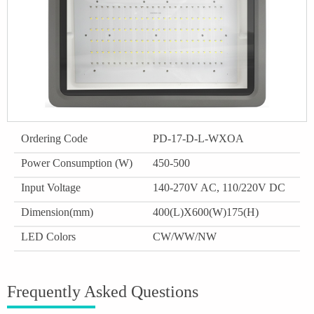
Ordering Code
PD-17-D-L-WXOA
Power Consumption (W)
450-500
Input Voltage
140-270V AC, 110/220V DC
Dimension(mm)
400(L)X600(W)175(H)
LED Colors
CW/WW/NW
Frequently Asked Questions