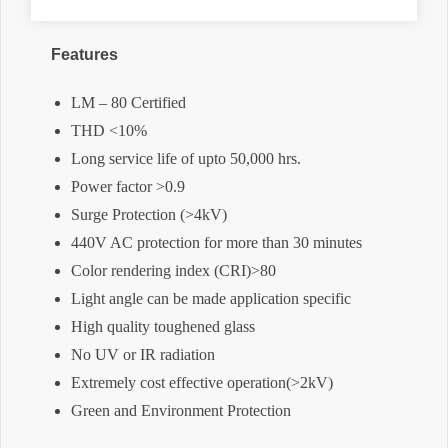
Features
LM – 80 Certified
THD <10%
Long service life of upto 50,000 hrs.
Power factor >0.9
Surge Protection (>4kV)
440V AC protection for more than 30 minutes
Color rendering index (CRI)>80
Light angle can be made application specific
High quality toughened glass
No UV or IR radiation
Extremely cost effective operation(>2kV)
Green and Environment Protection