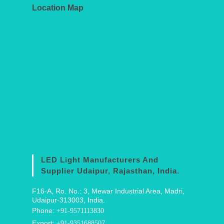
Location Map
LED Light Manufacturers And
Supplier Udaipur, Rajasthan, India.
F16-A, Ro. No.: 3, Mewar Industrial Area, Madri,
Udaipur-313003, India.
Phone:
+91-9571113830
Export:
+91-9351688507