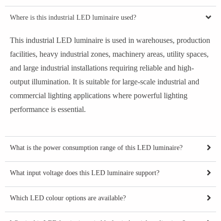
Where is this industrial LED luminaire used?
This industrial LED luminaire is used in warehouses, production
facilities, heavy industrial zones, machinery areas, utility spaces,
and large industrial installations requiring reliable and high-
output illumination. It is suitable for large-scale industrial and
commercial lighting applications where powerful lighting
performance is essential.
What is the power consumption range of this LED luminaire?
What input voltage does this LED luminaire support?
Which LED colour options are available?