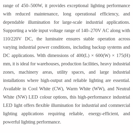
range of 450–500W, it provides exceptional lighting performance
with reduced maintenance, long operational efficiency, and
dependable illumination for large-scale industrial applications.
Supporting a wide input voltage range of 140–270V AC along with
110/220V DC, the luminaire ensures stable operation across
varying industrial power conditions, including backup systems and
DC applications. With dimensions of 400(L) × 600(W) × 175(H)
mm, it is ideal for warehouses, production facilities, heavy industrial
zones, machinery areas, utility spaces, and large industrial
installations where high-output and reliable lighting are essential.
Available in Cool White (CW), Warm White (WW), and Neutral
White (NW) LED colour options, this high-performance industrial
LED light offers flexible illumination for industrial and commercial
lighting applications requiring reliable, energy-efficient, and
powerful lighting performance.