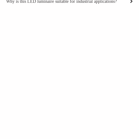
Why is this LED luminaire suitable for industrial applications?