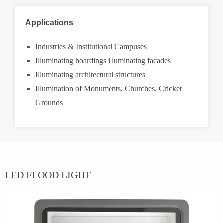
Applications
Industries & Institutional Campuses
Illuminating hoardings illuminating facades
Illuminating architectural structures
Illumination of Monuments, Churches, Cricket
Grounds
LED FLOOD LIGHT