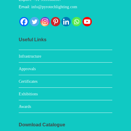
Email:
info@pyrotechlighting.com
Useful Links
Infrastructure
Approvals
Certificates
Exhibitions
Awards
Download Catalogue