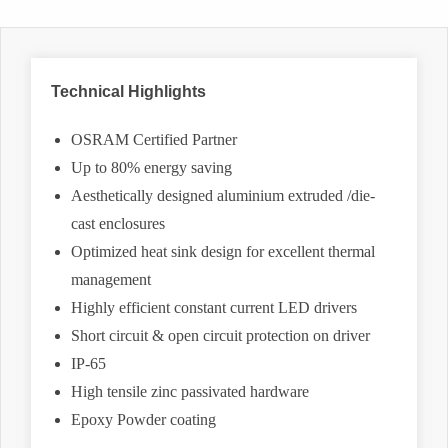
Technical Highlights
OSRAM Certified Partner
Up to 80% energy saving
Aesthetically designed aluminium extruded /die-
cast enclosures
Optimized heat sink design for excellent thermal
management
Highly efficient constant current LED drivers
Short circuit & open circuit protection on driver
IP-65
High tensile zinc passivated hardware
Epoxy Powder coating