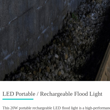
LED Portable / Rechargeable Flood Light
This 20W portable rechargeable LED flood light is a high-performance