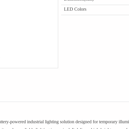
LED Colors
tery-powered industrial lighting solution designed for temporary illumi