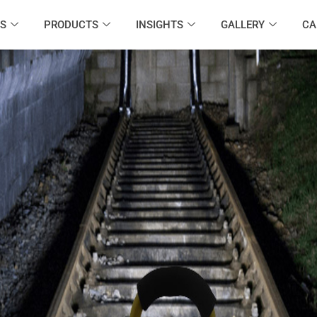
S
PRODUCTS
INSIGHTS
GALLERY
CA