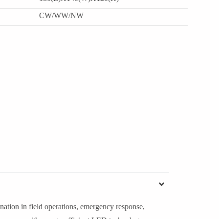
CW/WW/NW
nation in field operations, emergency response,