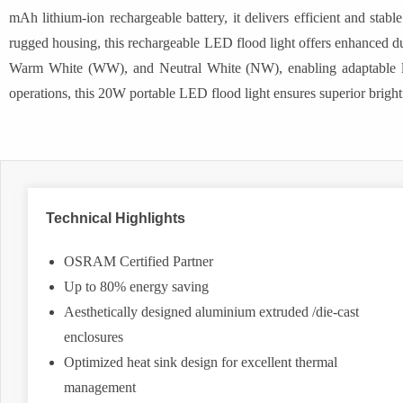
mAh lithium-ion rechargeable battery, it delivers efficient and st
rugged housing, this rechargeable LED flood light offers enhanced du
Warm White (WW), and Neutral White (NW), enabling adaptable light
operations, this 20W portable LED flood light ensures superior bright
Technical Highlights
OSRAM Certified Partner
Up to 80% energy saving
Aesthetically designed aluminium extruded /die-cast
enclosures
Optimized heat sink design for excellent thermal
management