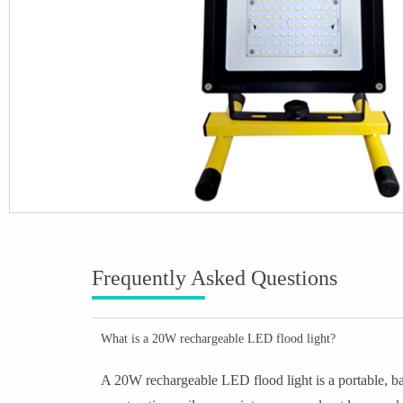
Frequently Asked Questions
What is a 20W rechargeable LED flood light?
A 20W rechargeable LED flood light is a portable, bat