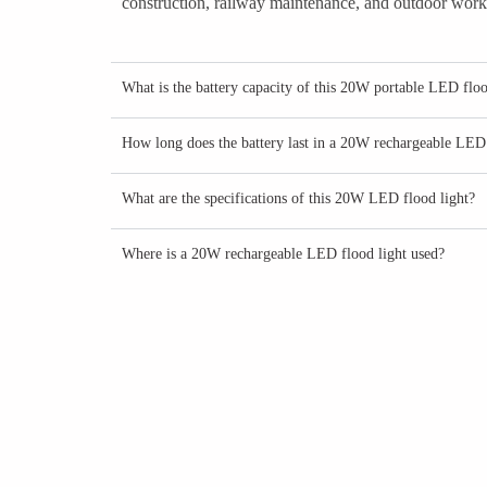
construction, railway maintenance, and outdoor worksi
What is the battery capacity of this 20W portable LED floo
How long does the battery last in a 20W rechargeable LED 
What are the specifications of this 20W LED flood light?
Where is a 20W rechargeable LED flood light used?