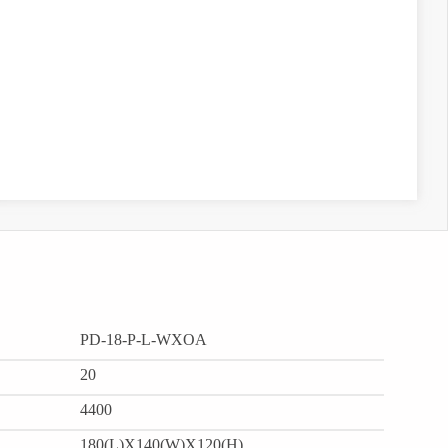
PD-18-P-L-WXOA
20
4400
180(L)X140(W)X120(H)