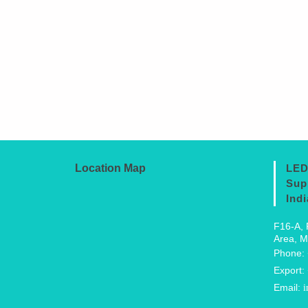
Location Map
LED
Sup
Indi
F16-A, 
Area, M
Phone:
Export:
Email:
i