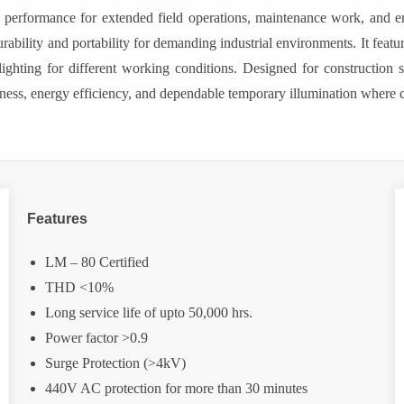
able performance for extended field operations, maintenance work, an
rability and portability for demanding industrial environments. It fea
ing for different working conditions. Designed for construction sit
ness, energy efficiency, and dependable temporary illumination where co
Features
LM – 80 Certified
THD <10%
Long service life of upto 50,000 hrs.
Power factor >0.9
Surge Protection (>4kV)
440V AC protection for more than 30 minutes