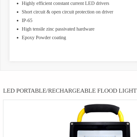
Highly efficient constant current LED drivers
Short circuit & open circuit protection on driver
IP-65
High tensile zinc passivated hardware
Epoxy Powder coating
LED PORTABLE/RECHARGEABLE FLOOD LIGHT