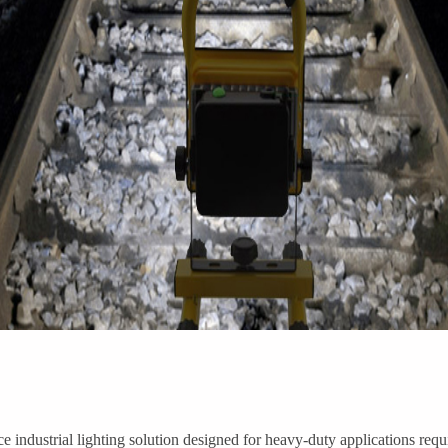
 industrial lighting solution designed for heavy-duty applications requ