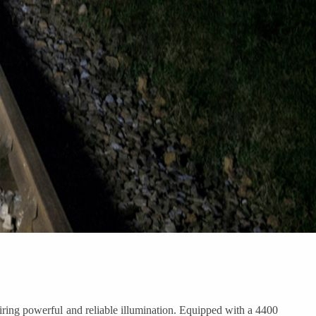
iring powerful and reliable illumination. Equipped with a 4400