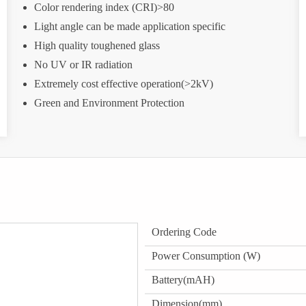
Color rendering index (CRI)>80
Light angle can be made application specific
High quality toughened glass
No UV or IR radiation
Extremely cost effective operation(>2kV)
Green and Environment Protection
Ordering Code
Power Consumption (W)
Battery(mAH)
Dimension(mm)