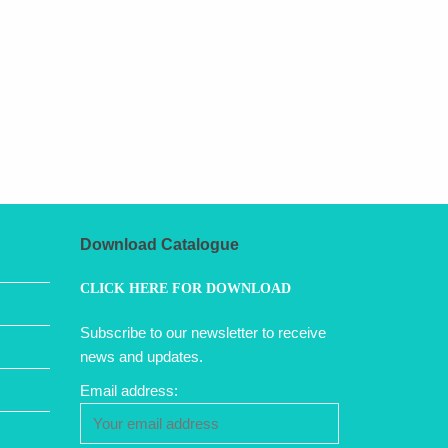
Download Catalogue
CLICK HERE FOR DOWNLOAD
Subscribe to our newsletter to receive
news and updates.
Email address: