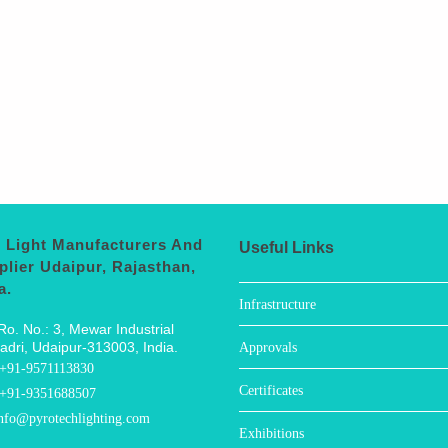
 Light Manufacturers And
Useful Links
plier Udaipur, Rajasthan,
a.
Infrastructure
Ro. No.: 3, Mewar Industrial
adri, Udaipur-313003, India.
Approvals
+91-9571113830
Certificates
+91-9351688507
nfo@pyrotechlighting.com
Exhibitions