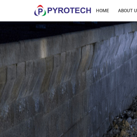
HOME
ABOUT U