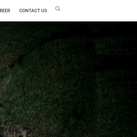
REER
CONTACT US