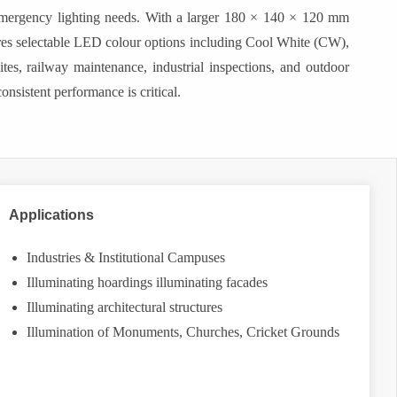
d emergency lighting needs. With a larger 180 × 140 × 120 mm
tures selectable LED colour options including Cool White (CW),
es, railway maintenance, industrial inspections, and outdoor
nsistent performance is critical.
Applications
Industries & Institutional Campuses
Illuminating hoardings illuminating facades
Illuminating architectural structures
Illumination of Monuments, Churches, Cricket Grounds