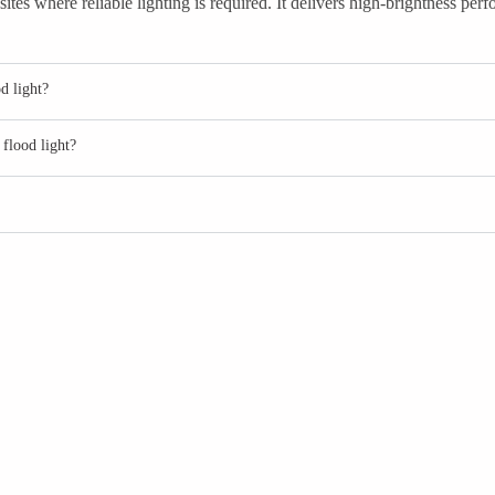
tes where reliable lighting is required. It delivers high-brightness pe
d light?
flood light?