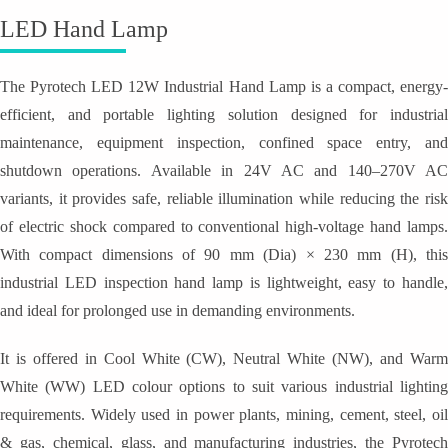
LED Hand Lamp
The Pyrotech LED 12W Industrial Hand Lamp is a compact, energy-
efficient, and portable lighting solution designed for industrial
maintenance, equipment inspection, confined space entry, and
shutdown operations. Available in 24V AC and 140–270V AC
variants, it provides safe, reliable illumination while reducing the risk
of electric shock compared to conventional high-voltage hand lamps.
With compact dimensions of 90 mm (Dia) × 230 mm (H), this
industrial LED inspection hand lamp is lightweight, easy to handle,
and ideal for prolonged use in demanding environments.
It is offered in Cool White (CW), Neutral White (NW), and Warm
White (WW) LED colour options to suit various industrial lighting
requirements. Widely used in power plants, mining, cement, steel, oil
& gas, chemical, glass, and manufacturing industries, the Pyrotech