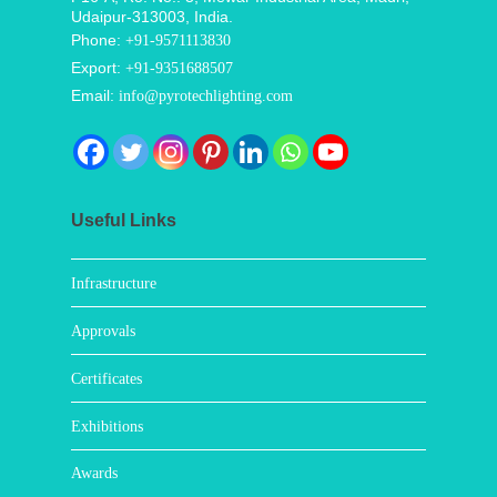
Udaipur-313003, India.
Phone:
+91-9571113830
Export:
+91-9351688507
Email:
info@pyrotechlighting.com
Useful Links
Infrastructure
Approvals
Certificates
Exhibitions
Awards