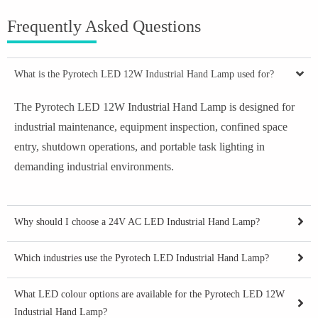
Frequently Asked Questions
What is the Pyrotech LED 12W Industrial Hand Lamp used for?
The Pyrotech LED 12W Industrial Hand Lamp is designed for
industrial maintenance, equipment inspection, confined space
entry, shutdown operations, and portable task lighting in
demanding industrial environments.
Why should I choose a 24V AC LED Industrial Hand Lamp?
Which industries use the Pyrotech LED Industrial Hand Lamp?
What LED colour options are available for the Pyrotech LED 12W
Industrial Hand Lamp?