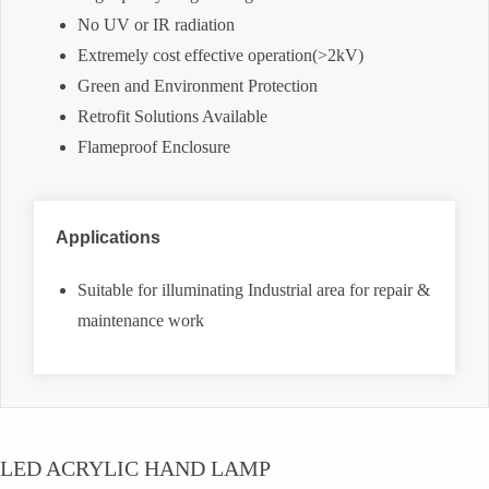
No UV or IR radiation
Extremely cost effective operation(>2kV)
Green and Environment Protection
Retrofit Solutions Available
Flameproof Enclosure
Applications
Suitable for illuminating Industrial area for repair &
maintenance work
LED ACRYLIC HAND LAMP