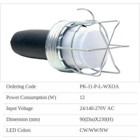
Ordering Code
PK-11-P-L-WXOA
Power Consumption (W)
12
Input Voltage
24/140-270V AC
Dimension (mm)
90(Dia)X230(H)
LED Colors
CW/WW/NW