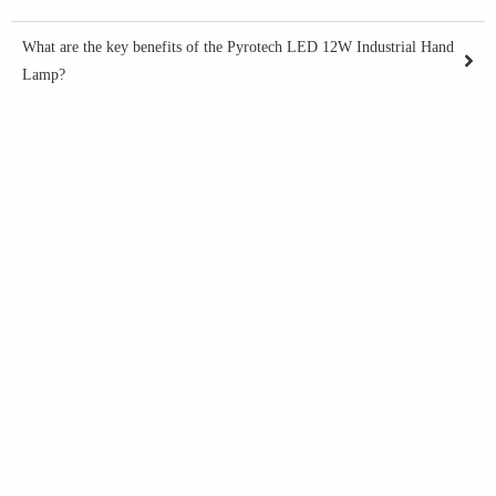
What are the key benefits of the Pyrotech LED 12W Industrial Hand
Lamp?