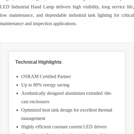
LED Industrial Hand Lamp delivers high visibility, long service life,
low maintenance, and dependable industrial task lighting for critical
maintenance and inspection applications.
Technical Highlights
OSRAM Certified Partner
Up to 80% energy saving
Aesthetically designed aluminium extruded /die-
cast enclosures
Optimized heat sink design for excellent thermal
management
Highly efficient constant current LED drivers