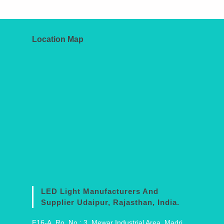
Location Map
LED Light Manufacturers And
Supplier Udaipur, Rajasthan, India.
F16-A, Ro. No.: 3, Mewar Industrial Area, Madri,