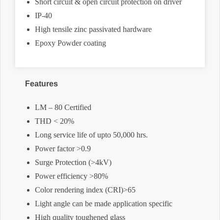
Short circuit & open circuit protection on driver
IP-40
High tensile zinc passivated hardware
Epoxy Powder coating
Features
LM – 80 Certified
THD < 20%
Long service life of upto 50,000 hrs.
Power factor >0.9
Surge Protection (>4kV)
Power efficiency >80%
Color rendering index (CRI)>65
Light angle can be made application specific
High quality toughened glass