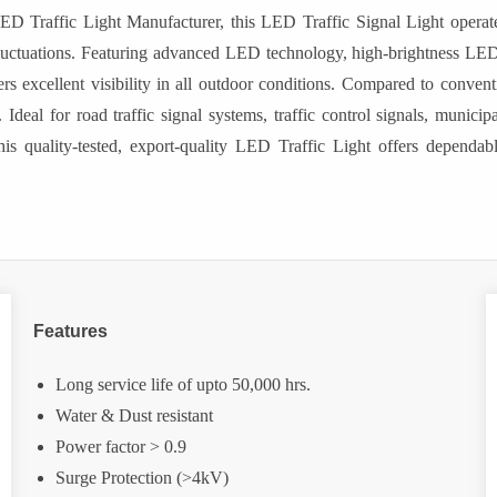
ED Traffic Light Manufacturer, this LED Traffic Signal Light opera
e fluctuations. Featuring advanced LED technology, high-brightness 
rs excellent visibility in all outdoor conditions. Compared to conventio
Ideal for road traffic signal systems, traffic control signals, munici
is quality-tested, export-quality LED Traffic Light offers dependable,
Features
Long service life of upto 50,000 hrs.
Water & Dust resistant
Power factor > 0.9
Surge Protection (>4kV)