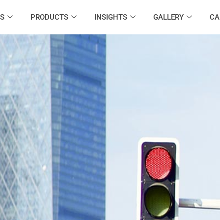
S
PRODUCTS
INSIGHTS
GALLERY
CA