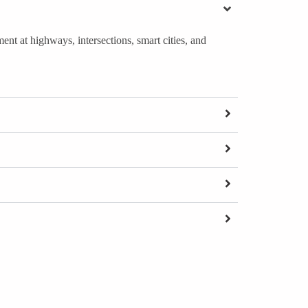
nt at highways, intersections, smart cities, and