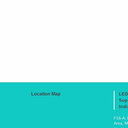
Location Map
LED
Sup
Indi
F16-A, 
Area, M