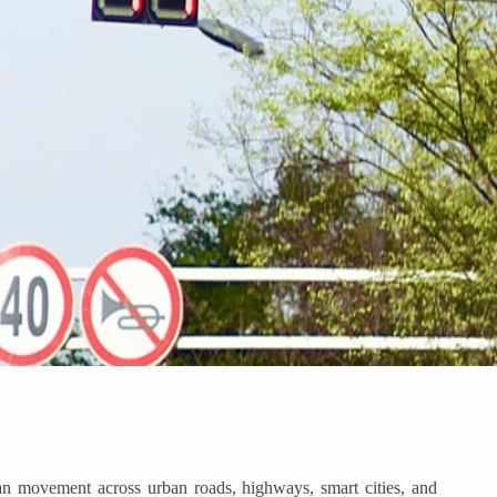
ian movement across urban roads, highways, smart cities, and