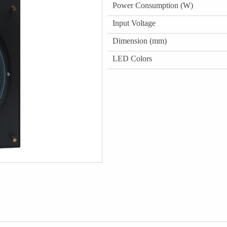
Power Consumption (W)
Input Voltage
Dimension (mm)
LED Colors