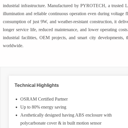
industrial infrastructure. Manufactured by PYROTECH, a trusted L
illumination and reliable continuous operation even during voltag
consumption of just 9W, and weather-resistant construction, it delive
longer service life, reduced maintenance, and lower operating costs. 
industrial facilities, OEM projects, and smart city developments, th
worldwide.
Technical Highlights
OSRAM Certified Partner
Up to 80% energy saving
Aesthetically designed having ABS enclosure with
polycarbonate cover & in built motion sensor