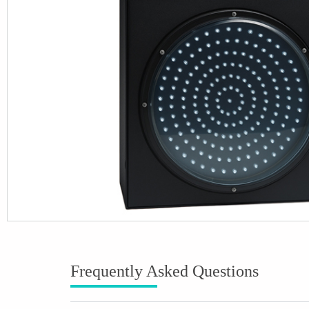
Frequently Asked Questions