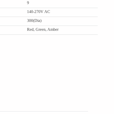
9
140-270V AC
300(Dia)
Red, Green, Amber