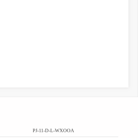
PJ-11-D-L-WXOOA