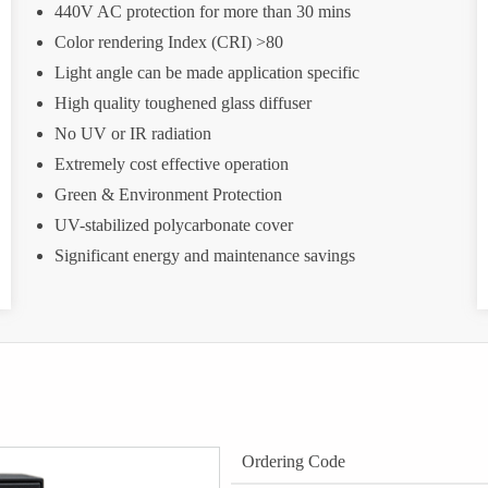
440V AC protection for more than 30 mins
Color rendering Index (CRI) >80
Light angle can be made application specific
High quality toughened glass diffuser
No UV or IR radiation
Extremely cost effective operation
Green & Environment Protection
UV-stabilized polycarbonate cover
Significant energy and maintenance savings
Ordering Code