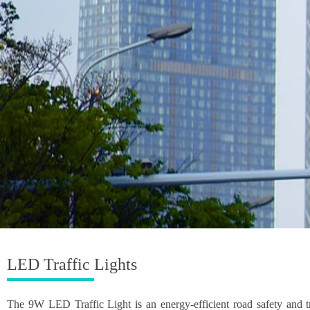
LED Traffic Lights
The 9W LED Traffic Light is an energy-efficient road safety and t