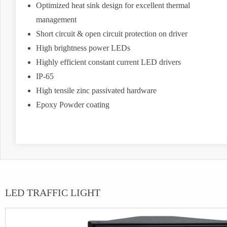
Optimized heat sink design for excellent thermal
management
Short circuit & open circuit protection on driver
High brightness power LEDs
Highly efficient constant current LED drivers
IP-65
High tensile zinc passivated hardware
Epoxy Powder coating
LED TRAFFIC LIGHT