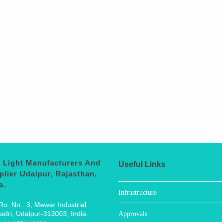
 Light Manufacturers And
Useful Links
plier Udaipur, Rajasthan,
a.
Infrastructure
Ro. No.: 3, Mewar Industrial
adri, Udaipur-313003, India.
Approvals