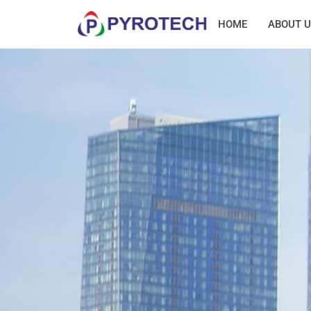
HOME
ABOUT U