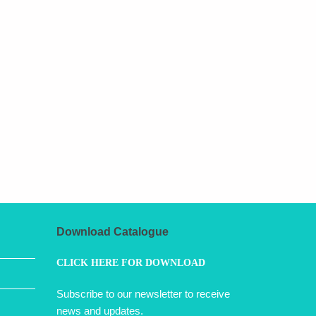
Download Catalogue
CLICK HERE FOR DOWNLOAD
Subscribe to our newsletter to receive
news and updates.