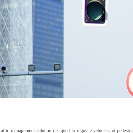
raffic management solution designed to regulate vehicle and pedestr