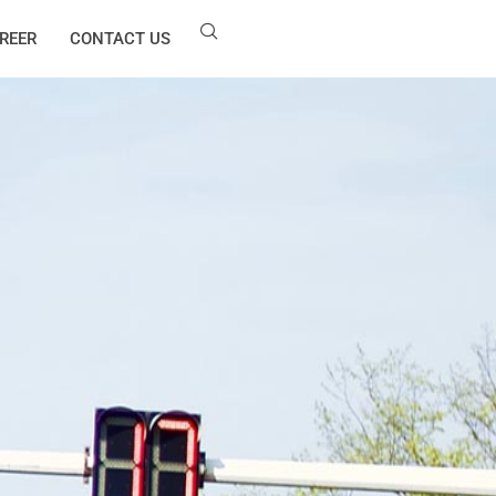
REER
CONTACT US