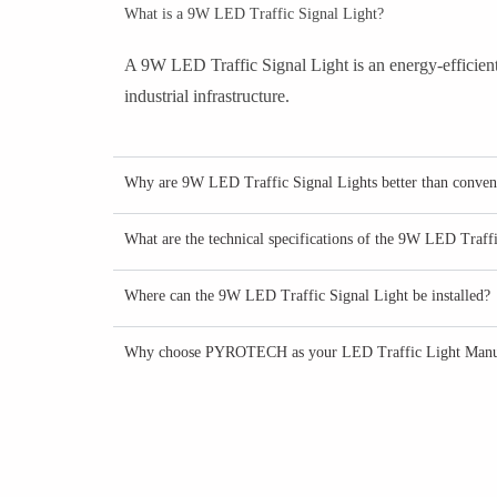
What is a 9W LED Traffic Signal Light?
A 9W LED Traffic Signal Light is an energy-efficient 
industrial infrastructure.
Why are 9W LED Traffic Signal Lights better than conventi
What are the technical specifications of the 9W LED Traff
Where can the 9W LED Traffic Signal Light be installed?
Why choose PYROTECH as your LED Traffic Light Manu