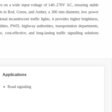
tes on a wide input voltage of 140–270V AC, ensuring stable
LEDs in Red, Green, and Amber, a 300 mm diameter, low power
nal incandescent traffic lights, it provides higher brightness,
palities, PWD, highway authorities, transportation departments,
 cost-effective, and long-lasting traffic signalling solutions
Applications
Road signaling