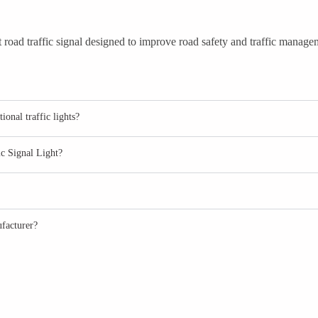
road traffic signal designed to improve road safety and traffic manageme
onal traffic lights?
ic Signal Light?
facturer?