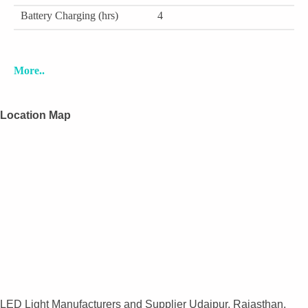
Battery Charging (hrs)
4
More..
Location Map
LED Light Manufacturers and Supplier Udaipur, Rajasthan,