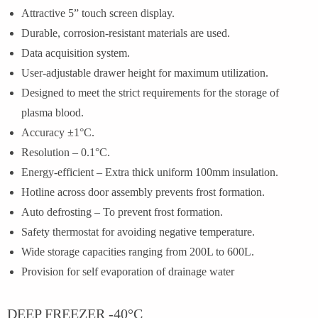
Attractive 5” touch screen display.
Durable, corrosion-resistant materials are used.
Data acquisition system.
User-adjustable drawer height for maximum utilization.
Designed to meet the strict requirements for the storage of
plasma blood.
Accuracy ±1°C.
Resolution – 0.1°C.
Energy-efficient – Extra thick uniform 100mm insulation.
Hotline across door assembly prevents frost formation.
Auto defrosting – To prevent frost formation.
Safety thermostat for avoiding negative temperature.
Wide storage capacities ranging from 200L to 600L.
Provision for self evaporation of drainage water
DEEP FREEZER -40°C