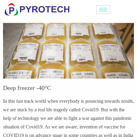
Deep freezer -40°C
In this fast track world when everybody is pouncing towards zenith,
we are stuck by a real life tragedy called Covid19. But with the
help of technology we are able to fight a war against this pandemic
situation of Covid19. As we are aware, invention of vaccine for
COVID19 is on advance stage in some countries as well as in India