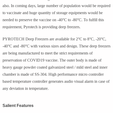
also. In coming days, large number of population would be required
to vaccinate and huge quantity of storage equipments would be
needed to preserve the vaccine on -40°C to -80°C. To fulfill this
requirement, Pyrotech is providing deep freezers.
PYROTECH Deep Freezers are available for 2°C to 8°C, -20°C,
-40°C and -80°C with various sizes and design. These deep freezers
are being manufactured to meet the strict requirements of
preservation of COVID19 vaccine. The outer body is made of
heavy gauge powder coated galvanized steel / mild steel and inner
chamber is made of SS-304. High performance micro controller
based temperature controller generates audio visual alarm in case of
any deviation in temperature.
Salient Features