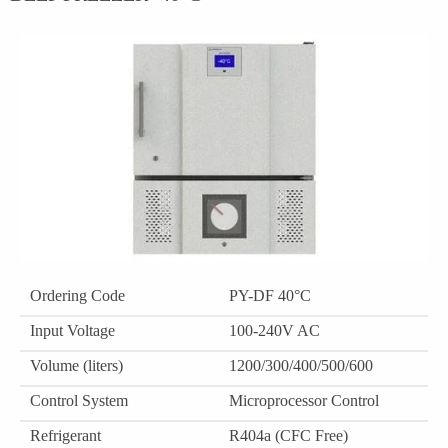
Ordering Code
PY-DF 40°C
Input Voltage
100-240V AC
Volume (liters)
1200/300/400/500/600
Control System
Microprocessor Control
Refrigerant
R404a (CFC Free)