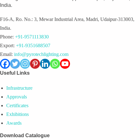
India.
F16-A, Ro. No.: 3, Mewar Industrial Area, Madri, Udaipur-313003,
India.
Phone:
+91-9571113830
Export:
+91-9351688507
Email:
info@pyrotechlighting.com
Useful Links
Infrastructure
Approvals
Certificates
Exhibitions
Awards
Download Catalogue