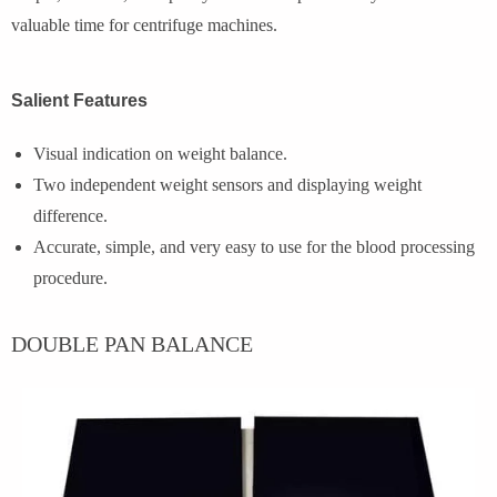
valuable time for centrifuge machines.
Salient Features
Visual indication on weight balance.
Two independent weight sensors and displaying weight
difference.
Accurate, simple, and very easy to use for the blood processing
procedure.
DOUBLE PAN BALANCE