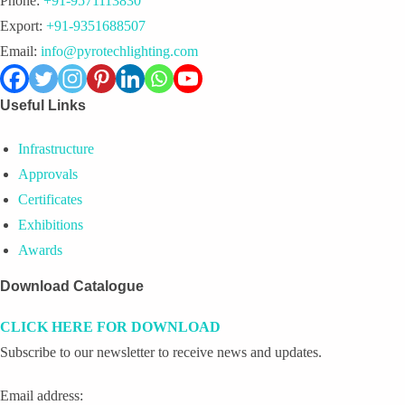
Phone:
+91-9571113830
Export:
+91-9351688507
Email:
info@pyrotechlighting.com
Useful Links
Infrastructure
Approvals
Certificates
Exhibitions
Awards
Download Catalogue
CLICK HERE FOR DOWNLOAD
Subscribe to our newsletter to receive news and updates.
Email address: