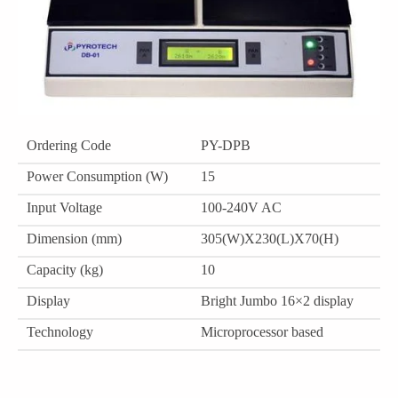
Ordering Code
PY-DPB
Power Consumption (W)
15
Input Voltage
100-240V AC
Dimension (mm)
305(W)X230(L)X70(H)
Capacity (kg)
10
Display
Bright Jumbo 16×2 display
Technology
Microprocessor based