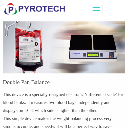
Double Pan Balance
This device is a specially-designed electronic ‘differential scale’ for
blood banks. It measures two blood bags independently and
displays on LCD which side is lighter than the other.
This simple device makes the weight-balancing process very
simple, accurate, and speedy. It will be a perfect way to save