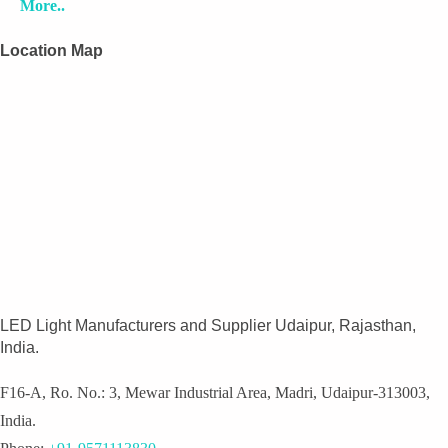
More..
Location Map
LED Light Manufacturers and Supplier Udaipur, Rajasthan,
India.
F16-A, Ro. No.: 3, Mewar Industrial Area, Madri, Udaipur-313003,
India.