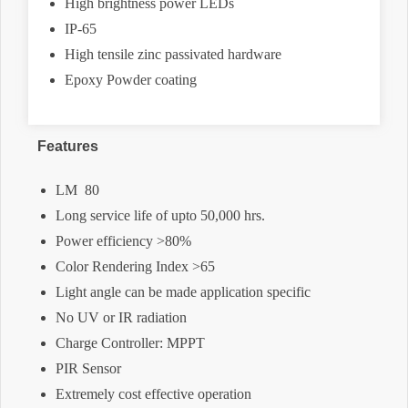
High brightness power LEDs
IP-65
High tensile zinc passivated hardware
Epoxy Powder coating
Features
LM  80
Long service life of upto 50,000 hrs.
Power efficiency >80%
Color Rendering Index >65
Light angle can be made application specific
No UV or IR radiation
Charge Controller: MPPT
PIR Sensor
Extremely cost effective operation