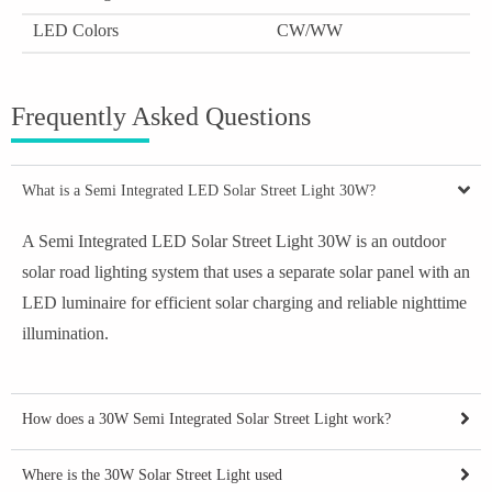
LED Colors
CW/WW
Frequently Asked Questions
What is a Semi Integrated LED Solar Street Light 30W?
A Semi Integrated LED Solar Street Light 30W is an outdoor
solar road lighting system that uses a separate solar panel with an
LED luminaire for efficient solar charging and reliable nighttime
illumination.
How does a 30W Semi Integrated Solar Street Light work?
Where is the 30W Solar Street Light used