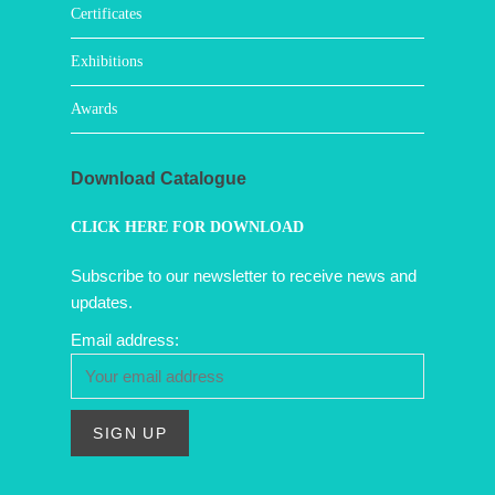
Certificates
Exhibitions
Awards
Download Catalogue
CLICK HERE FOR DOWNLOAD
Subscribe to our newsletter to receive news and
updates.
Email address: