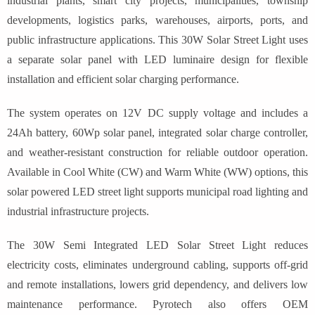
industrial plants, smart city projects, municipalities, township
developments, logistics parks, warehouses, airports, ports, and
public infrastructure applications. This 30W Solar Street Light uses
a separate solar panel with LED luminaire design for flexible
installation and efficient solar charging performance.
The system operates on 12V DC supply voltage and includes a
24Ah battery, 60Wp solar panel, integrated solar charge controller,
and weather-resistant construction for reliable outdoor operation.
Available in Cool White (CW) and Warm White (WW) options, this
solar powered LED street light supports municipal road lighting and
industrial infrastructure projects.
The 30W Semi Integrated LED Solar Street Light reduces
electricity costs, eliminates underground cabling, supports off-grid
and remote installations, lowers grid dependency, and delivers low
maintenance performance. Pyrotech also offers OEM