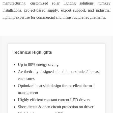
manufacturing, customized solar lighting solutions, turnkey
installations, project-based supply, export support, and industrial
lighting expertise for commercial and infrastructure requirements.
Technical Highlights
Up to 80% energy saving
Aesthetically designed aluminium extruded/die-cast
enclosures
Optimized heat sink design for excellent thermal
management
Highly efficient constant current LED drivers
Short circuit & open circuit protection on driver