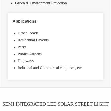
Green & Environment Protection
Applications
Urban Roads
Residential Layouts
Parks
Public Gardens
Highways
Industrial and Commercial campuses, etc.
SEMI INTEGRATED LED SOLAR STREET LIGHT