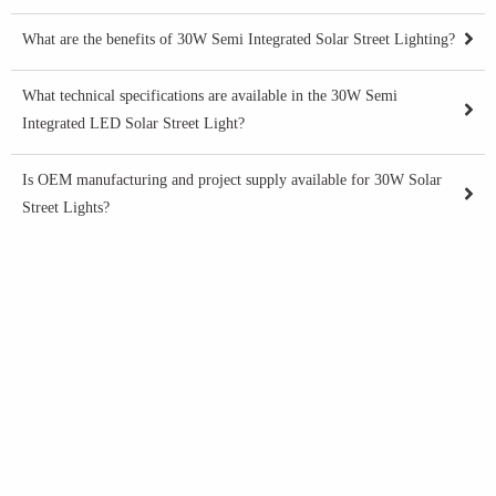
What are the benefits of 30W Semi Integrated Solar Street Lighting?
What technical specifications are available in the 30W Semi
Integrated LED Solar Street Light?
Is OEM manufacturing and project supply available for 30W Solar
Street Lights?