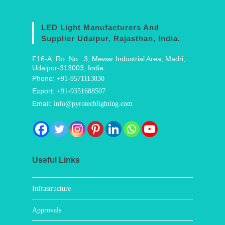
LED Light Manufacturers And
Supplier Udaipur, Rajasthan, India.
F16-A, Ro. No.: 3, Mewar Industrial Area, Madri,
Udaipur-313003, India.
Phone:
+91-9571113830
Export:
+91-9351688507
Email:
info@pyrotechlighting.com
Useful Links
Infrastructure
Approvals