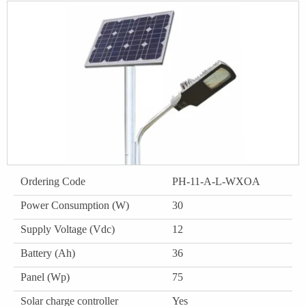
Ordering Code
PH-11-A-L-WXOA
Power Consumption (W)
30
Supply Voltage (Vdc)
12
Battery (Ah)
36
Panel (Wp)
75
Solar charge controller
Yes