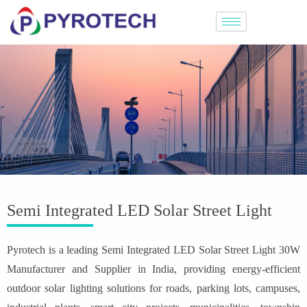
Semi Integrated LED Solar Street Light
Pyrotech is a leading Semi Integrated LED Solar Street Light 30W
Manufacturer and Supplier in India, providing energy-efficient
outdoor solar lighting solutions for roads, parking lots, campuses,