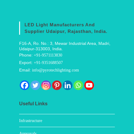
LED Light Manufacturers And
Supplier Udaipur, Rajasthan, India.
F16-A, Ro. No.: 3, Mewar Industrial Area, Madri,
Udaipur-313003, India.
Phone:
+91-9571113830
Export:
+91-9351688507
Email:
info@pyrotechlighting.com
Useful Links
Infrastructure
Approvals