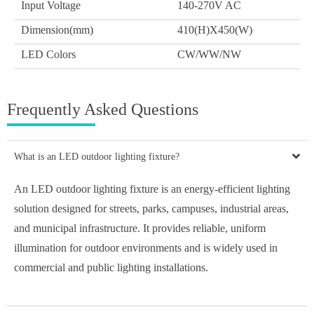
Input Voltage
140-270V AC
Dimension(mm)
410(H)X450(W)
LED Colors
CW/WW/NW
Frequently Asked Questions
What is an LED outdoor lighting fixture?
An LED outdoor lighting fixture is an energy-efficient lighting
solution designed for streets, parks, campuses, industrial areas,
and municipal infrastructure. It provides reliable, uniform
illumination for outdoor environments and is widely used in
commercial and public lighting installations.