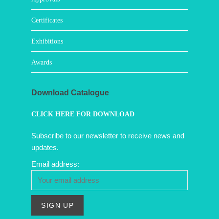
Certificates
Exhibitions
Awards
Download Catalogue
CLICK HERE FOR DOWNLOAD
Subscribe to our newsletter to receive news and
updates.
Email address: