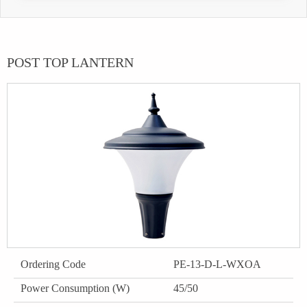
POST TOP LANTERN
Ordering Code
PE-13-D-L-WXOA
Power Consumption (W)
45/50