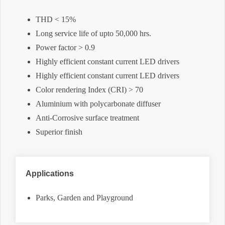
THD < 15%
Long service life of upto 50,000 hrs.
Power factor > 0.9
Highly efficient constant current LED drivers
Highly efficient constant current LED drivers
Color rendering Index (CRI) > 70
Aluminium with polycarbonate diffuser
Anti-Corrosive surface treatment
Superior finish
Applications
Parks, Garden and Playground