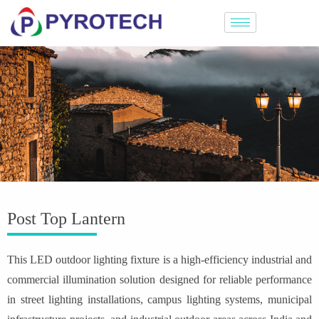
Post Top Lantern
This LED outdoor lighting fixture is a high-efficiency industrial and
commercial illumination solution designed for reliable performance
in street lighting installations, campus lighting systems, municipal