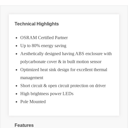
Technical Highlights
OSRAM Certified Partner
Up to 80% energy saving
Aesthetically designed having ABS enclosure with
polycarbonate cover & in built motion sensor
Optimized heat sink design for excellent thermal
management
Short circuit & open circuit protection on driver
High brightness power LEDs
Pole Mounted
Features