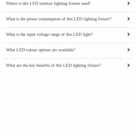
Where is this LED outdoor lighting fixture used?
What is the power consumption of this LED lighting fixture?
What is the input voltage range of this LED light?
What LED colour options are available?
What are the key benefits of this LED lighting fixture?