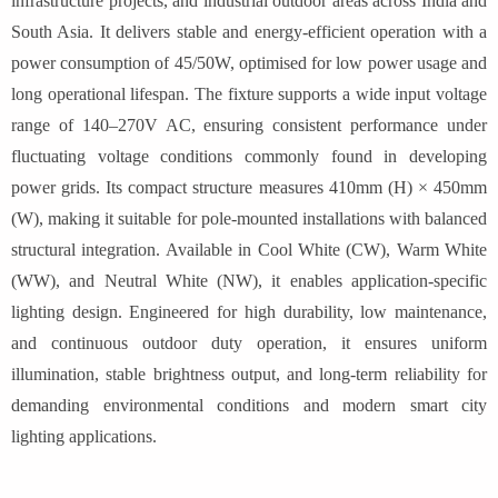
infrastructure projects, and industrial outdoor areas across India and
South Asia. It delivers stable and energy-efficient operation with a
power consumption of 45/50W, optimised for low power usage and
long operational lifespan. The fixture supports a wide input voltage
range of 140–270V AC, ensuring consistent performance under
fluctuating voltage conditions commonly found in developing
power grids. Its compact structure measures 410mm (H) × 450mm
(W), making it suitable for pole-mounted installations with balanced
structural integration. Available in Cool White (CW), Warm White
(WW), and Neutral White (NW), it enables application-specific
lighting design. Engineered for high durability, low maintenance,
and continuous outdoor duty operation, it ensures uniform
illumination, stable brightness output, and long-term reliability for
demanding environmental conditions and modern smart city
lighting applications.