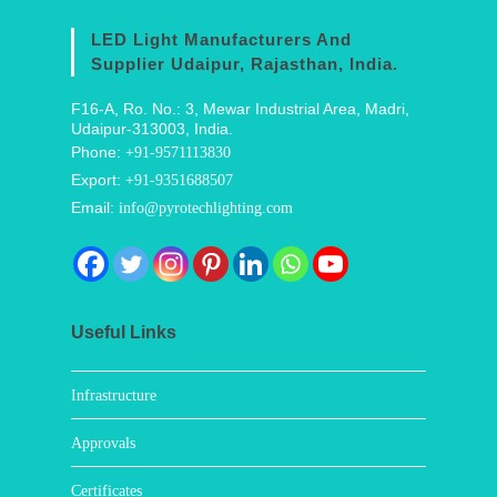
LED Light Manufacturers And
Supplier Udaipur, Rajasthan, India.
F16-A, Ro. No.: 3, Mewar Industrial Area, Madri,
Udaipur-313003, India.
Phone:
+91-9571113830
Export:
+91-9351688507
Email:
info@pyrotechlighting.com
Useful Links
Infrastructure
Approvals
Certificates