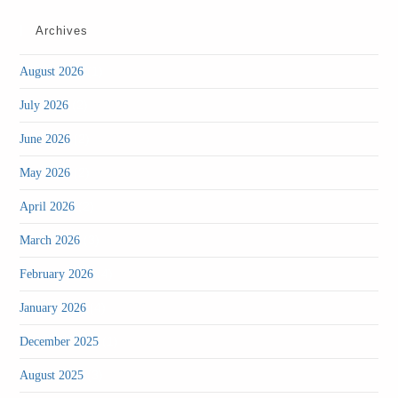
Archives
(1)
August 2026
(2)
July 2026
(2)
June 2026
(2)
May 2026
(2)
April 2026
(3)
March 2026
(4)
February 2026
(4)
January 2026
(1)
December 2025
(3)
August 2025