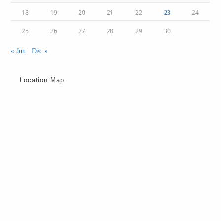
18
19
20
21
22
24
23
25
26
27
28
29
30
« Jun
Dec »
Location Map