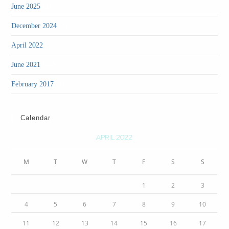
(1)
June 2025
(1)
December 2024
(1)
April 2022
(36)
June 2021
(1)
February 2017
Calendar
APRIL 2022
M
T
W
T
F
S
S
1
2
3
4
5
6
7
8
9
10
11
12
13
14
15
16
17