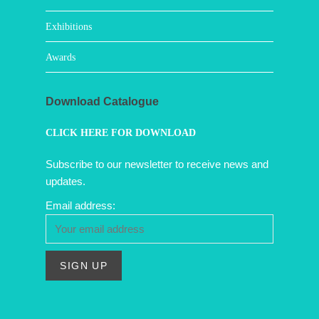
Exhibitions
Awards
Download Catalogue
CLICK HERE FOR DOWNLOAD
Subscribe to our newsletter to receive news and
updates.
Email address: