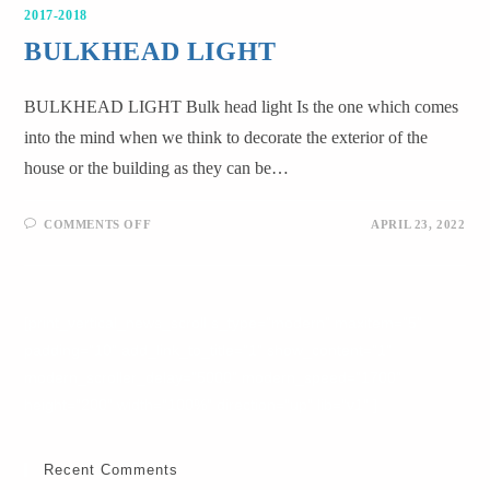
2017-2018
BULKHEAD LIGHT
BULKHEAD LIGHT Bulk head light Is the one which comes
into the mind when we think to decorate the exterior of the
house or the building as they can be…
COMMENTS OFF
APRIL 23, 2022
[print_vertical_news_scroll s_type="modern" maxitem="5"
padding="10" add_link_to_title="1" show_content="1"
modern_scroller_delay="5000" modern_speed="1700"
height="200" width="100%" direction="up" lib="v1" ]
Recent Comments