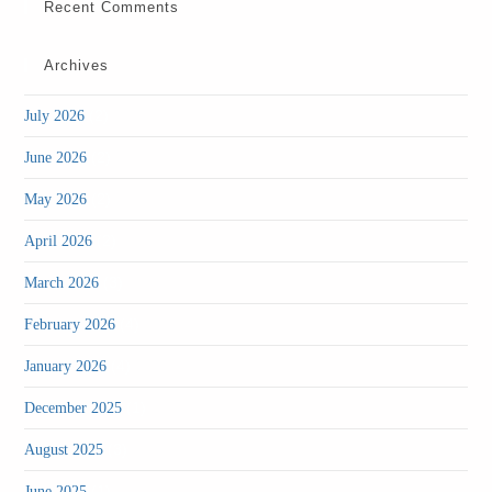
Recent Comments
Archives
(2)
July 2026
(2)
June 2026
(2)
May 2026
(2)
April 2026
(3)
March 2026
(4)
February 2026
(4)
January 2026
(1)
December 2025
(3)
August 2025
(1)
June 2025