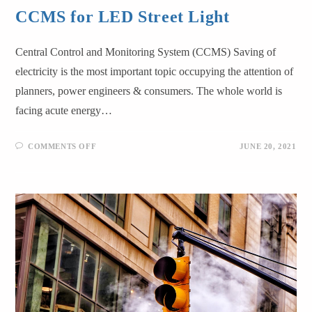
CCMS for LED Street Light
Central Control and Monitoring System (CCMS) Saving of
electricity is the most important topic occupying the attention of
planners, power engineers & consumers. The whole world is
facing acute energy…
COMMENTS OFF
JUNE 20, 2021