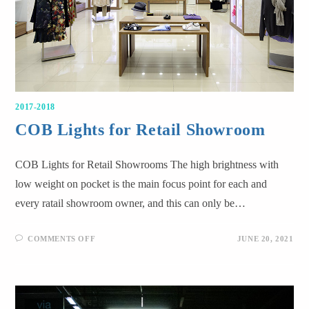
2017-2018
COB Lights for Retail Showroom
COB Lights for Retail Showrooms The high brightness with
low weight on pocket is the main focus point for each and
every ratail showroom owner, and this can only be…
COMMENTS OFF
JUNE 20, 2021