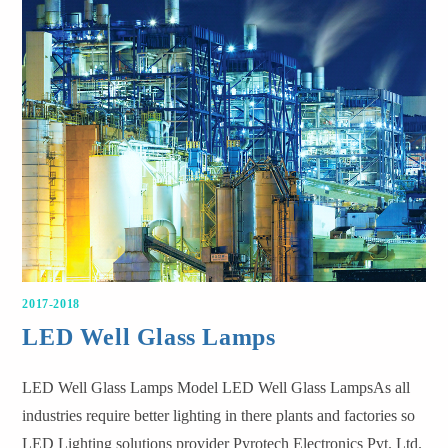
2017-2018
LED Well Glass Lamps
LED Well Glass Lamps Model LED Well Glass LampsAs all
industries require better lighting in there plants and factories so
LED Lighting solutions provider Pyrotech Electronics Pvt. Ltd.