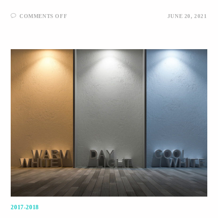
COMMENTS OFF
JUNE 20, 2021
2017-2018