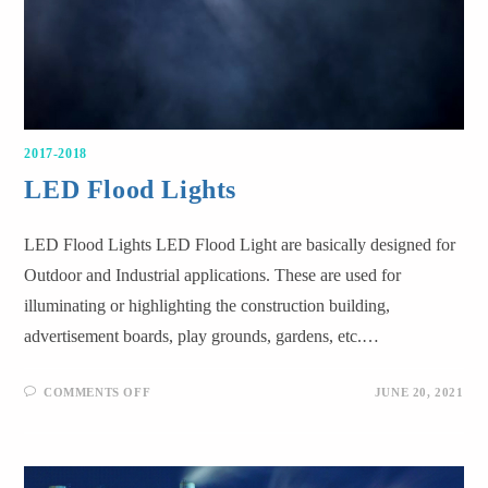
2017-2018
LED Flood Lights
LED Flood Lights LED Flood Light are basically designed for
Outdoor and Industrial applications. These are used for
illuminating or highlighting the construction building,
advertisement boards, play grounds, gardens, etc.…
COMMENTS OFF
JUNE 20, 2021