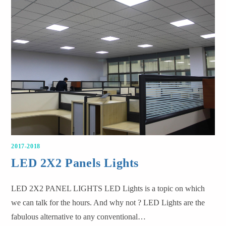
2017-2018
LED 2X2 Panels Lights
LED 2X2 PANEL LIGHTS LED Lights is a topic on which
we can talk for the hours. And why not ? LED Lights are the
fabulous alternative to any conventional…