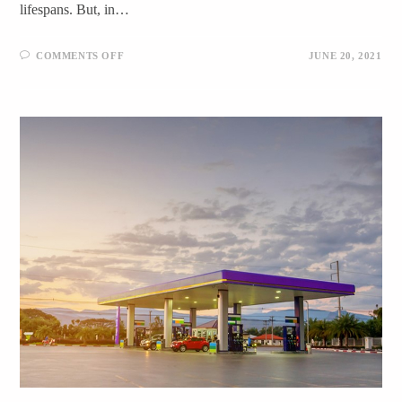
lifespans. But, in…
COMMENTS OFF
JUNE 20, 2021