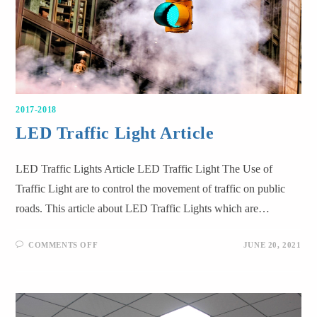
2017-2018
LED Traffic Light Article
LED Traffic Lights Article LED Traffic Light The Use of
Traffic Light are to control the movement of traffic on public
roads. This article about LED Traffic Lights which are…
COMMENTS OFF
JUNE 20, 2021