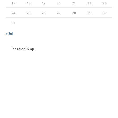
17
18
19
20
21
22
23
24
25
26
27
28
29
30
31
« Jul
Location Map