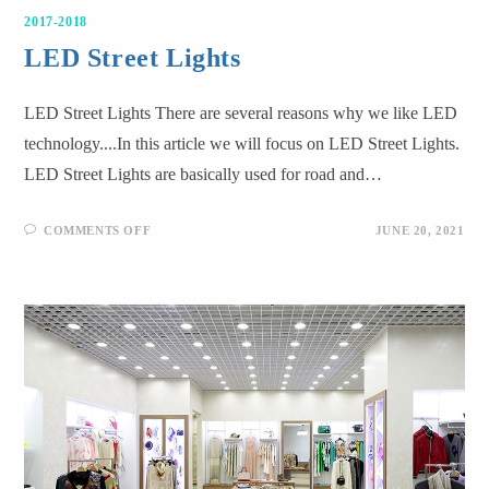
2017-2018
LED Street Lights
LED Street Lights There are several reasons why we like LED
technology....In this article we will focus on LED Street Lights.
LED Street Lights are basically used for road and…
COMMENTS OFF
JUNE 20, 2021