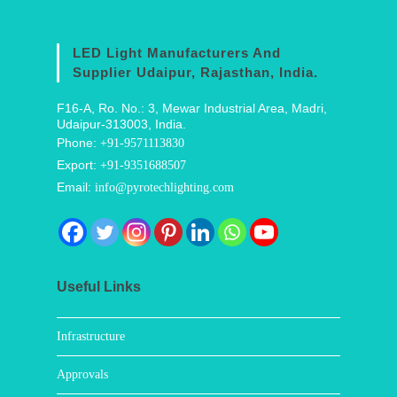
LED Light Manufacturers And
Supplier Udaipur, Rajasthan, India.
F16-A, Ro. No.: 3, Mewar Industrial Area, Madri,
Udaipur-313003, India.
Phone:
+91-9571113830
Export:
+91-9351688507
Email:
info@pyrotechlighting.com
Useful Links
Infrastructure
Approvals