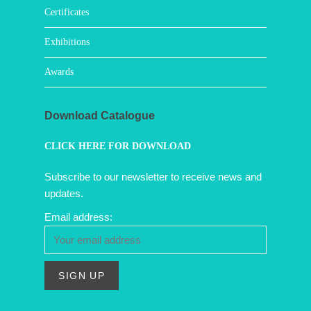
Certificates
Exhibitions
Awards
Download Catalogue
CLICK HERE FOR DOWNLOAD
Subscribe to our newsletter to receive news and
updates.
Email address: