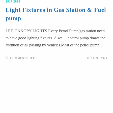
2017-2018
Light Fixtures in Gas Station & Fuel
pump
LED CANOPY LIGHTS Every Petrol Pump/gas station need
to have good lighting fixtures. A well lit petrol pump draws the
attention of all passing by vehicles.Most of the petrol pump…
COMMENTS OFF
JUNE 20, 2021
[print_vertical_news_scroll s_type="modern" maxitem="5"
padding="10" add_link_to_title="1" show_content="1"
modern_scroller_delay="5000" modern_speed="1700"
height="200" width="100%" direction="up" lib="v1" ]