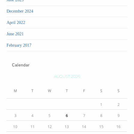
(1)
December 2024
(1)
April 2022
(36)
June 2021
(1)
February 2017
Calendar
AUGUST 2026
M
T
W
T
F
S
S
1
2
3
4
5
6
7
8
9
10
11
12
13
14
15
16