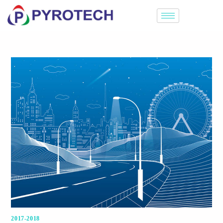
2017-2018