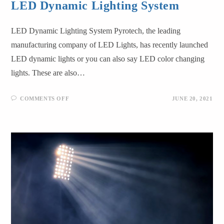
LED Dynamic Lighting System
LED Dynamic Lighting System Pyrotech, the leading
manufacturing company of LED Lights, has recently launched
LED dynamic lights or you can also say LED color changing
lights. These are also…
COMMENTS OFF
JUNE 20, 2021