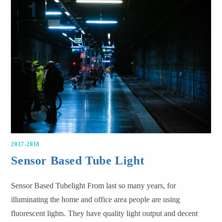
2017-2018
Sensor Based Tube Light
Sensor Based Tubelight From last so many years, for
illuminating the home and office area people are using
fluorescent lights. They have quality light output and decent