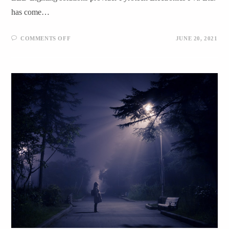
has come…
COMMENTS OFF
JUNE 20, 2021