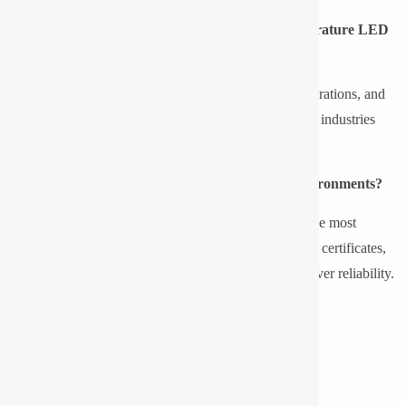
What are the industries that require low-temperature LED
lighting?
Cold storage, food processing, oil and gas, marine operations, and
outside infrastructures in cold climates are some of the industries
requiring low temperature led lightings.
What is the appropriate light to use in cold environments?
Pyrotech led floodlight and led bulkhead are among the most
appropriate options for low temperatures, as they offer certificates,
IP protection, a robust casing, and well-established driver reliability.
Share this post
Location Map