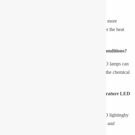
Are LED lights efficient in low temperatures?
Yes, the performance of LEDs in cold environments is more
favourable since the colder the environment, the greater the heat
loss and the higher the efficiency and lifespan.
What happens to traditional lights in sub-zero conditions?
Flicker, dim, and failure to start of Fluorescent and HID lamps can
occur because of low gas pressure and inefficiency of the chemical
reactions.
Are there any special drivers used in low-temperature LED
Lights?
Yes, cold start drivers are used in low temperature LED lightingby
Pyrotech as they are high quality and offer a guarantee and
reliability.