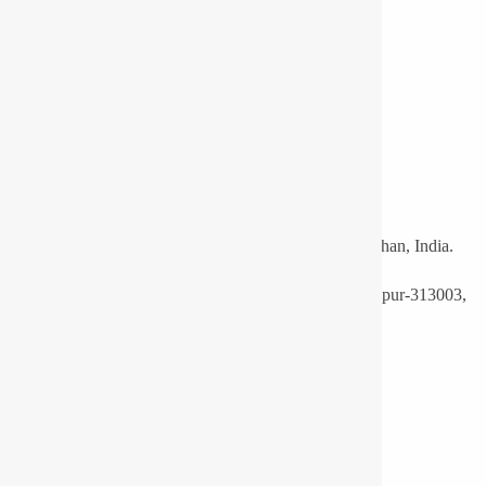
LED Light Manufacturers and Supplier Udaipur, Rajasthan, India.
F16-A, Ro. No.: 3, Mewar Industrial Area, Madri, Udaipur-313003,
India.
Phone:
+91-9571113830
Export:
+91-9351688507
Email:
info@pyrotechlighting.com
Useful Links