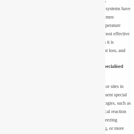
important issue for industries operating in cold regions,
refrigeration, and at high altitudes. Traditional lighting systems have
been known to exhibit low efficiency, slow start-up, lumen
depreciation and component breakage in very low temperature
applications. Although LED lighting has become the most effective
and energy-efficient in low temperature applications as it is
designed as a solid state, there is low production of heat loss, and
the thermal management is great.
Why Low-Temperature Environments Demand Specialised
Lighting?
Cold storage facilities, food processing facilities, exterior sites in
mountainous areas, as well as oil and gas facilities, present special
conditions of operation. Conventional lighting technologies, such as
HID lamps and fluorescent lamps, are based on chemical reaction
or gas discharge mechanisms, which do not work in freezing
conditions. This causes flickering and lethargic lighting, or more