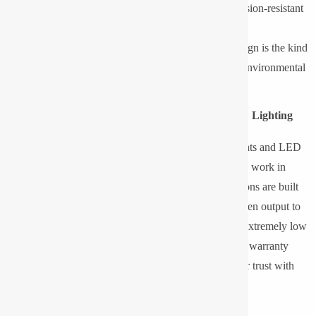
Housing and Materials:
The enclosures are corrosion-resistant
to enhance their durability.
Optics & Beam Distribution:
Proper lighting design is the kind
of setting where lighting is the same, even amidst environmental
difficulties.
Why Choose Pyrotech for Low-Temperature LED Lighting
Pyrotech Technologies Pvt. Ltd. offers LED Floodlights and LED
bulkhead lights that are high-performance, designed to work in
temperatures down to -36° C. Pyrotech lighting solutions are built
to withstand harsh environments with a consistent lumen output to
maintain operation in the most adverse conditions (at extremely low
temperatures). Pyrotech offers 2, 3 and 5-year flexible warranty
guarantees to ensure long-term reliability and customer trust with
24-hour technical support and warranty service.
Frequently Asked Questions (FAQs)