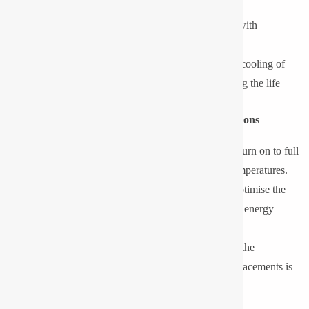
maintenance and operation expenses.
On the other hand, LED luminaires that are made up with
specialised drivers can perform more efficiently in low
temperatures. Reduced ambient temperature assists in cooling of
heat on LED chips, enhancing effectiveness, increasing the life
span and ensuring constant lumen brightness.
Key Benefits of LED Lighting in Sub-Zero Conditions
Instant Start and flicker-free Operation:
LEDs turn on to full
brightness without taking time, even in freezing temperatures.
Increased Power efficiency:
Low temperatures optimise the
performance of LED drivers and chips, and lead to energy
savings.
Long Operating Life:
With a lower thermal load, the
operational life is increased, and the number of replacements is
minimised.