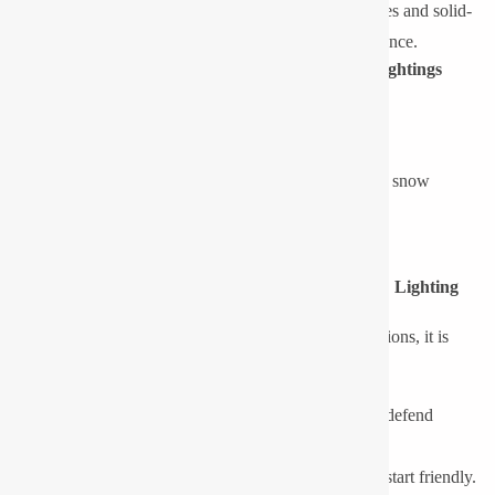
Low Maintenance Requirements:
Rugged enclosures and solid-
state components reduce the risk of failure & maintenance.
Typical Applications of Low-Temperature LED Lightings
Cold store and refrigerated warehouse
Food and beverage processing plant
Installations outdoors, in areas with high altitude or snow
Petrochemical plants and oil & gas refineries
Marine environments, port and shipyards
Design Considerations for Low-Temperature LED Lighting
When choosing LED lights to work under cold conditions, it is
important to use the following technical parameters:
Ingress Protection (IP Rating):
It is necessary to defend
against moisture, ice and condensation.
Driver Performance:
The drivers should be cold-start friendly.