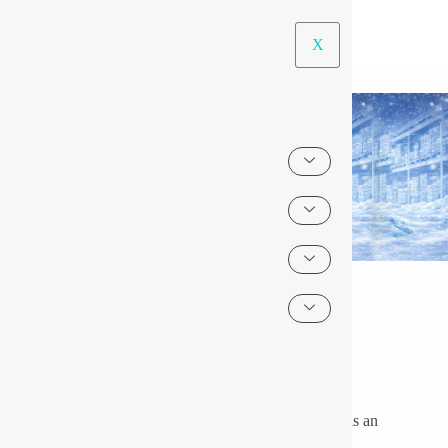
X
LED Lightings for Low Temperature Areas
About Us
The use of lighting under low-temperature conditions is an