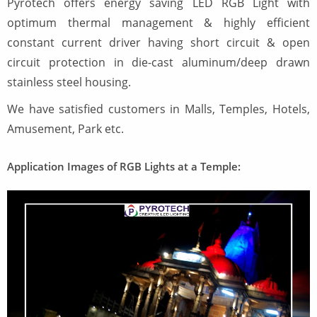
Pyrotech offers energy saving LED RGB Light with
optimum thermal management & highly efficient
constant current driver having short circuit & open
circuit protection in die-cast aluminum/deep drawn
stainless steel housing.
We have satisfied customers in Malls, Temples, Hotels,
Amusement, Park etc.
Application Images of RGB Lights at a Temple: