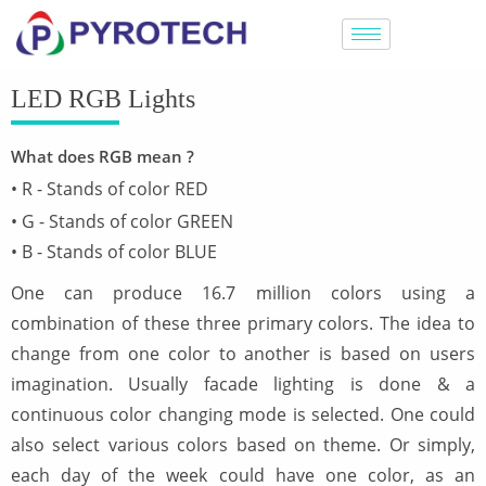
LED RGB Lights
What does RGB mean ?
• R - Stands of color RED
• G - Stands of color GREEN
• B - Stands of color BLUE
One can produce 16.7 million colors using a
combination of these three primary colors. The idea to
change from one color to another is based on users
imagination. Usually facade lighting is done & a
continuous color changing mode is selected. One could
also select various colors based on theme. Or simply,
each day of the week could have one color, as an