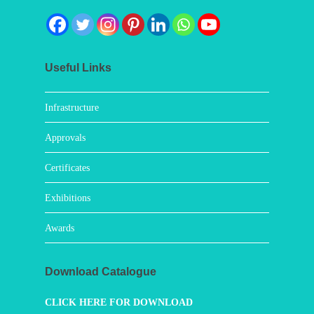
Useful Links
Infrastructure
Approvals
Certificates
Exhibitions
Awards
Download Catalogue
CLICK HERE FOR DOWNLOAD