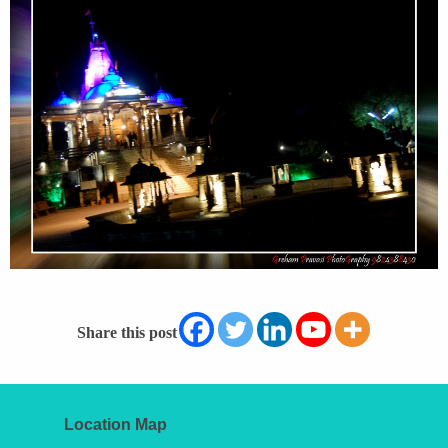
Share this post
Location Map