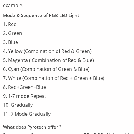
example.
Mode & Sequence of RGB LED Light
1. Red
2. Green
3. Blue
4. Yellow (Combination of Red & Green)
5. Magenta ( Combination of Red & Blue)
6. Cyan (Combination of Green & Blue)
7. White (Combination of Red + Green + Blue)
8. Red+Green+Blue
9. 1-7 mode Repeat
10. Gradually
11. 7 Mode Gradually
What does Pyrotech offer ?