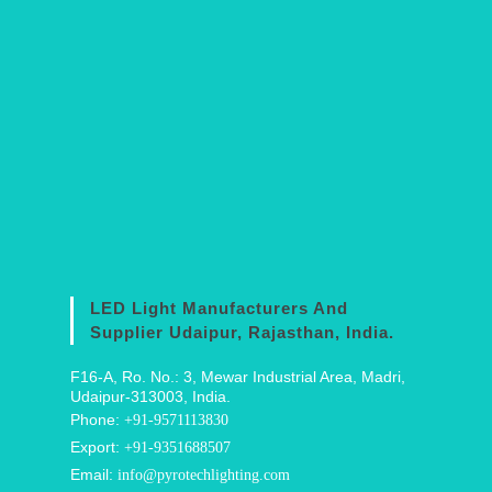
LED Light Manufacturers And
Supplier Udaipur, Rajasthan, India.
F16-A, Ro. No.: 3, Mewar Industrial Area, Madri,
Udaipur-313003, India.
Phone:
+91-9571113830
Export:
+91-9351688507
Email:
info@pyrotechlighting.com