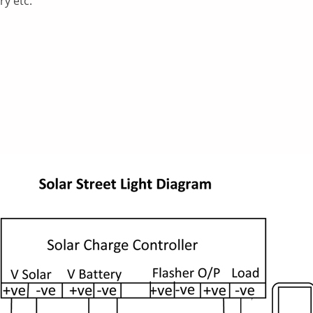
ry etc.