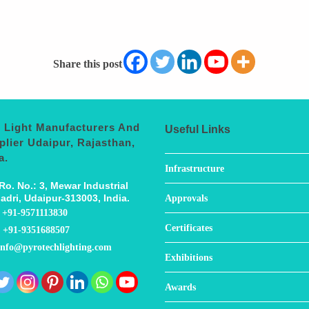
Share this post
 Light Manufacturers And
Useful Links
plier Udaipur, Rajasthan,
a.
Infrastructure
Ro. No.: 3, Mewar Industrial
adri, Udaipur-313003, India.
Approvals
:
+91-9571113830
Certificates
:
+91-9351688507
info@pyrotechlighting.com
Exhibitions
Awards