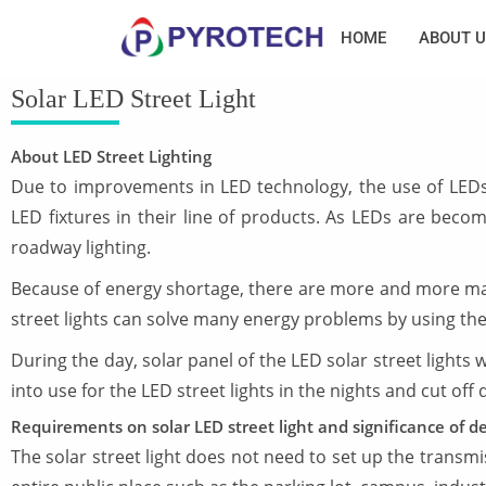
HOME
ABOUT U
Solar LED Street Light
About LED Street Lighting
Due to improvements in LED technology, the use of LEDs 
LED fixtures in their line of products. As LEDs are bec
roadway lighting.
Because of energy shortage, there are more and more mark
street lights can solve many energy problems by using the 
During the day, solar panel of the LED solar street lights w
into use for the LED street lights in the nights and cut off
Requirements on solar LED street light and significance of de
The solar street light does not need to set up the transmi