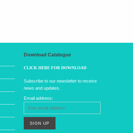
Download Catalogue
CLICK HERE FOR DOWNLOAD
Subscribe to our newsletter to receive
news and updates.
Email address: