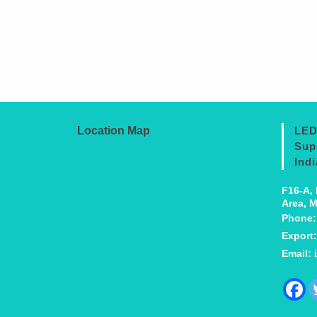
Location Map
LED
Sup
Indi
F16-A, 
Area, M
Phone
Export
Email: