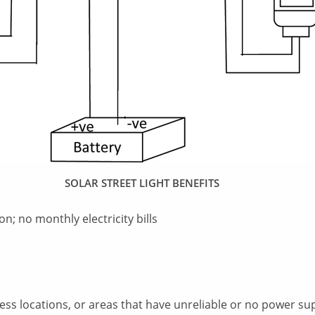
SOLAR STREET LIGHT BENEFITS
on; no monthly electricity bills
ccess locations, or areas that have unreliable or no power supp