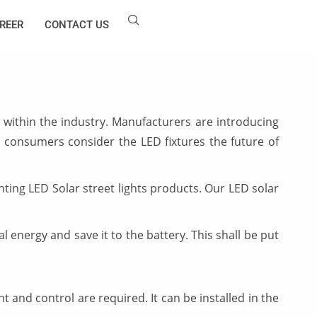
REER
CONTACT US
within the industry. Manufacturers are introducing
 consumers consider the LED fixtures the future of
ing LED Solar street lights products. Our LED solar
al energy and save it to the battery. This shall be put
 and control are required. It can be installed in the