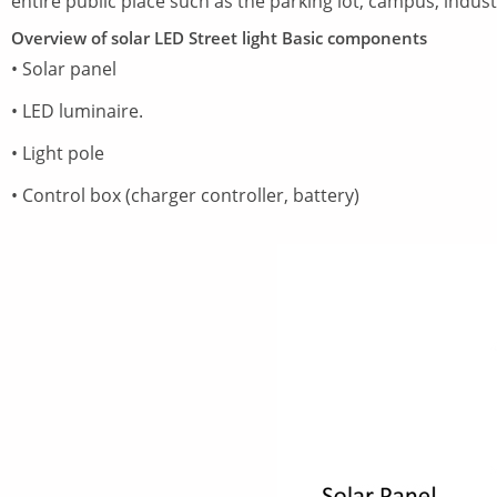
entire public place such as the parking lot, campus, indust
Overview of solar LED Street light Basic components
• Solar panel
• LED luminaire.
• Light pole
• Control box (charger controller, battery)