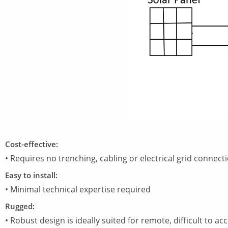
Cost-effective:
• Requires no trenching, cabling or electrical grid connecti
Easy to install:
• Minimal technical expertise required
Rugged:
• Robust design is ideally suited for remote, difficult to a