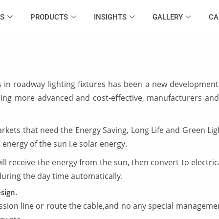
S
PRODUCTS
INSIGHTS
GALLERY
CA
in roadway lighting fixtures has been a new development 
oming more advanced and cost-effective, manufacturers and
ets that need the Energy Saving, Long Life and Green Light
energy of the sun i.e solar energy.
ill receive the energy from the sun, then convert to electric
 during the day time automatically.
sign.
ssion line or route the cable,and no any special management