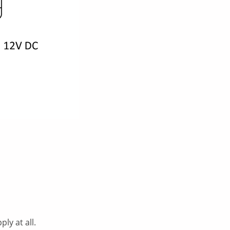
ly at all.