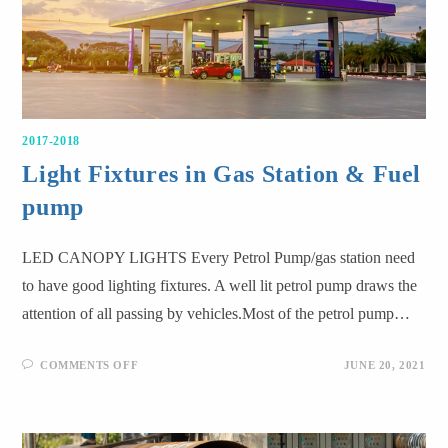
2017-2018
Light Fixtures in Gas Station & Fuel
pump
LED CANOPY LIGHTS Every Petrol Pump/gas station need
to have good lighting fixtures. A well lit petrol pump draws the
attention of all passing by vehicles.Most of the petrol pump…
COMMENTS OFF
JUNE 20, 2021