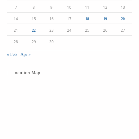
7
8
9
10
11
12
13
14
15
16
17
18
19
20
21
23
24
25
26
27
22
28
29
30
« Feb
Apr »
Location Map