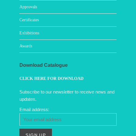
Approvals
Certificates
Exhibitions
Awards
Download Catalogue
CLICK HERE FOR DOWNLOAD
Subscribe to our newsletter to receive news and
updates.
Email address: