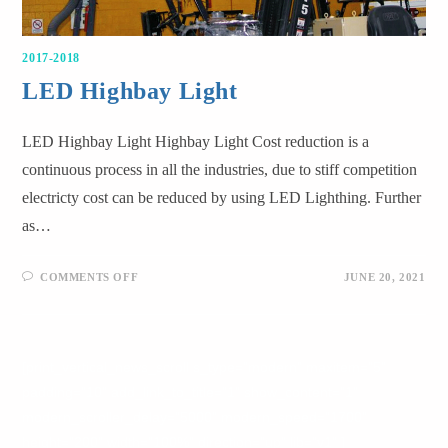
2017-2018
LED Highbay Light
LED Highbay Light Highbay Light Cost reduction is a
continuous process in all the industries, due to stiff competition
electricty cost can be reduced by using LED Lighthing. Further
as…
COMMENTS OFF
JUNE 20, 2021
[print_vertical_news_scroll s_type="modern" maxitem="5"
padding="10" add_link_to_title="1" show_content="1"
modern_scroller_delay="5000" modern_speed="1700"
height="200" width="100%" direction="up" lib="v1" ]