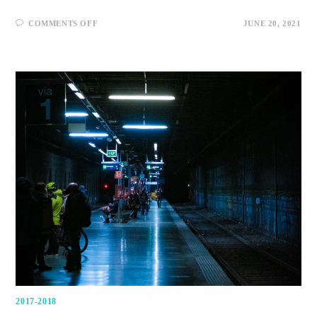
COMMENTS OFF
JUNE 20, 2021
2017-2018