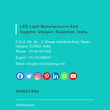
LED Light Manufacturers And
Supplier Udaipur, Rajasthan, India.
F16-A, Ro. No.: 3, Mewar Industrial Area, Madri,
Udaipur-313003, India.
Phone:
+91-9571113830
Export:
+91-9351688507
Email:
info@pyrotechlighting.com
Useful Links
Infrastructure