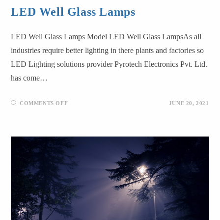
LED Well Glass Lamps
LED Well Glass Lamps Model LED Well Glass LampsAs all
industries require better lighting in there plants and factories so
LED Lighting solutions provider Pyrotech Electronics Pvt. Ltd.
has come…
COMMENTS OFF
JUNE 20, 2021