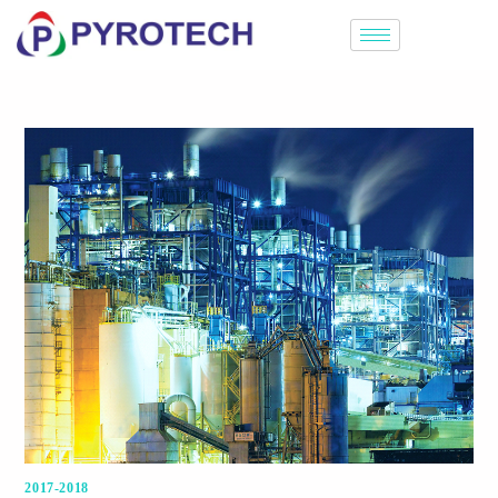
2017-2018