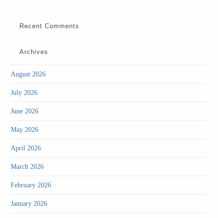
Recent Comments
Archives
(1)
August 2026
(2)
July 2026
(2)
June 2026
(2)
May 2026
(2)
April 2026
(3)
March 2026
(4)
February 2026
(4)
January 2026