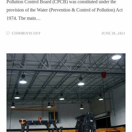
Pollution Control Board (CPCB) was constituted under the
provision of the Water (Prevention & Control of Pollution) Act
1974. The main…
COMMENTS OFF
JUNE 20, 2021