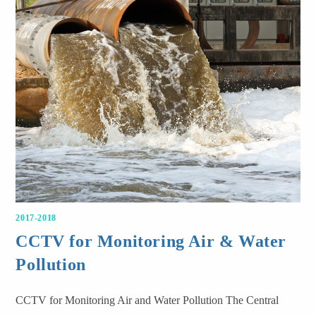
2017-2018
CCTV for Monitoring Air & Water
Pollution
CCTV for Monitoring Air and Water Pollution The Central