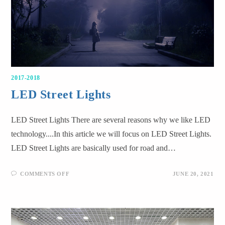
2017-2018
LED Street Lights
LED Street Lights There are several reasons why we like LED
technology....In this article we will focus on LED Street Lights.
LED Street Lights are basically used for road and…
COMMENTS OFF
JUNE 20, 2021