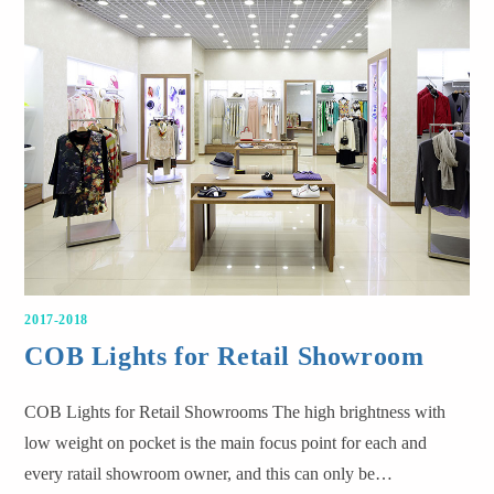
2017-2018
COB Lights for Retail Showroom
COB Lights for Retail Showrooms The high brightness with
low weight on pocket is the main focus point for each and
every ratail showroom owner, and this can only be…