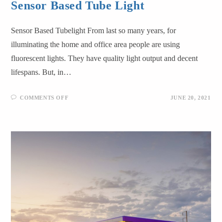
Sensor Based Tube Light
Sensor Based Tubelight From last so many years, for
illuminating the home and office area people are using
fluorescent lights. They have quality light output and decent
lifespans. But, in…
COMMENTS OFF
JUNE 20, 2021