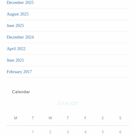
(1)
December 2025
(3)
August 2025
(1)
June 2025
(1)
December 2024
(1)
April 2022
(36)
June 2021
(1)
February 2017
Calendar
JUNE 2021
M
T
W
T
F
S
S
1
2
3
4
5
6