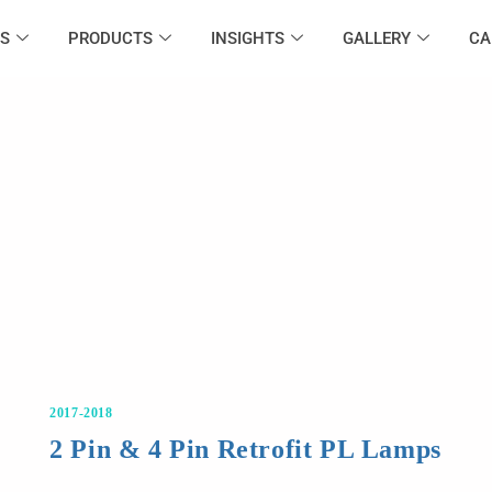
S
PRODUCTS
INSIGHTS
GALLERY
CA
2017-2018
2 Pin & 4 Pin Retrofit PL Lamps