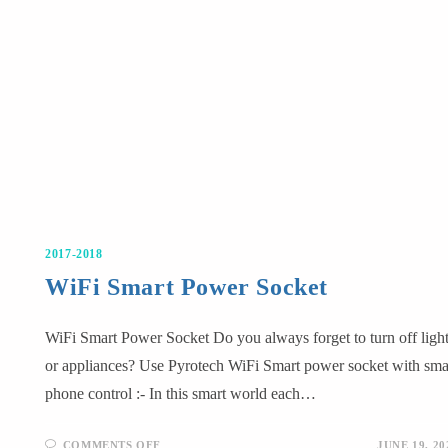
2017-2018
WiFi Smart Power Socket
WiFi Smart Power Socket Do you always forget to turn off ligh
or appliances? Use Pyrotech WiFi Smart power socket with sma
phone control :- In this smart world each…
COMMENTS OFF
JUNE 19, 20