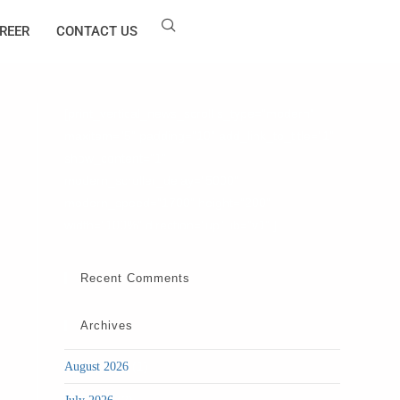
REER
CONTACT US
[print_vertical_news_scroll s_type="modern"
maxitem="5" padding="10" add_link_to_title="1"
show_content="1"
modern_scroller_delay="5000"
modern_speed="1700" height="200"
width="100%" direction="up" lib="v1" ]
Recent Comments
Archives
(1)
August 2026