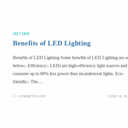
2017-2018
Benefits of LED Lighting
Benefits of LED Lighting Some benefits of LED Lighting are a
below:- Efficiency:- LEDs are high-efficiency light sources and
consume up to 80% less power than incandescent lights. Eco-
friendly:- The…
COMMENTS OFF
JUNE 19, 20