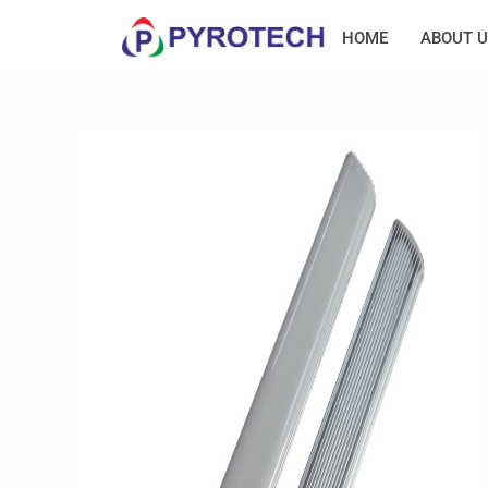
HOME
ABOUT U