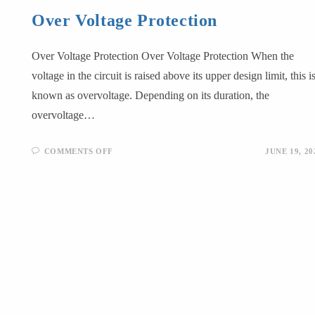
Over Voltage Protection
Over Voltage Protection Over Voltage Protection When the
voltage in the circuit is raised above its upper design limit, this i
known as overvoltage. Depending on its duration, the
overvoltage…
COMMENTS OFF
JUNE 19, 20