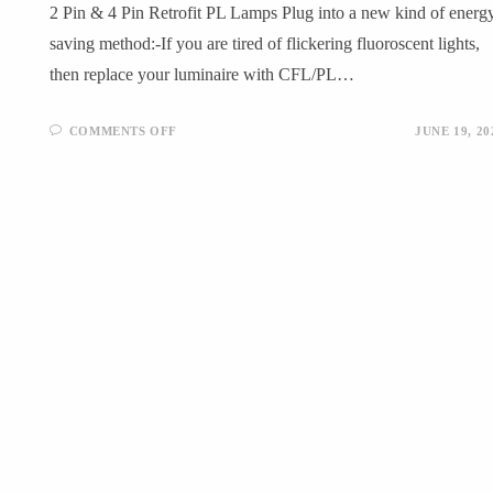
2 Pin & 4 Pin Retrofit PL Lamps Plug into a new kind of energ
saving method:-If you are tired of flickering fluoroscent lights,
then replace your luminaire with CFL/PL…
COMMENTS OFF
JUNE 19, 20