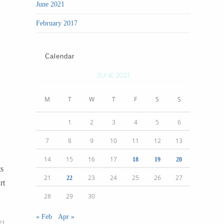
(36)
June 2021
(1)
February 2017
Calendar
JUNE 2021
M
T
W
T
F
S
S
1
2
3
4
5
6
7
8
9
10
11
12
13
14
15
16
17
18
19
20
ts
21
23
24
25
26
27
22
rt
28
29
30
« Feb
Apr »
21