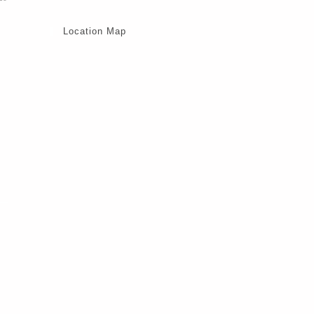
Location Map