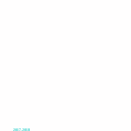
2017-2018