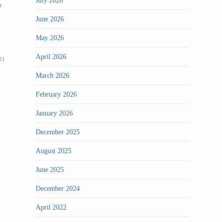
(2)
July 2026
y
(2)
June 2026
(2)
May 2026
(2)
April 2026
21
(3)
March 2026
(4)
February 2026
(4)
January 2026
(1)
December 2025
(3)
August 2025
(1)
June 2025
(1)
December 2024
(1)
April 2022