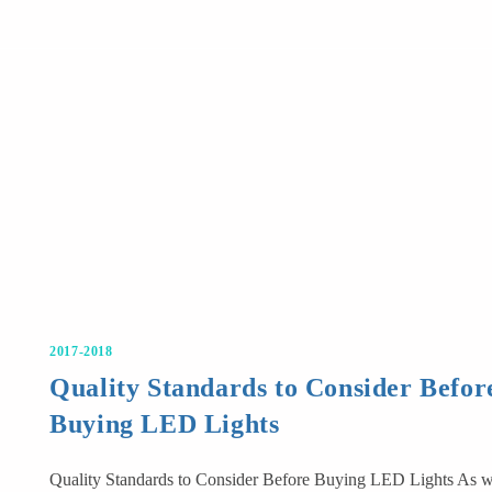
2017-2018
Quality Standards to Consider Befor
Buying LED Lights
Quality Standards to Consider Before Buying LED Lights As 