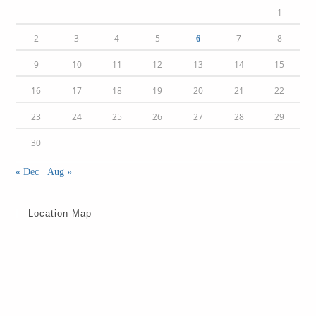
1
2
3
4
5
7
8
6
9
10
11
12
13
14
15
16
17
18
19
20
21
22
23
24
25
26
27
28
29
30
« Dec
Aug »
Location Map