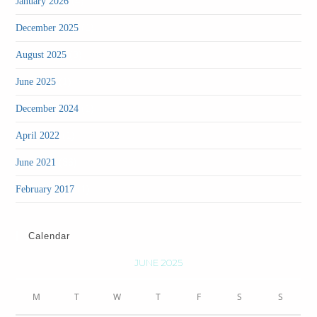
(4)
January 2026
(1)
December 2025
(3)
August 2025
(1)
June 2025
(1)
December 2024
(1)
April 2022
(36)
June 2021
(1)
February 2017
Calendar
JUNE 2025
M
T
W
T
F
S
S