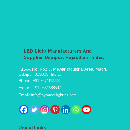
LED Light Manufacturers And
Supplier Udaipur, Rajasthan, India.
F16-A, Ro. No.: 3, Mewar Industrial Area, Madri,
Udaipur-313003, India.
Phone:
+91-9571113830
Export:
+91-9351688507
Email:
info@pyrotechlighting.com
Useful Links