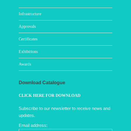
Infrastructure
Approvals
Certificates
Exhibitions
Awards
Download Catalogue
CLICK HERE FOR DOWNLOAD
Subscribe to our newsletter to receive news and
updates.
Email address: