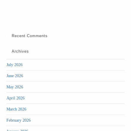
padding="10" add_link_to_title="1" show_content="1"
modern_scroller_delay="5000" modern_speed="1700"
height="200" width="100%" direction="up" lib="v1" ]
Recent Comments
Archives
(2)
July 2026
(2)
June 2026
(2)
May 2026
(2)
April 2026
(3)
March 2026
(4)
February 2026