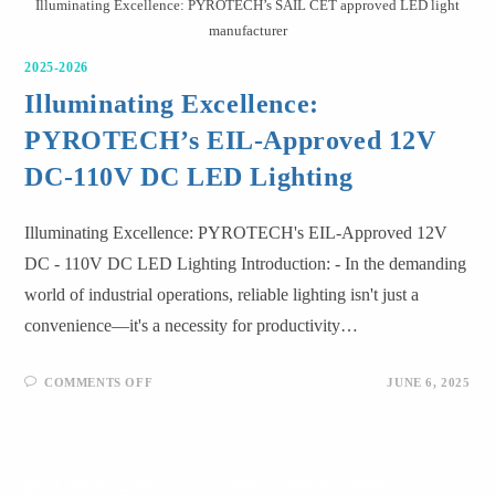
Illuminating Excellence: PYROTECH’s SAIL CET approved LED light
manufacturer
2025-2026
Illuminating Excellence:
PYROTECH’s EIL-Approved 12V
DC-110V DC LED Lighting
Illuminating Excellence: PYROTECH's EIL-Approved 12V
DC - 110V DC LED Lighting Introduction: - In the demanding
world of industrial operations, reliable lighting isn't just a
convenience—it's a necessity for productivity…
COMMENTS OFF
JUNE 6, 2025
[print_vertical_news_scroll s_type="modern" maxitem="5"